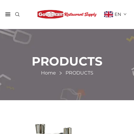
EN
PRODUCTS
Home
PRODUCTS