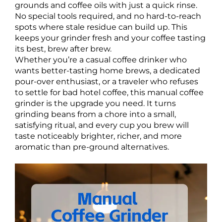
grounds and coffee oils with just a quick rinse.
No special tools required, and no hard-to-reach
spots where stale residue can build up. This
keeps your grinder fresh and your coffee tasting
its best, brew after brew.
Whether you’re a casual coffee drinker who
wants better-tasting home brews, a dedicated
pour-over enthusiast, or a traveler who refuses
to settle for bad hotel coffee, this manual coffee
grinder is the upgrade you need. It turns
grinding beans from a chore into a small,
satisfying ritual, and every cup you brew will
taste noticeably brighter, richer, and more
aromatic than pre-ground alternatives.