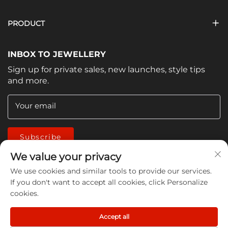
PRODUCT
INBOX TO JEWELLERY
Sign up for private sales, new launches, style tips
and more.
Your email
Subscribe
We value your privacy
We use cookies and similar tools to provide our services.
If you don't want to accept all cookies, click Personalize
cookies.
Copyright © 2026 China Jiangmen Guanwen cleaning
Accept all
products Co., LTD. All rights reserved -
Privacy Policy