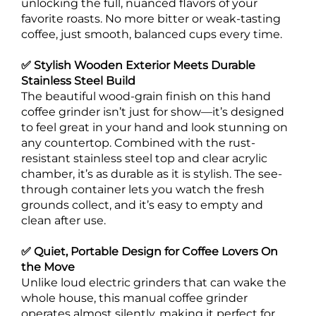
unlocking the full, nuanced flavors of your
favorite roasts. No more bitter or weak-tasting
coffee, just smooth, balanced cups every time.
✅ Stylish Wooden Exterior Meets Durable
Stainless Steel Build
The beautiful wood-grain finish on this hand
coffee grinder isn’t just for show—it’s designed
to feel great in your hand and look stunning on
any countertop. Combined with the rust-
resistant stainless steel top and clear acrylic
chamber, it’s as durable as it is stylish. The see-
through container lets you watch the fresh
grounds collect, and it’s easy to empty and
clean after use.
✅ Quiet, Portable Design for Coffee Lovers On
the Move
Unlike loud electric grinders that can wake the
whole house, this manual coffee grinder
operates almost silently, making it perfect for