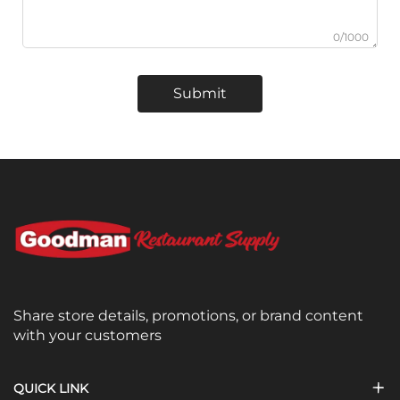
0/1000
Submit
Share store details, promotions, or brand content
with your customers
QUICK LINK