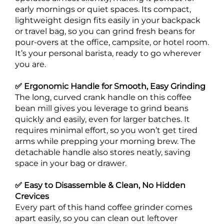
early mornings or quiet spaces. Its compact,
lightweight design fits easily in your backpack
or travel bag, so you can grind fresh beans for
pour-overs at the office, campsite, or hotel room.
It’s your personal barista, ready to go wherever
you are.
✅ Ergonomic Handle for Smooth, Easy Grinding
The long, curved crank handle on this coffee
bean mill gives you leverage to grind beans
quickly and easily, even for larger batches. It
requires minimal effort, so you won’t get tired
arms while prepping your morning brew. The
detachable handle also stores neatly, saving
space in your bag or drawer.
✅ Easy to Disassemble & Clean, No Hidden
Crevices
Every part of this hand coffee grinder comes
apart easily, so you can clean out leftover