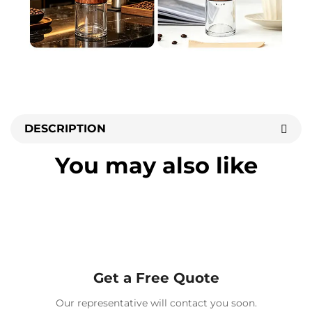
DESCRIPTION
You may also like
Get a Free Quote
Our representative will contact you soon.