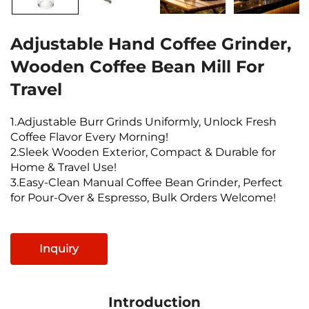
Adjustable Hand Coffee Grinder,
Wooden Coffee Bean Mill For
Travel
1.Adjustable Burr Grinds Uniformly, Unlock Fresh
Coffee Flavor Every Morning!
2.Sleek Wooden Exterior, Compact & Durable for
Home & Travel Use!
3.Easy-Clean Manual Coffee Bean Grinder, Perfect
for Pour-Over & Espresso, Bulk Orders Welcome!
Inquiry
Introduction