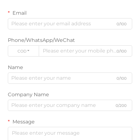
Email
0/100
Phone/WhatsApp/WeChat
CODE
0/100
Name
0/100
Company Name
0/200
Message