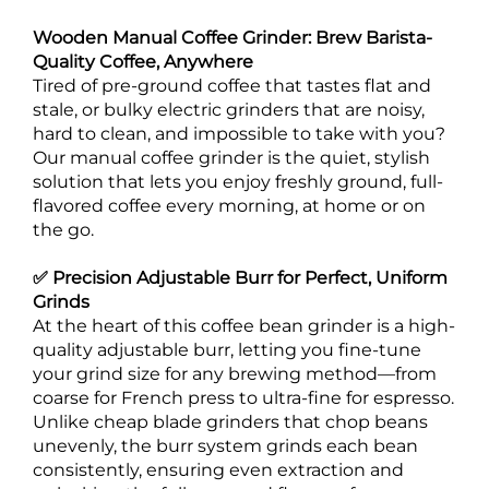
Wooden Manual Coffee Grinder: Brew Barista-
Quality Coffee, Anywhere
Tired of pre-ground coffee that tastes flat and
stale, or bulky electric grinders that are noisy,
hard to clean, and impossible to take with you?
Our manual coffee grinder is the quiet, stylish
solution that lets you enjoy freshly ground, full-
flavored coffee every morning, at home or on
the go.
✅ Precision Adjustable Burr for Perfect, Uniform
Grinds
At the heart of this coffee bean grinder is a high-
quality adjustable burr, letting you fine-tune
your grind size for any brewing method—from
coarse for French press to ultra-fine for espresso.
Unlike cheap blade grinders that chop beans
unevenly, the burr system grinds each bean
consistently, ensuring even extraction and