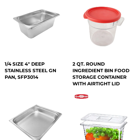
1/4 SIZE 4" DEEP
2 QT. ROUND
STAINLESS STEEL GN
INGREDIENT BIN FOOD
PAN, SFP3014
STORAGE CONTAINER
WITH AIRTIGHT LID