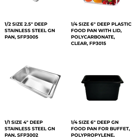
1/2 SIZE 2.5" DEEP
1/4 SIZE 6" DEEP PLASTIC
STAINLESS STEEL GN
FOOD PAN WITH LID,
PAN, SFP3005
POLYCARBONATE,
CLEAR, FP3015
1/1 SIZE 4" DEEP
1/4 SIZE 6" DEEP GN
STAINLESS STEEL GN
FOOD PAN FOR BUFFET,
PAN, SFP3002
POLYPROPYLENE,