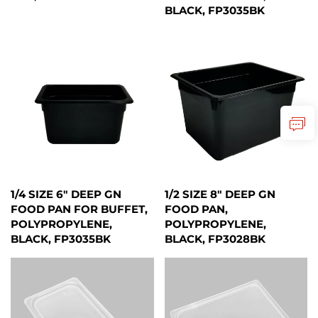
BLACK, FP3035BK
1/4 SIZE 6" DEEP GN
1/2 SIZE 8" DEEP GN
FOOD PAN FOR BUFFET,
FOOD PAN,
POLYPROPYLENE,
POLYPROPYLENE,
BLACK, FP3035BK
BLACK, FP3028BK