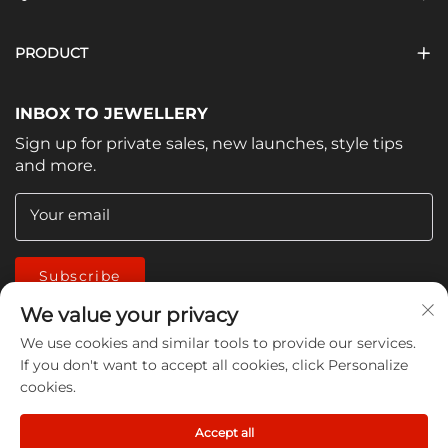
PRODUCT
INBOX TO JEWELLERY
Sign up for private sales, new launches, style tips
and more.
Your email
Subscribe
We value your privacy
We use cookies and similar tools to provide our services.
If you don't want to accept all cookies, click Personalize
cookies.
Copyright © 2026 China Jiangmen Guanwen cleaning
Accept all