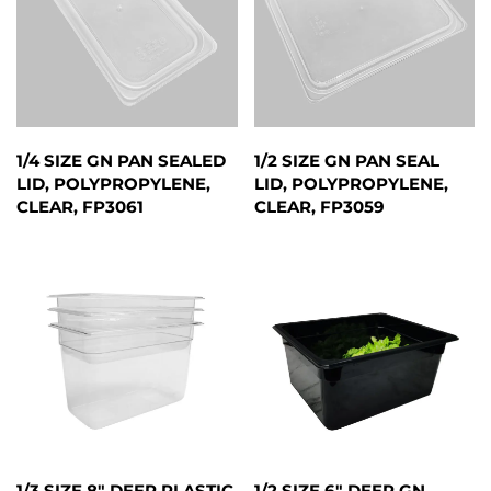
1/4 SIZE GN PAN SEALED
1/2 SIZE GN PAN SEAL
LID, POLYPROPYLENE,
LID, POLYPROPYLENE,
CLEAR, FP3061
CLEAR, FP3059
1/3 SIZE 8" DEEP PLASTIC
1/2 SIZE 6" DEEP GN