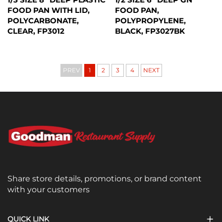
FOOD PAN WITH LID,
FOOD PAN,
POLYCARBONATE,
POLYPROPYLENE,
CLEAR, FP3012
BLACK, FP3027BK
PREV
1
2
3
4
NEXT
Share store details, promotions, or brand content
with your customers
QUICK LINK