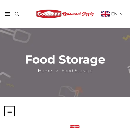
EN
Food Storage
Home
Food Storage