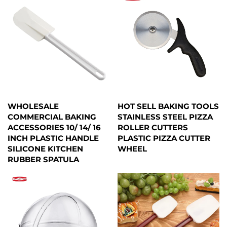
WHOLESALE
HOT SELL BAKING TOOLS
COMMERCIAL BAKING
STAINLESS STEEL PIZZA
ACCESSORIES 10/ 14/ 16
ROLLER CUTTERS
INCH PLASTIC HANDLE
PLASTIC PIZZA CUTTER
SILICONE KITCHEN
WHEEL
RUBBER SPATULA