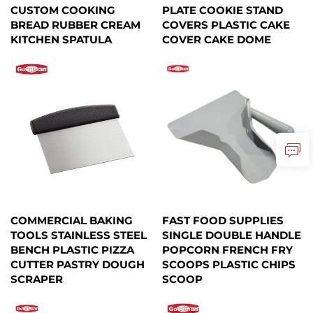
CUSTOM COOKING
PLATE COOKIE STAND
BREAD RUBBER CREAM
COVERS PLASTIC CAKE
KITCHEN SPATULA
COVER CAKE DOME
COMMERCIAL BAKING
FAST FOOD SUPPLIES
TOOLS STAINLESS STEEL
SINGLE DOUBLE HANDLE
BENCH PLASTIC PIZZA
POPCORN FRENCH FRY
CUTTER PASTRY DOUGH
SCOOPS PLASTIC CHIPS
SCRAPER
SCOOP