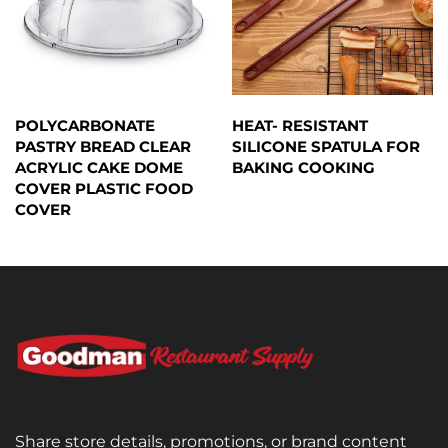
POLYCARBONATE
HEAT- RESISTANT
PASTRY BREAD CLEAR
SILICONE SPATULA FOR
ACRYLIC CAKE DOME
BAKING COOKING
COVER PLASTIC FOOD
COVER
Share store details, promotions, or brand content