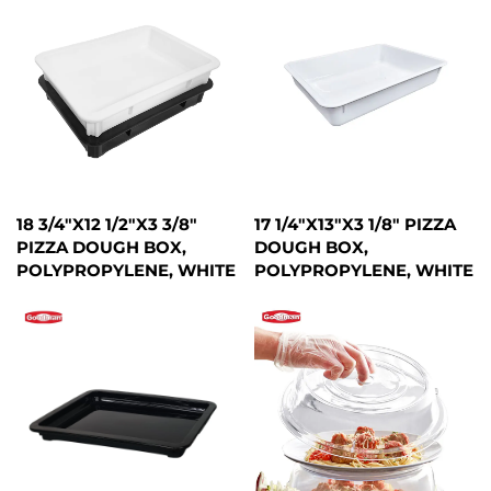
18 3/4"X12 1/2"X3 3/8"
17 1/4"X13"X3 1/8" PIZZA
PIZZA DOUGH BOX,
DOUGH BOX,
POLYPROPYLENE, WHITE
POLYPROPYLENE, WHITE