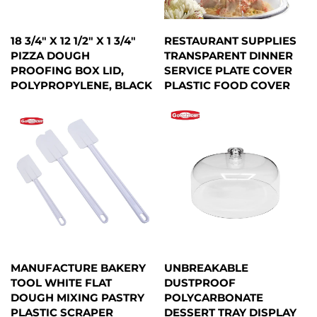
18 3/4" X 12 1/2" X 1 3/4"
RESTAURANT SUPPLIES
PIZZA DOUGH
TRANSPARENT DINNER
PROOFING BOX LID,
SERVICE PLATE COVER
POLYPROPYLENE, BLACK
PLASTIC FOOD COVER
MANUFACTURE BAKERY
UNBREAKABLE
TOOL WHITE FLAT
DUSTPROOF
DOUGH MIXING PASTRY
POLYCARBONATE
PLASTIC SCRAPER
DESSERT TRAY DISPLAY