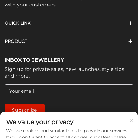
with your customers
QUICK LINK
PRODUCT
INBOX TO JEWELLERY
Sign up for private sales, new launches, style tips
and more.
Your email
Subscribe
We value your privacy
We use cookies and similar tools to provide our services.
If you don't want to accept all cookies, click Personalize