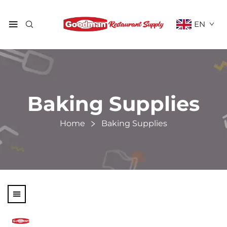
EN
Baking Supplies
Home
Baking Supplies