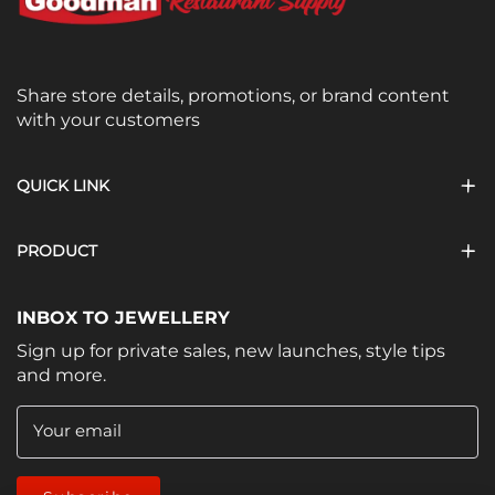
Share store details, promotions, or brand content
with your customers
QUICK LINK
PRODUCT
INBOX TO JEWELLERY
Sign up for private sales, new launches, style tips
and more.
Your email