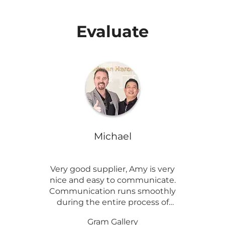
Evaluate
Michael
Very good supplier, Amy is very
nice and easy to communicate.
Communication runs smoothly
during the entire process of
customizing the product.
And
Gram Gallery
products are of great quality.