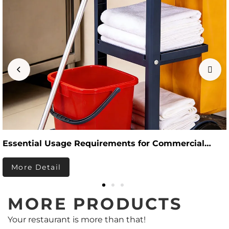
Essential Usage Requirements for Commercial
Hotel Cleaning Supplies
More Detail
MORE PRODUCTS
Your restaurant is more than that!