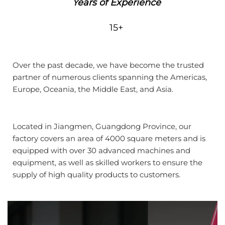
Years of Experience
15+
Over the past decade, we have become the trusted
partner of numerous clients spanning the Americas,
Europe, Oceania, the Middle East, and Asia.
Located in Jiangmen, Guangdong Province, our
factory covers an area of 4000 square meters and is
equipped with over 30 advanced machines and
equipment, as well as skilled workers to ensure the
supply of high quality products to customers.