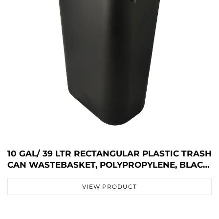
10 GAL/ 39 LTR RECTANGULAR PLASTIC TRASH
CAN WASTEBASKET, POLYPROPYLENE, BLACK,
JA3036
VIEW PRODUCT