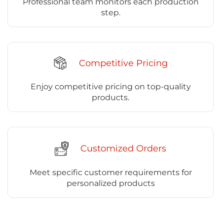
Professional team monitors each production
step.
Competitive Pricing
Enjoy competitive pricing on top-quality
products.
Customized Orders
Meet specific customer requirements for
personalized products