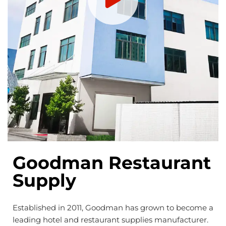
Goodman Restaurant
Supply
Established in 2011, Goodman has grown to become a
leading hotel and restaurant supplies manufacturer.