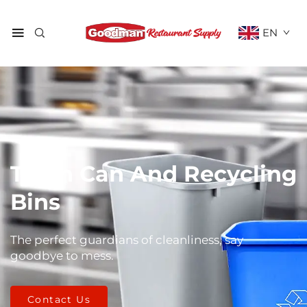
EN
Trash Can And Recycling
Bins
The perfect guardians of cleanliness, say
goodbye to mess.
Contact Us