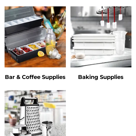
Bar & Coffee Supplies
Baking Supplies