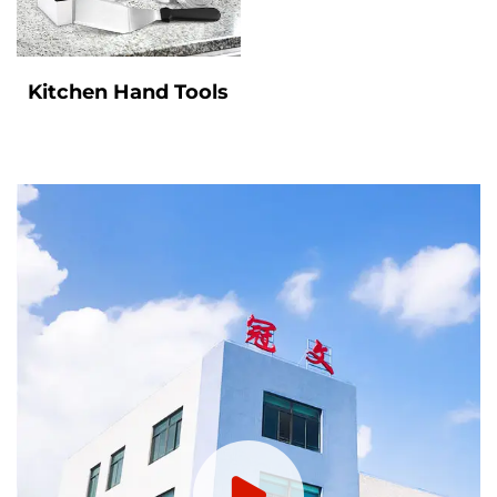
Kitchen Hand Tools