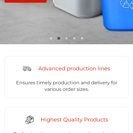
Advanced production lines
Ensures timely production and delivery for
various order sizes.
Highest Quality Products