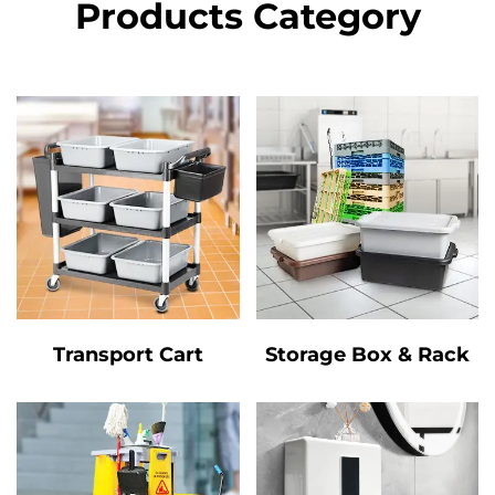
Products Category
Transport Cart
Storage Box & Rack