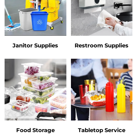
Janitor Supplies
Restroom Supplies
Food Storage
Tabletop Service