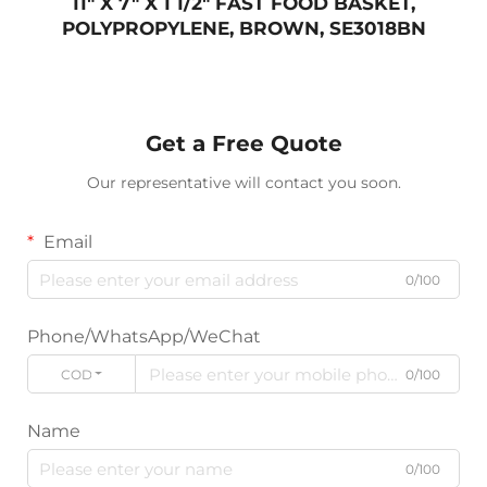
11" X 7" X 1 1/2" FAST FOOD BASKET,
POLYPROPYLENE, BROWN, SE3018BN
Get a Free Quote
Our representative will contact you soon.
Email
0/100
Phone/WhatsApp/WeChat
CODE
0/100
Name
0/100