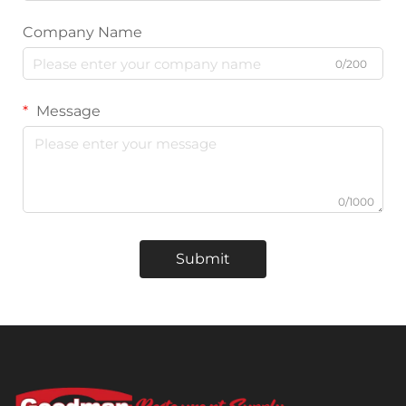
Company Name
0/200
Message
0/1000
Submit