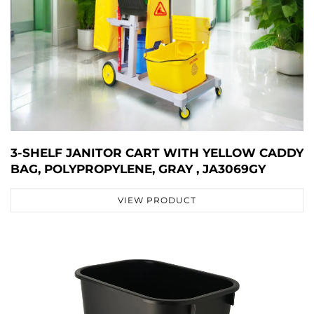
3-SHELF JANITOR CART WITH YELLOW CADDY
BAG, POLYPROPYLENE, GRAY , JA3069GY
VIEW PRODUCT