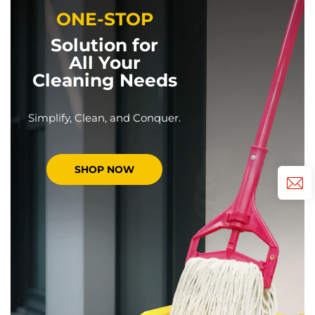
ONE-STOP
Solution for
All Your
Cleaning Needs
Simplify, Clean, and Conquer.
SHOP NOW