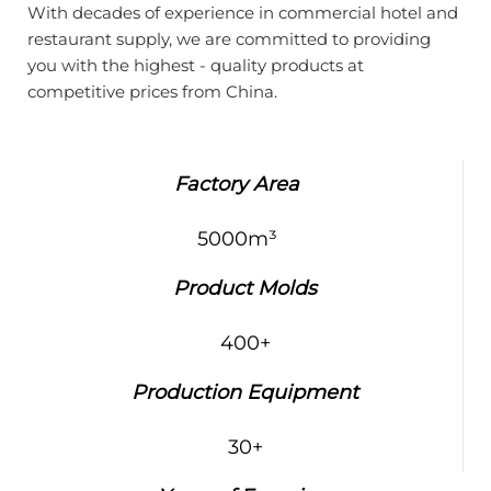
With decades of experience in commercial hotel and
restaurant supply, we are committed to providing
you with the highest - quality products at
competitive prices from China.
Factory Area
5000m³
Product Molds
400+
Production Equipment
30+