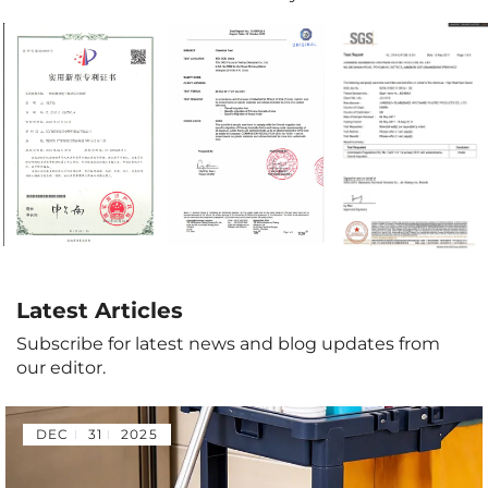
Latest Articles
Subscribe for latest news and blog updates from
our editor.
DEC
31
2025