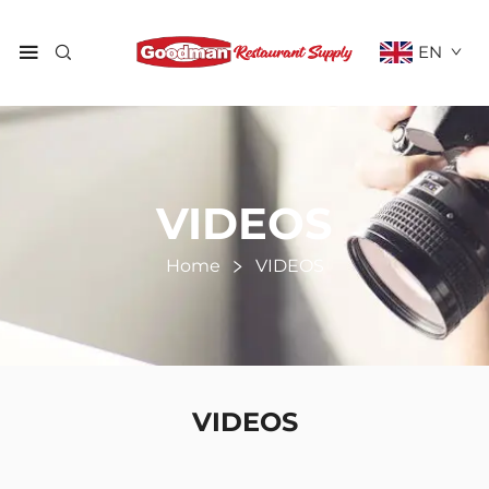
EN
VIDEOS
Home
VIDEOS
VIDEOS