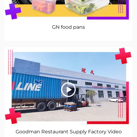
GN food pans
Goodman Restaurant Supply Factory Video