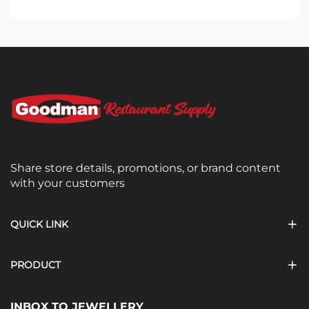
Share store details, promotions, or brand content
with your customers
QUICK LINK
PRODUCT
INBOX TO JEWELLERY