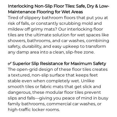
Interlocking Non-Slip Floor Tiles: Safe, Dry & Low-
Maintenance Flooring for Wet Areas
Tired of slippery bathroom floors that put you at
risk of falls, or constantly scrubbing mold and
mildew off grimy mats? Our interlocking floor
tiles are the ultimate solution for wet spaces like
showers, bathrooms, and car washes, combining
safety, durability, and easy upkeep to transform
any damp area into a clean, slip-free zone.
✅ Superior Slip Resistance for Maximum Safety
The open-grid design of these floor tiles creates
a textured, non-slip surface that keeps feet
stable even when completely wet. Unlike
smooth tiles or fabric mats that get slick and
dangerous, these modular floor tiles prevent
slips and falls—giving you peace of mind in busy
family bathrooms, commercial car washes, or
high-traffic locker rooms.