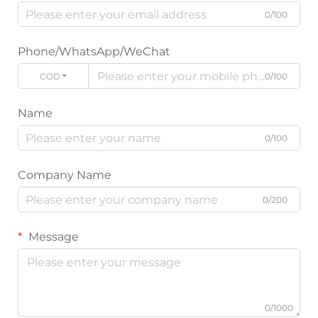
0/100
Phone/WhatsApp/WeChat
CODE
0/100
Name
0/100
Company Name
0/200
Message
0/1000