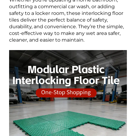
outfitting a commercial car wash, or adding
safety to a locker room, these interlocking floor
tiles deliver the perfect balance of safety,
durability, and convenience. They’re the simple,
cost-effective way to make any wet area safer,
cleaner, and easier to maintain.