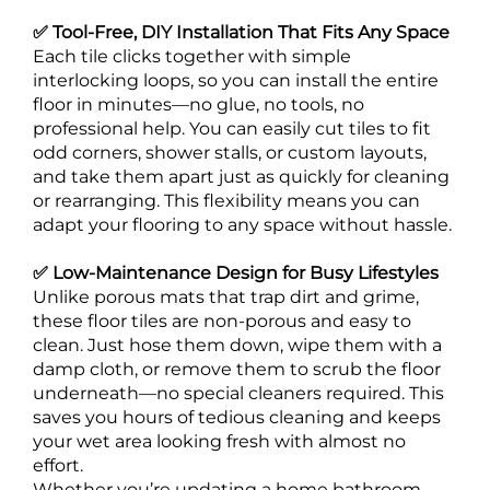
✅ Tool-Free, DIY Installation That Fits Any Space
Each tile clicks together with simple
interlocking loops, so you can install the entire
floor in minutes—no glue, no tools, no
professional help. You can easily cut tiles to fit
odd corners, shower stalls, or custom layouts,
and take them apart just as quickly for cleaning
or rearranging. This flexibility means you can
adapt your flooring to any space without hassle.
✅ Low-Maintenance Design for Busy Lifestyles
Unlike porous mats that trap dirt and grime,
these floor tiles are non-porous and easy to
clean. Just hose them down, wipe them with a
damp cloth, or remove them to scrub the floor
underneath—no special cleaners required. This
saves you hours of tedious cleaning and keeps
your wet area looking fresh with almost no
effort.
Whether you’re updating a home bathroom,