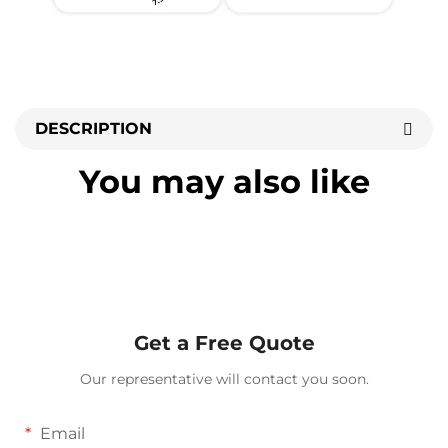
DESCRIPTION
You may also like
Get a Free Quote
Our representative will contact you soon.
Email