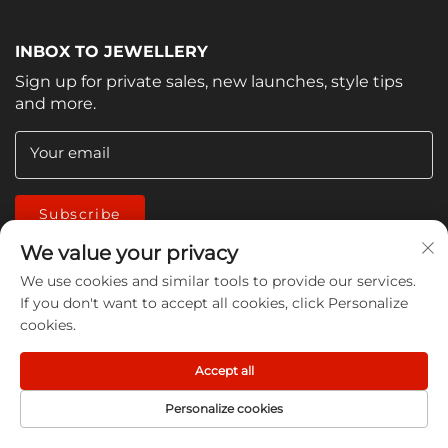
INBOX TO JEWELLERY
Sign up for private sales, new launches, style tips
and more.
Your email
Subscribe
We value your privacy
We use cookies and similar tools to provide our services.
If you don't want to accept all cookies, click Personalize
cookies.
Copyright © 2026 China Jiangmen Guanwen cleaning
Accept all
products Co., LTD. All rights reserved -
Privacy Policy
Personalize cookies
HOME
PRODUCT