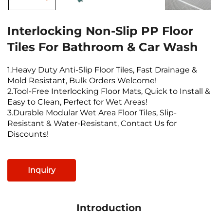
Interlocking Non-Slip PP Floor
Tiles For Bathroom & Car Wash
1.Heavy Duty Anti-Slip Floor Tiles, Fast Drainage &
Mold Resistant, Bulk Orders Welcome!
2.Tool-Free Interlocking Floor Mats, Quick to Install &
Easy to Clean, Perfect for Wet Areas!
3.Durable Modular Wet Area Floor Tiles, Slip-
Resistant & Water-Resistant, Contact Us for
Discounts!
Inquiry
Introduction