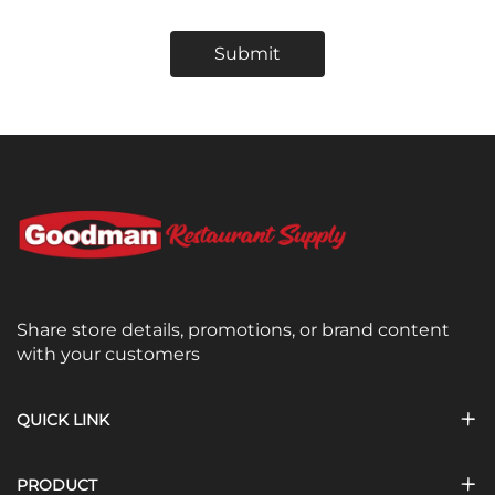
Submit
Share store details, promotions, or brand content
with your customers
QUICK LINK
PRODUCT