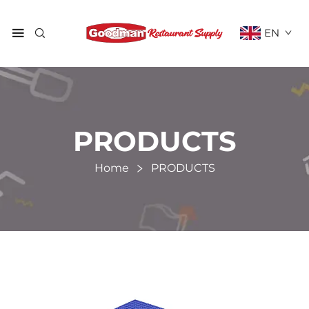
EN
PRODUCTS
Home
PRODUCTS