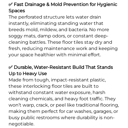
✅ Fast Drainage & Mold Prevention for Hygienic
Spaces
The perforated structure lets water drain
instantly, eliminating standing water that
breeds mold, mildew, and bacteria. No more
soggy mats, damp odors, or constant deep-
cleaning battles. These floor tiles stay dry and
fresh, reducing maintenance work and keeping
your space healthier with minimal effort.
✅ Durable, Water-Resistant Build That Stands
Up to Heavy Use
Made from tough, impact-resistant plastic,
these interlocking floor tiles are built to
withstand constant water exposure, harsh
cleaning chemicals, and heavy foot traffic. They
won’t warp, crack, or peel like traditional flooring,
making them perfect for car washes, garages, or
busy public restrooms where durability is non-
negotiable.