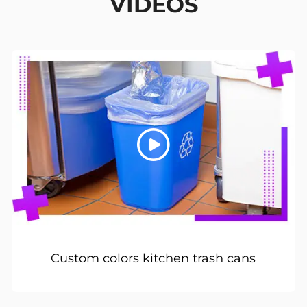
VIDEOS
Custom colors kitchen trash cans