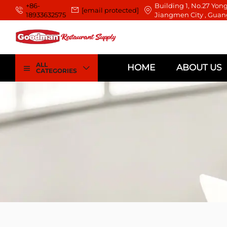
+86-
Building 1, No.27 Yong
[email protected]
18933632575
Jiangmen City , Guan
ALL
HOME
ABOUT US
CATEGORIES