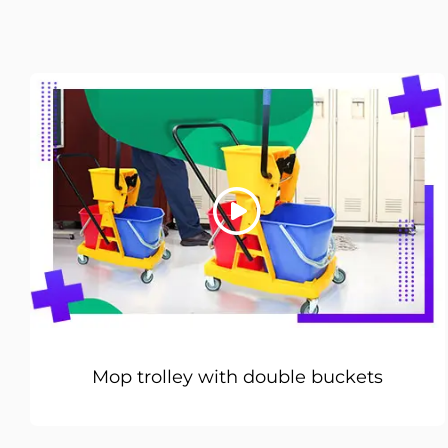
Mop trolley with double buckets