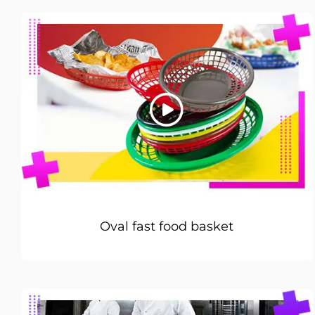
Oval fast food basket