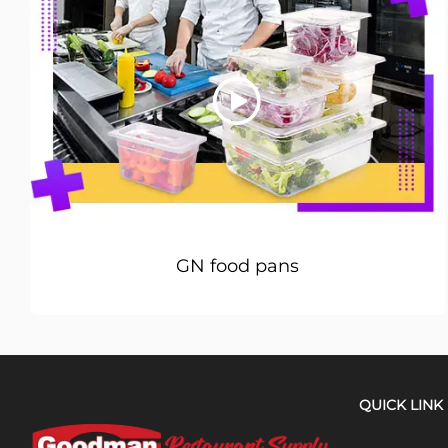
GN food pans
QUICK LINK