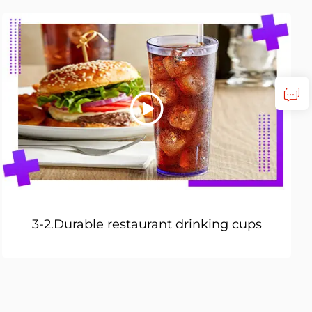
3-2.Durable restaurant drinking cups