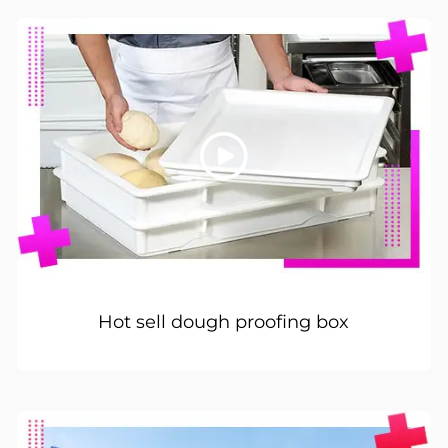
Hot sell dough proofing box