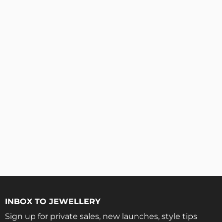
INBOX TO JEWELLERY
Sign up for private sales, new launches, style tips