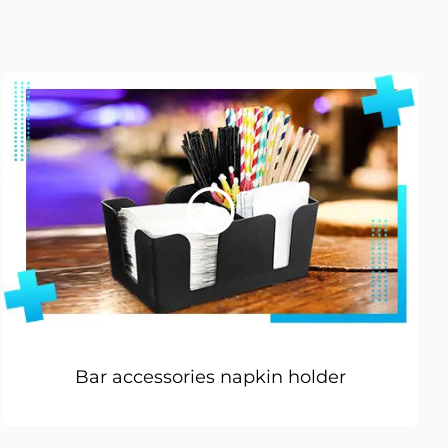
Bar accessories napkin holder