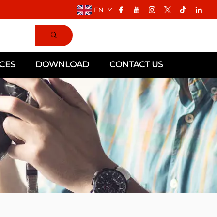
EN
CES
DOWNLOAD
CONTACT US