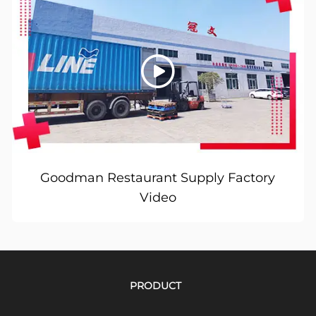
Goodman Restaurant Supply Factory
Video
PRODUCT