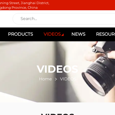
ning Street, Jianghai District,
gdong Province, China
PRODUCTS
VIDEOS
NEWS
RESOUR
VIDEOS
Home
VIDEOS