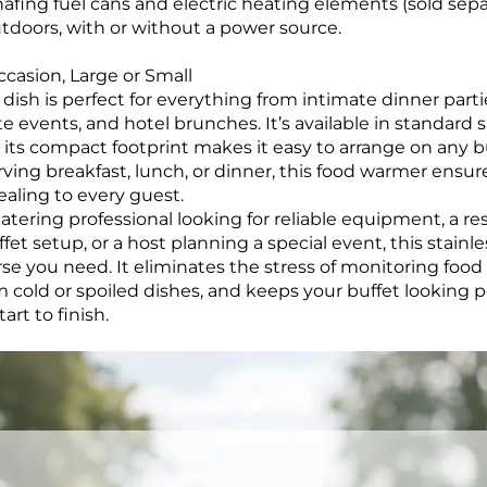
afing fuel cans and electric heating elements (sold separ
utdoors, with or without a power source.
ccasion, Large or Small
dish is perfect for everything from intimate dinner parti
 events, and hotel brunches. It’s available in standard siz
 its compact footprint makes it easy to arrange on any bu
ving breakfast, lunch, or dinner, this food warmer ensur
ealing to every guest.
atering professional looking for reliable equipment, a 
et setup, or a host planning a special event, this stainle
rse you need. It eliminates the stress of monitoring foo
 cold or spoiled dishes, and keeps your buffet looking 
art to finish.