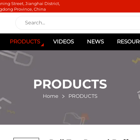
ning Street, Jianghai District,
gdong Province, China
PRODUCTS
VIDEOS
NEWS
RESOUR
PRODUCTS
Home
PRODUCTS