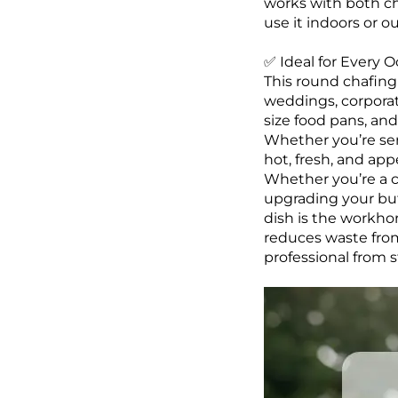
works with both ch
use it indoors or o
✅ Ideal for Every O
This round chafing 
weddings, corporate
size food pans, and
Whether you’re ser
hot, fresh, and app
Whether you’re a c
upgrading your buff
dish is the workho
reduces waste from
professional from st