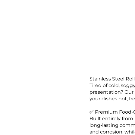
Stainless Steel Rol
Tired of cold, sogg
presentation? Our 
your dishes hot, fre
✅ Premium Food-Gr
Built entirely from
long-lasting commer
and corrosion, whil