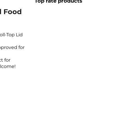
Top rate products
l Food
oll-Top Lid
pproved for
t for
elcome!