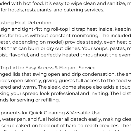
ded with hot food. It’s easy to wipe clean and sanitize, 
or hotels, restaurants, and catering services.
Lasting Heat Retention
ign and tight-fitting roll-top lid trap heat inside, keepin
es for hours without constant monitoring. The included 
heater, depending on model) provides steady, even heat d
ts that can burn or dry out dishes. Your soups, pastas, 
ist, flavorful, and perfectly heated throughout the even
Top Lid for Easy Access & Elegant Service
nged lids that swing open and drip condensation, the smo
lides open silently, giving guests full access to the food
overed and warm. The sleek, dome shape also adds a touc
king your spread look professional and inviting. The lid s
ds for serving or refilling.
nents for Quick Cleaning & Versatile Use
 water pan, and fuel holder all detach easily, making cl
 scrub caked-on food out of hard-to-reach crevices. The 