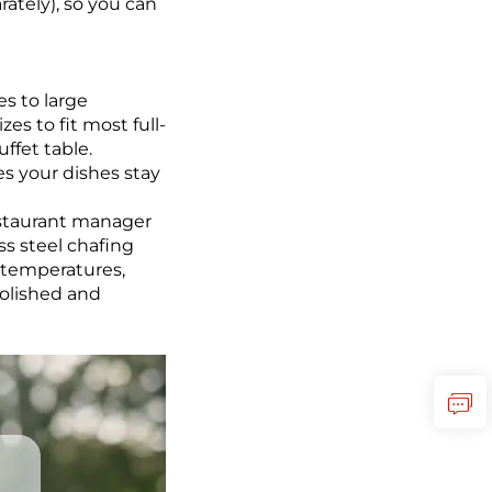
ately), so you can
es to large
es to fit most full-
ffet table.
es your dishes stay
restaurant manager
ss steel chafing
d temperatures,
polished and