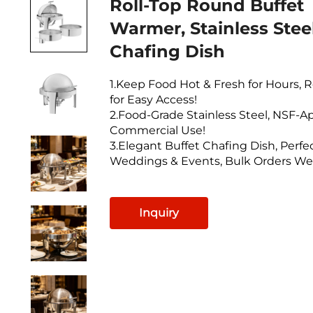
Roll-Top Round Buffet
Warmer, Stainless Stee
Chafing Dish
1.Keep Food Hot & Fresh for Hours, R
for Easy Access!
2.Food-Grade Stainless Steel, NSF-A
Commercial Use!
3.Elegant Buffet Chafing Dish, Perfec
Weddings & Events, Bulk Orders W
Inquiry