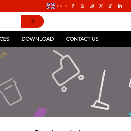
EN
CES
DOWNLOAD
CONTACT US