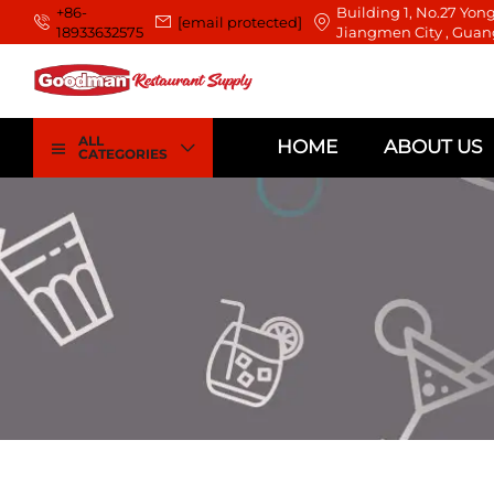
+86-
Building 1, No.27 Yong
[email protected]
18933632575
Jiangmen City , Guan
ALL
HOME
ABOUT US
CATEGORIES