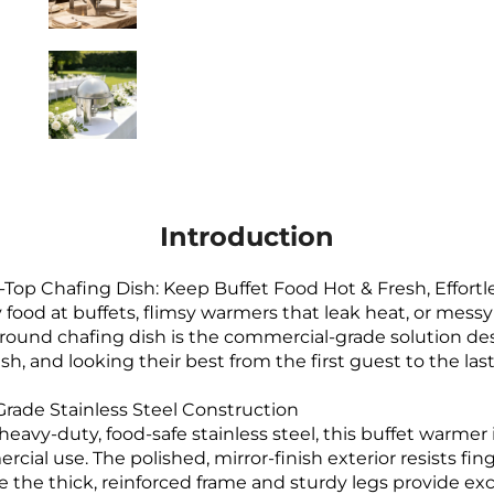
Introduction
l-Top Chafing Dish: Keep Buffet Food Hot & Fresh, Effortl
y food at buffets, flimsy warmers that leak heat, or messy 
round chafing dish is the commercial-grade solution d
sh, and looking their best from the first guest to the last
ade Stainless Steel Construction
 heavy-duty, food-safe stainless steel, this buffet warmer
cial use. The polished, mirror-finish exterior resists fi
e the thick, reinforced frame and sturdy legs provide exce