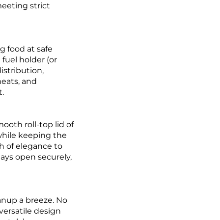
meeting strict
g food at safe
fuel holder (or
istribution,
meats, and
t.
oth roll-top lid of
 while keeping the
h of elegance to
tays open securely,
eanup a breeze. No
versatile design