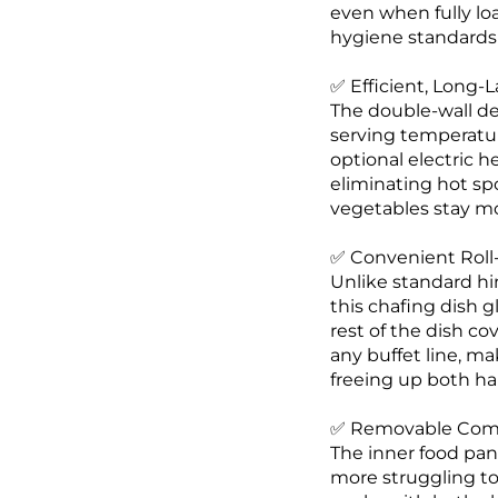
even when fully loa
hygiene standards f
✅ Efficient, Long-
The double-wall des
serving temperatur
optional electric 
eliminating hot spo
vegetables stay mo
✅ Convenient Roll-
Unlike standard hi
this chafing dish g
rest of the dish c
any buffet line, ma
freeing up both han
✅ Removable Compo
The inner food pan,
more struggling to