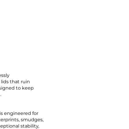
essly
lids that ruin
esigned to keep
.
 is engineered for
ngerprints, smudges,
ptional stability,