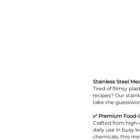
Stainless Steel Me
Tired of flimsy pla
recipes? Our stain
take the guesswor
✅ Premium Food-Gr
Crafted from high-
daily use in busy k
chemicals, this met