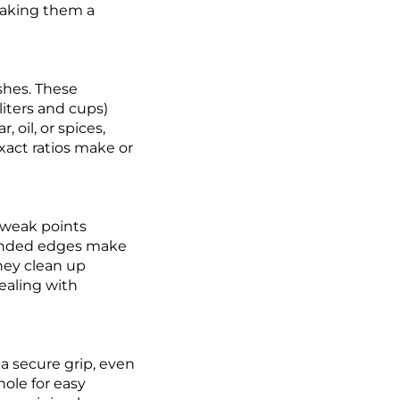
making them a
shes. These
liters and cups)
oil, or spices,
exact ratios make or
 weak points
ounded edges make
hey clean up
ealing with
a secure grip, even
hole for easy