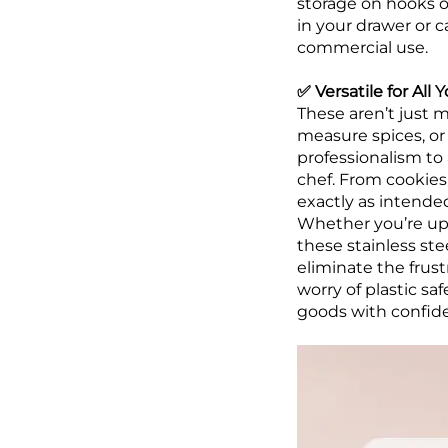
storage on hooks or
in your drawer or 
commercial use.
✅ Versatile for Al
These aren’t just 
measure spices, or 
professionalism to 
chef. From cookies
exactly as intended
Whether you’re upg
these stainless st
eliminate the frust
worry of plastic s
goods with confid