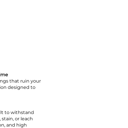
Time
ings that ruin your
tion designed to
lt to withstand
 stain, or leach
ion, and high