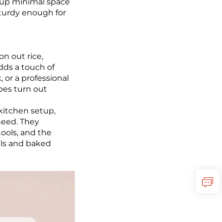
g up minimal space
sturdy enough for
n out rice,
adds a touch of
 or a professional
pes turn out
kitchen setup,
need. They
tools, and the
als and baked