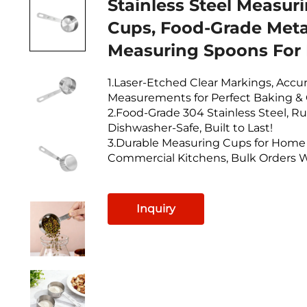
Stainless Steel Measur
Cups, Food-Grade Meta
Measuring Spoons For
1.Laser-Etched Clear Markings, Accu
Measurements for Perfect Baking &
2.Food-Grade 304 Stainless Steel, Ru
Dishwasher-Safe, Built to Last!
3.Durable Measuring Cups for Home
Commercial Kitchens, Bulk Orders 
Inquiry