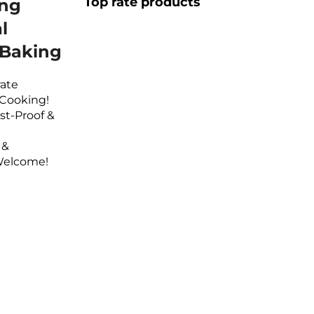
Top rate products
ing
l
 Baking
rate
 Cooking!
st-Proof &
 &
Welcome!