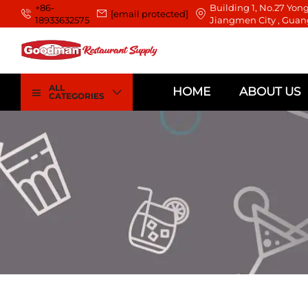
+86-
Building 1, No.27 Yong
[email protected]
18933632575
Jiangmen City , Guan
ALL
HOME
ABOUT US
CATEGORIES