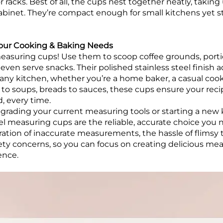
 racks. Best of all, the cups nest together neatly, takin
cabinet. They’re compact enough for small kitchens yet 
l Your Cooking & Baking Needs
measuring cups! Use them to scoop coffee grounds, portio
even serve snacks. Their polished stainless steel finish 
any kitchen, whether you’re a home baker, a casual cook,
 to soups, breads to sauces, these cups ensure your reci
, every time.
rading your current measuring tools or starting a new 
eel measuring cups are the reliable, accurate choice you 
ration of inaccurate measurements, the hassle of flimsy 
afety concerns, so you can focus on creating delicious me
ence.