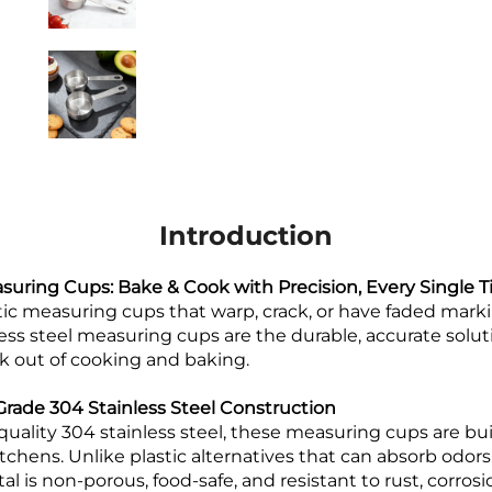
Introduction
asuring Cups: Bake & Cook with Precision, Every Single 
stic measuring cups that warp, crack, or have faded mark
less steel measuring cups are the durable, accurate solu
k out of cooking and baking.
ade 304 Stainless Steel Construction
quality 304 stainless steel, these measuring cups are bui
itchens. Unlike plastic alternatives that can absorb odors,
al is non-porous, food-safe, and resistant to rust, corros