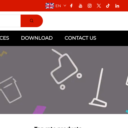
EN
CES
DOWNLOAD
CONTACT US