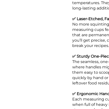
temperatures. The
long-lasting additi
✅ Laser-Etched, F
No more squinting 
measuring cups fea
that are permanent 
you’ll get precise,
break your recipes.
✅ Sturdy One-Piece
The seamless, one-
where handles mig
them easy to scoop
quickly by hand or
leftover food resi
✅ Ergonomic Handl
Each measuring cup
when full of heavy 