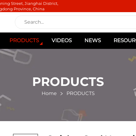
ning Street, Jianghai District,
gdong Province, China
PRODUCTS
VIDEOS
NEWS
RESOUR
PRODUCTS
Home
PRODUCTS