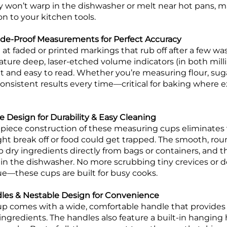
y won’t warp in the dishwasher or melt near hot pans, 
on to your kitchen tools.
ade-Proof Measurements for Perfect Accuracy
at faded or printed markings that rub off after a few wa
ture deep, laser-etched volume indicators (in both milli
and easy to read. Whether you’re measuring flour, sugar, 
 consistent results every time—critical for baking where 
 Design for Durability & Easy Cleaning
piece construction of these measuring cups eliminates
ht break off or food could get trapped. The smooth, r
 dry ingredients directly from bags or containers, and t
 in the dishwasher. No more scrubbing tiny crevices or d
due—these cups are built for busy cooks.
es & Nestable Design for Convenience
 comes with a wide, comfortable handle that provides 
ingredients. The handles also feature a built-in hanging 