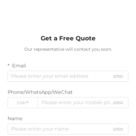
Get a Free Quote
Our representative will contact you soon.
Email
0/100
Phone/WhatsApp/WeChat
CODE
0/100
Name
0/100