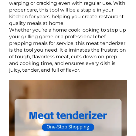
warping or cracking even with regular use. With
proper care, this tool will be a staple in your
kitchen for years, helping you create restaurant-
quality meals at home.
Whether you’re a home cook looking to step up
your grilling game or a professional chef
prepping meals for service, this meat tenderizer
is the tool you need. It eliminates the frustration
of tough, flavorless meat, cuts down on prep
and cooking time, and ensures every dish is
juicy, tender, and full of flavor.