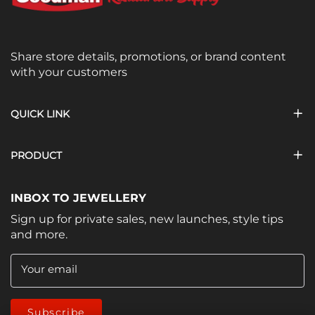
Share store details, promotions, or brand content
with your customers
QUICK LINK
PRODUCT
INBOX TO JEWELLERY
Sign up for private sales, new launches, style tips
and more.
Your email
Subscribe