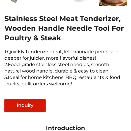
Stainless Steel Meat Tenderizer,
Wooden Handle Needle Tool For
Poultry & Steak
1.Quickly tenderize meat, let marinade penetrate
deeper for juicier, more flavorful dishes!
2.Food-grade stainless steel needles, smooth
natural wood handle, durable & easy to clean!
3.Ideal for home kitchens, BBQ restaurants & food
trucks, bulk orders welcome!
Inquiry
Introduction