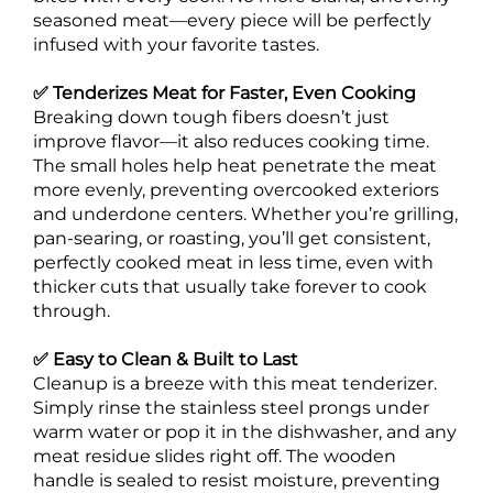
seasoned meat—every piece will be perfectly
infused with your favorite tastes.
✅ Tenderizes Meat for Faster, Even Cooking
Breaking down tough fibers doesn’t just
improve flavor—it also reduces cooking time.
The small holes help heat penetrate the meat
more evenly, preventing overcooked exteriors
and underdone centers. Whether you’re grilling,
pan-searing, or roasting, you’ll get consistent,
perfectly cooked meat in less time, even with
thicker cuts that usually take forever to cook
through.
✅ Easy to Clean & Built to Last
Cleanup is a breeze with this meat tenderizer.
Simply rinse the stainless steel prongs under
warm water or pop it in the dishwasher, and any
meat residue slides right off. The wooden
handle is sealed to resist moisture, preventing