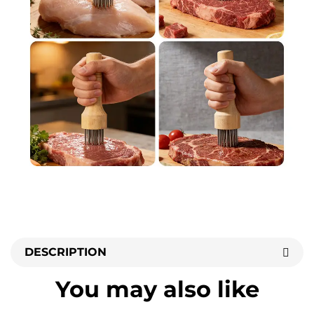
DESCRIPTION
You may also like