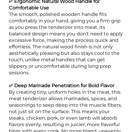
✅ Ergonomic Natural Wood Handle for
Comfortable Use
The smooth, polished wooden handle fits
comfortably in your hand, giving you a firm grip
as you press the tenderizer into meat. Its
balanced design means you don’t need to apply
excessive force, making the process quick and
effortless. The natural wood finish is not only
aesthetically pleasing but also stays cool to the
touch, unlike metal handles that can get
slippery or uncomfortable during long prep
sessions.
✅ Deep Marinade Penetration for Bold Flavor
By creating tiny, uniform holes in the meat, this
meat tenderizer allows marinades, spices, and
seasonings to seep deep into the muscle fibers,
not just sit on the surface. This means your
steaks, chicken, pork, or even lamb will absorb
flavors evenly, resulting in juicier, more flavorful
bites with every cook. No more bland, unevenly