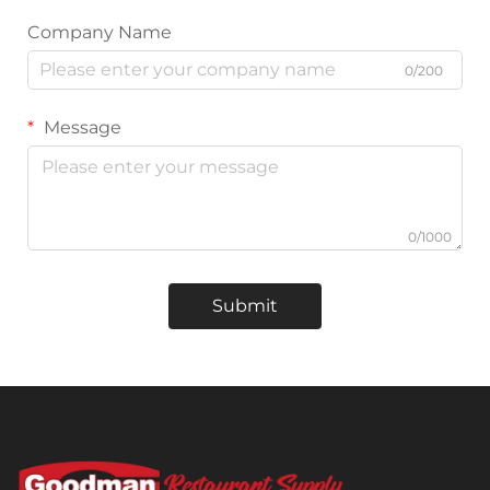
Company Name
0/200
Message
0/1000
Submit