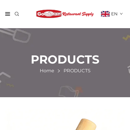
EN
PRODUCTS
Home
PRODUCTS