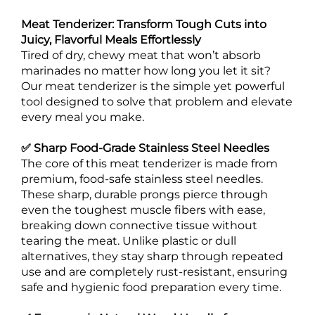
Meat Tenderizer: Transform Tough Cuts into
Juicy, Flavorful Meals Effortlessly
Tired of dry, chewy meat that won’t absorb
marinades no matter how long you let it sit?
Our meat tenderizer is the simple yet powerful
tool designed to solve that problem and elevate
every meal you make.
✅ Sharp Food-Grade Stainless Steel Needles
The core of this meat tenderizer is made from
premium, food-safe stainless steel needles.
These sharp, durable prongs pierce through
even the toughest muscle fibers with ease,
breaking down connective tissue without
tearing the meat. Unlike plastic or dull
alternatives, they stay sharp through repeated
use and are completely rust-resistant, ensuring
safe and hygienic food preparation every time.