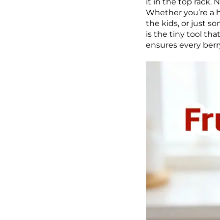
it in the top rack.
Whether you’re a h
the kids, or just s
is the tiny tool th
ensures every berry