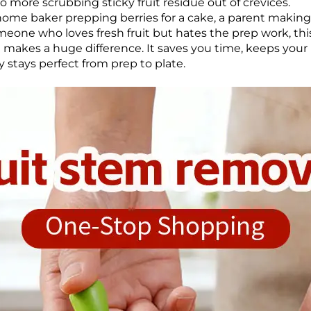
 No more scrubbing sticky fruit residue out of crevices.
ome baker prepping berries for a cake, a parent making
omeone who loves fresh fruit but hates the prep work, thi
at makes a huge difference. It saves you time, keeps you
 stays perfect from prep to plate.