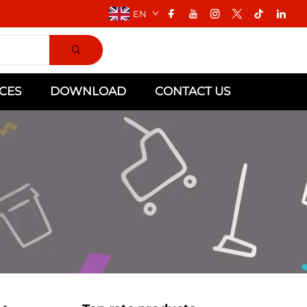
EN
CES
DOWNLOAD
CONTACT US