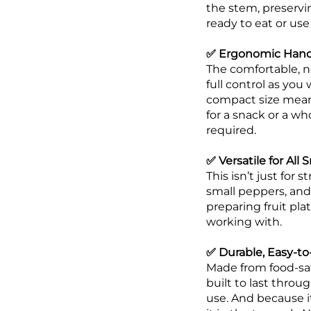
the stem, preservin
ready to eat or use 
✅ Ergonomic Handl
The comfortable, no
full control as you
compact size means
for a snack or a wh
required.
✅ Versatile for All
This isn’t just for
small peppers, and
preparing fruit pla
working with.
✅ Durable, Easy-to
Made from food-safe 
built to last throu
use. And because it