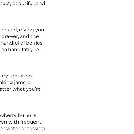
tact, beautiful, and
our hand, giving you
n drawer, and the
handful of berries
, no hand fatigue
herry tomatoes,
aking jams, or
matter what you’re
awberry huller is
 even with frequent
der water or tossing