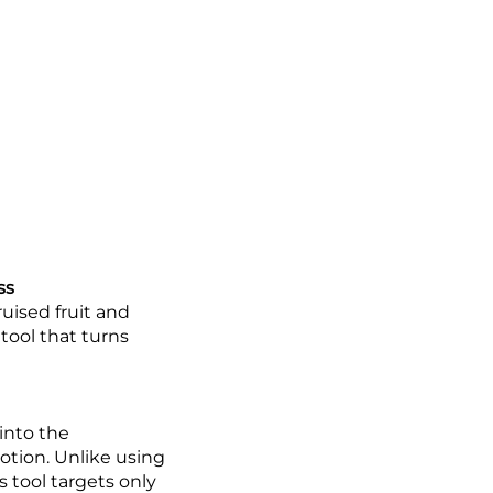
ss
uised fruit and
 tool that turns
 into the
otion. Unlike using
s tool targets only