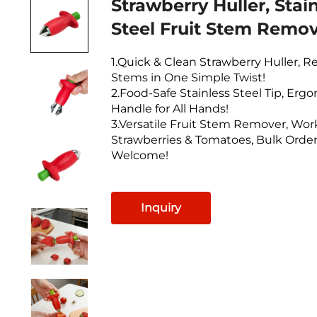
Strawberry Huller, Stai
Steel Fruit Stem Remov
1.Quick & Clean Strawberry Huller, 
Stems in One Simple Twist!
2.Food-Safe Stainless Steel Tip, Erg
Handle for All Hands!
3.Versatile Fruit Stem Remover, Work
Strawberries & Tomatoes, Bulk Orde
Welcome!
Inquiry