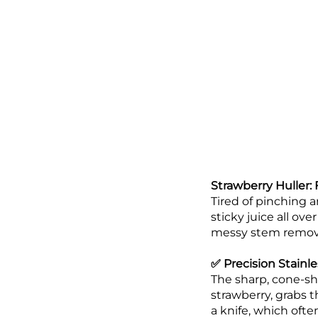
Strawberry Huller:
Tired of pinching a
sticky juice all ov
messy stem removal 
✅ Precision Stainle
The sharp, cone-sha
strawberry, grabs 
a knife, which ofte