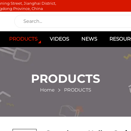
ning Street, Jianghai District,
gdong Province, China
PRODUCTS
VIDEOS
NEWS
RESOUR
PRODUCTS
Home
PRODUCTS