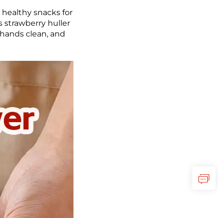
 healthy snacks for
s strawberry huller
r hands clean, and