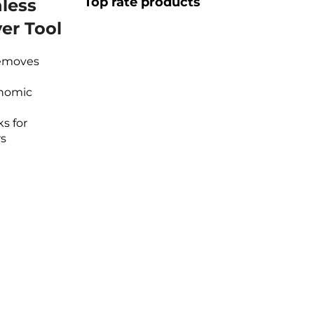
Top rate products
nless
er Tool
Removes
onomic
s for
rs