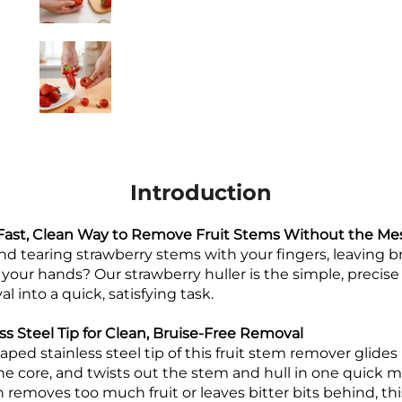
Introduction
 Fast, Clean Way to Remove Fruit Stems Without the Me
nd tearing strawberry stems with your fingers, leaving br
er your hands? Our strawberry huller is the simple, precise
into a quick, satisfying task.
ss Steel Tip for Clean, Bruise-Free Removal
ped stainless steel tip of this fruit stem remover glides
the core, and twists out the stem and hull in one quick m
n removes too much fruit or leaves bitter bits behind, thi