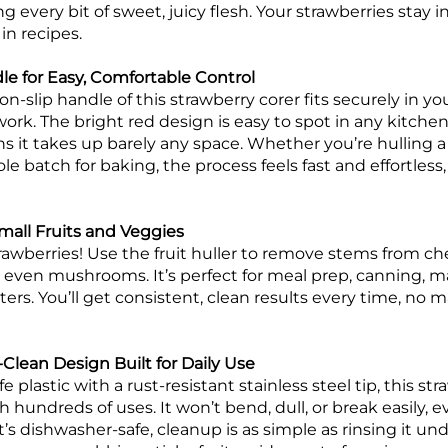
g every bit of sweet, juicy flesh. Your strawberries stay in
in recipes.
e for Easy, Comfortable Control
n-slip handle of this strawberry corer fits securely in y
 work. The bright red design is easy to spot in any kitche
 it takes up barely any space. Whether you’re hulling a 
ole batch for baking, the process feels fast and effortless
 Small Fruits and Veggies
 strawberries! Use the fruit huller to remove stems from c
 even mushrooms. It’s perfect for meal prep, canning, m
tters. You’ll get consistent, clean results every time, no 
-Clean Design Built for Daily Use
plastic with a rust-resistant stainless steel tip, this str
gh hundreds of uses. It won’t bend, dull, or break easily,
’s dishwasher-safe, cleanup is as simple as rinsing it un