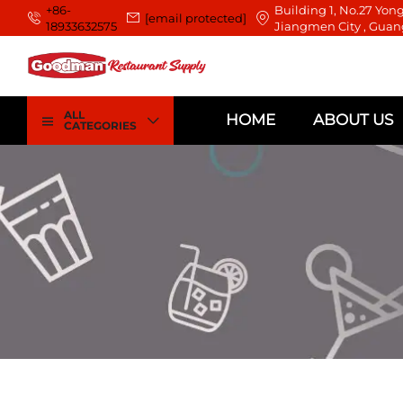
+86-
Building 1, No.27 Yong
[email protected]
18933632575
Jiangmen City , Guan
ALL
HOME
ABOUT US
CATEGORIES