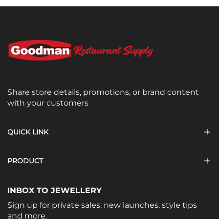
Share store details, promotions, or brand content
with your customers
QUICK LINK
PRODUCT
INBOX TO JEWELLERY
Sign up for private sales, new launches, style tips
and more.