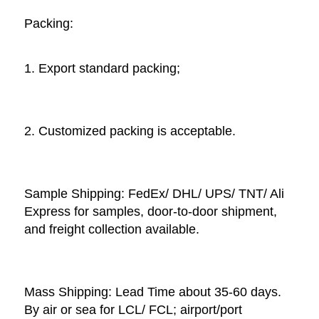
Packing: 
1. Export standard packing;
2. Customized packing is acceptable. 
Sample Shipping: FedEx/ DHL/ UPS/ TNT/ Ali 
Express for samples, door-to-door shipment, 
and freight collection available. 
Mass Shipping: Lead Time about 35-60 days. 
By air or sea for LCL/ FCL; airport/port 