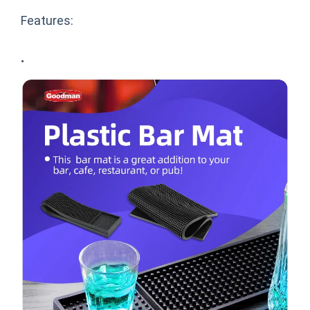
Features:
·