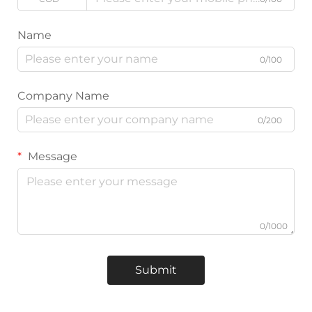
Name
0/100
Company Name
0/200
Message
0/1000
Submit