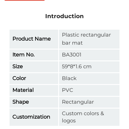
Introduction
Plastic rectangular
Product Name
bar mat
Item No.
BA3001
Size
59*8*1.6 cm
Color
Black
Material
PVC
Shape
Rectangular
Custom colors &
Customization
logos