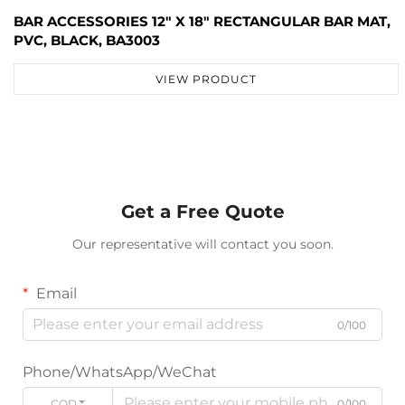
BAR ACCESSORIES 12" X 18" RECTANGULAR BAR MAT,
PVC, BLACK, BA3003
VIEW PRODUCT
Get a Free Quote
Our representative will contact you soon.
Email
0/100
Phone/WhatsApp/WeChat
CODE
0/100