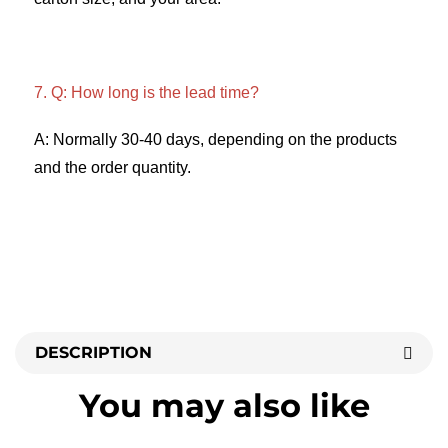
7. Q: How long is the lead time? 
A: Normally 30-40 days, depending on the products 
and the order quantity.
DESCRIPTION
You may also like