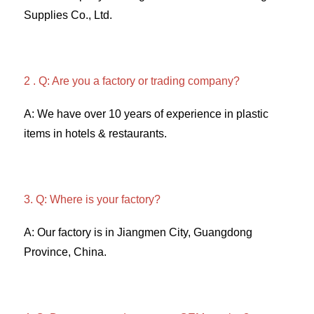
Supplies Co., Ltd. 
2 . Q: Are you a factory or trading company? 
A: We have over 10 years of experience in plastic 
items in hotels & restaurants. 
3. Q: Where is your factory? 
A: Our factory is in Jiangmen City, Guangdong 
Province, China. 