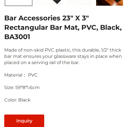
Bar Accessories 23" X 3"
Rectangular Bar Mat, PVC, Black,
BA3001
Made of non-skid PVC plastic, this durable, 1/2" thick
bar mat ensures your glassware stays in place when
placed on a serving rail of the bar.
Material： PVC
Size: 59*8*1.6cm
Color:
Black
Inquiry