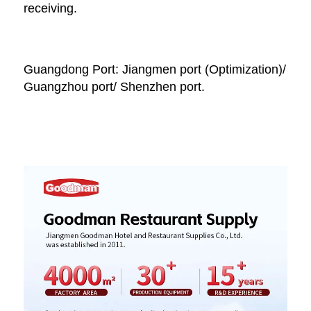
receiving. 
Guangdong Port: Jiangmen port (Optimization)/ 
Guangzhou port/ Shenzhen port.