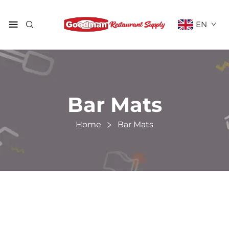
EN
Bar Mats
Home
Bar Mats