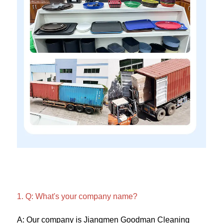
1. Q: What's your company name?
A: Our company is Jiangmen Goodman Cleaning 