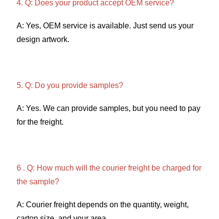
4. Q: Does your product accept OEM service? 
A: Yes, OEM service is available. Just send us your 
design artwork. 
5. Q: Do you provide samples?
A: Yes. We can provide samples, but you need to pay 
for the freight. 
6 . Q: How much will the courier freight be charged for 
the sample? 
A: Courier freight depends on the quantity, weight, 
carton size, and your area. 