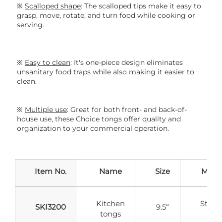
※ 
S
calloped shape
: T
he scalloped tips make it easy to 
grasp, move, rotate, and turn food while cooking or 
serving.
※ 
Easy to clean
: It
's one-piece design eliminates 
unsanitary food traps while also making it easier to 
clean.
※ 
Multiple use
: 
Great for both front- and back-of-
house use, these Choice tongs offer quality and 
organization to your commercial operation.
Item No.
Name
Size
Mater
Kitchen
Stainl
SKI3200
9.5“
tongs
Stee