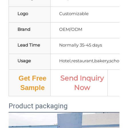
Logo
Customizable
Brand
OEM/ODM
Lead Time
Normally 35-45 days
Usage
Hotel,restaurant,bakery,school,ho
Send Inquiry
Get Free
Now
Pr
Sample
Product packaging