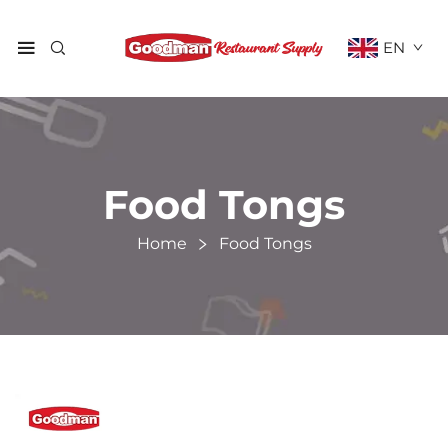
EN
Food Tongs
Home
Food Tongs