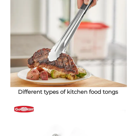
Different types of kitchen food tongs