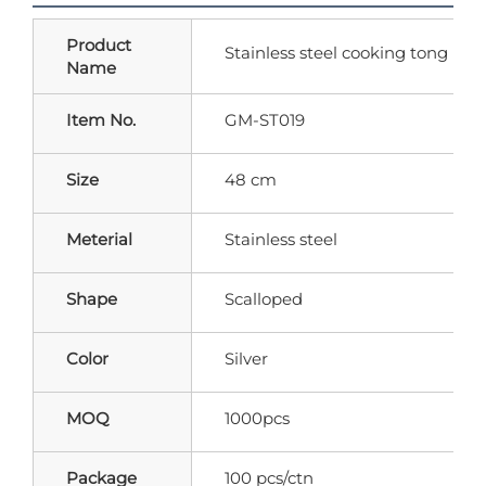
Product
Stainless steel cooking tong
Name
Item No.
GM-ST019
Size
48 cm
Meterial
Stainless steel
Shape
Scalloped
Color
Silver
MOQ
1000pcs
Package
100 pcs/ctn