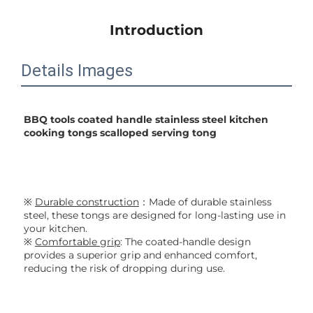
Introduction
Details Images
BBQ tools coated handle stainless steel kitchen 
cooking tongs scalloped serving tong
※ 
Durable construction
：Made of durable stainless 
steel, these tongs are designed for long-lasting use in 
your kitchen.
※ 
Comfortable grip
: The coated-handle design 
provides a superior grip and enhanced comfort, 
reducing the risk of dropping during use.