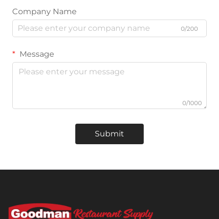
Company Name
0/200
Message
0/1000
Submit