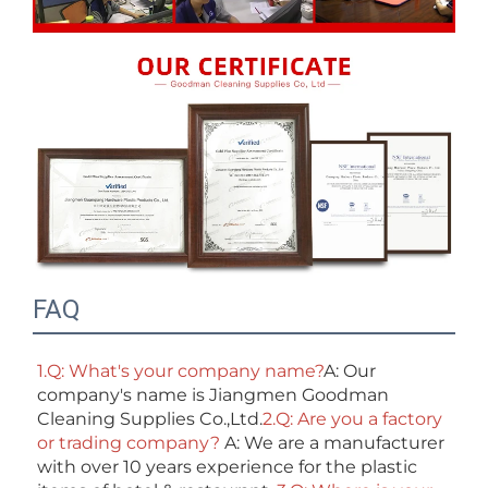
FAQ
1.Q: What's your company name?
A: Our 
company's name is Jiangmen Goodman 
Cleaning Supplies Co.,Ltd.
2.Q: Are you a factory 
or trading company? 
A: We are a manufacturer 
with over 10 years experience for the plastic 