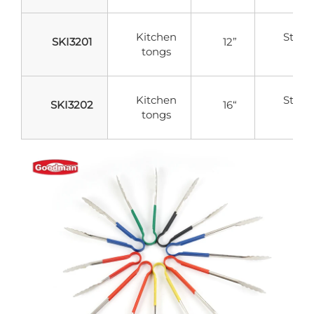
Kitchen
Stainl
SKI3201
12”
tongs
Stee
Kitchen
Stainl
SKI3202
16“
tongs
Stee