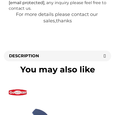
[email protected]
, any inquiry please feel free to 
contact us.
For more details please contact our 
sales,thanks
DESCRIPTION
You may also like