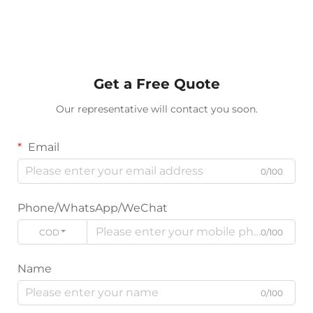
Get a Free Quote
Our representative will contact you soon.
Email
0/100
Phone/WhatsApp/WeChat
CODE
0/100
Name
0/100