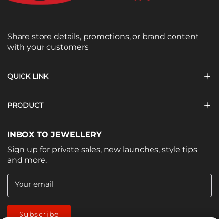
Share store details, promotions, or brand content
with your customers
QUICK LINK
PRODUCT
INBOX TO JEWELLERY
Sign up for private sales, new launches, style tips
and more.
Your email
Subscribe