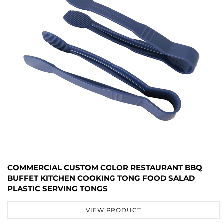
COMMERCIAL CUSTOM COLOR RESTAURANT BBQ
BUFFET KITCHEN COOKING TONG FOOD SALAD
PLASTIC SERVING TONGS
VIEW PRODUCT