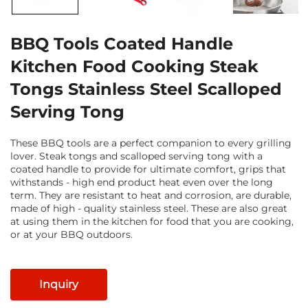
BBQ Tools Coated Handle
Kitchen Food Cooking Steak
Tongs Stainless Steel Scalloped
Serving Tong
These BBQ tools are a perfect companion to every grilling
lover. Steak tongs and scalloped serving tong with a
coated handle to provide for ultimate comfort, grips that
withstands - high end product heat even over the long
term. They are resistant to heat and corrosion, are durable,
made of high - quality stainless steel. These are also great
at using them in the kitchen for food that you are cooking,
or at your BBQ outdoors.
Inquiry