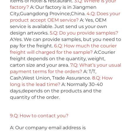
items of hotel & restaurant. 
3.Q: Where is your 
factory? 
A: Our factory is in Jiangmen 
City,Guangdong Province,China. 
4.Q: Does your 
product accept OEM service? 
A: Yes, OEM 
service is available. Just send us your own 
design artworks. 
5.Q: Do you provide samples?
A:Yes. We can provide samples, but you need to 
pay for the freight. 
6.Q: How much the courier 
freight will charged for the sample? 
A:Courier 
freight depends on the quantity, weight, 
carton size and your area. 
7.Q: What’s your usual 
payment terms for the orders?
 A: T/T, 
Cash,West Union, Trade Assurance. 
8.Q: How 
long is the lead time? 
A: Normally 30-40 
days,depends on the products and the 
quantity of the order. 
9.Q: How to contact you? 
A: Our company email address is 