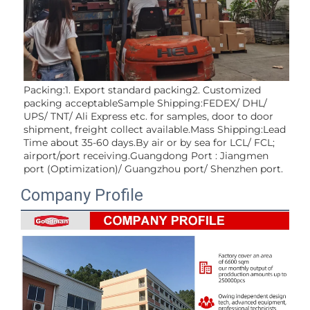
Packing:1. Export standard packing2. Customized 
packing acceptableSample Shipping:FEDEX/ DHL/ 
UPS/ TNT/ Ali Express etc. for samples, door to door 
shipment, freight collect available.Mass Shipping:Lead 
Time about 35-60 days.By air or by sea for LCL/ FCL; 
airport/port receiving.Guangdong Port : Jiangmen 
port (Optimization)/ Guangzhou port/ Shenzhen port.
Company Profile