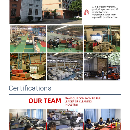
Certifications