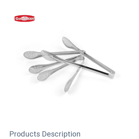
Products Description