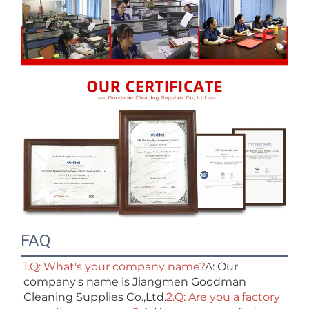
FAQ
1.Q: What's your company name?
A: Our 
company's name is Jiangmen Goodman 
Cleaning Supplies Co.,Ltd.
2.Q: Are you a factory 