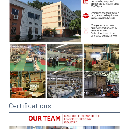
Certifications