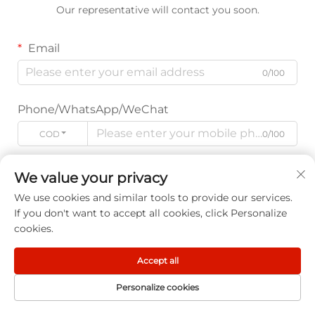
Our representative will contact you soon.
Email
0/100
Phone/WhatsApp/WeChat
CODE
0/100
Name
We value your privacy
0/100
We use cookies and similar tools to provide our services.
If you don't want to accept all cookies, click Personalize
cookies.
Company Name
0/200
Accept all
Personalize cookies
Message
HOME
PRODUCT