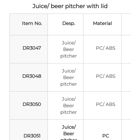
Juice/ beer pitcher with lid
Item No.
Desp.
Material
Ca
Juice/
DR3047
PC/ ABS
Beer
pitcher
Juice/
DR3048
PC/ ABS
Beer
pitcher
Juice/
DR3050
PC/ ABS
Beer
pitcher
Juice/
Beer
DR3051
PC