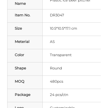
Plastic ice beer pitcher
Name
Item No.
DR3047
Size
10.5*10.5*17.1 cm
Meterial
AS
Color
Transparent
Shape
Round
MOQ
480pcs
Package
24 pcs/ctn
Logo
Customizable