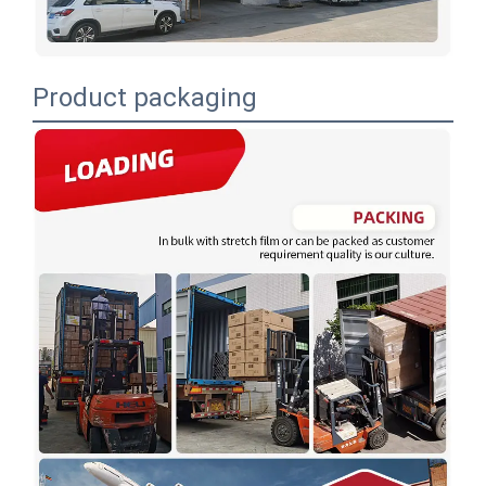
Product packaging