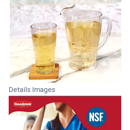
Details Images