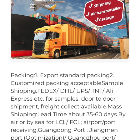
Packing:1. Export standard packing2. 
Customized packing acceptableSample 
Shipping:FEDEX/ DHL/ UPS/ TNT/ Ali 
Express etc. for samples, door to door 
shipment, freight collect available.Mass 
Shipping:Lead Time about 35-60 days.By 
air or by sea for LCL/ FCL; airport/port 
receiving.Guangdong Port : Jiangmen 
port (Optimization)/ Guangzhou port/ 