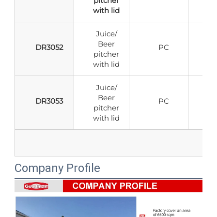
pitcher
with lid
Juice/
Beer
DR3052
PC
pitcher
with lid
Juice/
Beer
DR3053
PC
pitcher
with lid
Company Profile