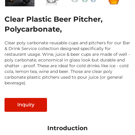
Clear Plastic Beer Pitcher,
Polycarbonate,
Clear poly carbonate reusable cups and pitchers for our Bar
& Drink Service collection designed specifically for
restaurant usage. Wine, juice & beer cups are made of well -
poly carbonate, economical in glass look but durable and
shatter - proof. These are ideal for cold drinks like ice - cold
cola, lemon tea, wine and beer. Those are clear poly
carbonate plastic pitchers used to pour juice (or general
beverage).
Inquiry
Introduction