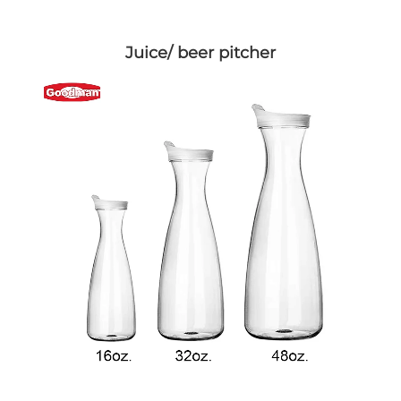
Juice/ beer pitcher