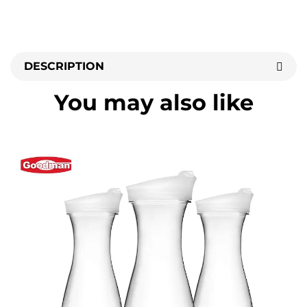
DESCRIPTION
You may also like