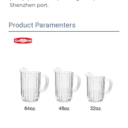
Shenzhen port.
Product Paramenters