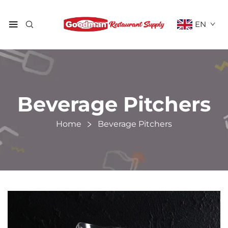
EN
Beverage Pitchers
Home
Beverage Pitchers