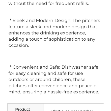
without the need for frequent refills.
 * Sleek and Modern Design: The pitchers 
feature a sleek and modern design that 
enhances the drinking experience, 
adding a touch of sophistication to any 
occasion.
 * Convenient and Safe: Dishwasher safe 
for easy cleaning and safe for use 
outdoors or around children, these 
pitchers offer convenience and peace of 
mind, ensuring a hassle-free experience.
Product