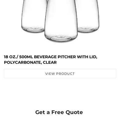
18 OZ./ 500ML BEVERAGE PITCHER WITH LID,
POLYCARBONATE, CLEAR
VIEW PRODUCT
Get a Free Quote