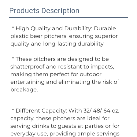
Products Description
 * High Quality and Durability: Durable 
plastic beer pitchers, ensuring superior 
quality and long-lasting durability.
 * These pitchers are designed to be 
shatterproof and resistant to impacts, 
making them perfect for outdoor 
entertaining and eliminating the risk of 
breakage.
 * Different Capacity: With 32/ 48/ 64 oz. 
capacity, these pitchers are ideal for 
serving drinks to guests at parties or for 
everyday use, providing ample servings 