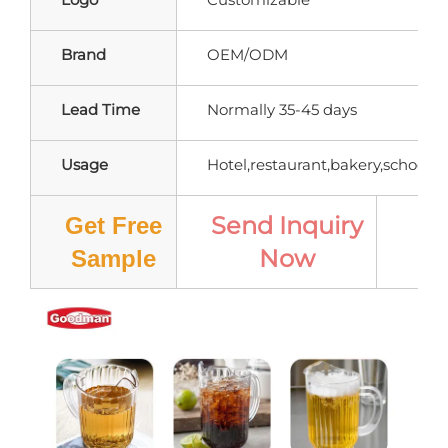
Brand
OEM/ODM
Lead Time
Normally 35-45 days
Usage
Hotel,restaurant,bakery,school,ho
Send Inquiry
Get Free
Now
Pr
Sample