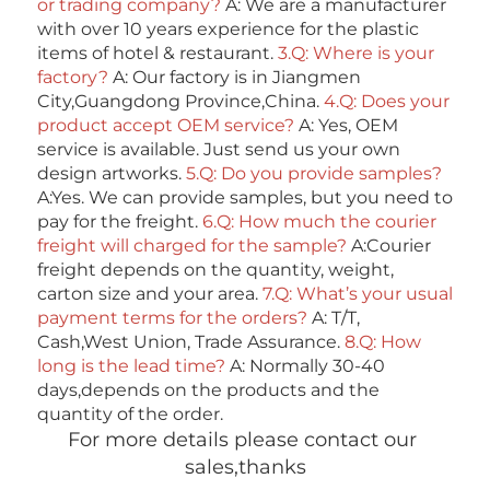
or trading company? 
A: We are a manufacturer 
with over 10 years experience for the plastic 
items of hotel & restaurant. 
3.Q: Where is your 
factory? 
A: Our factory is in Jiangmen 
City,Guangdong Province,China. 
4.Q: Does your 
product accept OEM service? 
A: Yes, OEM 
service is available. Just send us your own 
design artworks. 
5.Q: Do you provide samples?
A:Yes. We can provide samples, but you need to 
pay for the freight. 
6.Q: How much the courier 
freight will charged for the sample? 
A:Courier 
freight depends on the quantity, weight, 
carton size and your area. 
7.Q: What’s your usual 
payment terms for the orders?
 A: T/T, 
Cash,West Union, Trade Assurance. 
8.Q: How 
long is the lead time? 
A: Normally 30-40 
days,depends on the products and the 
quantity of the order. 
For more details please contact our 
sales,thanks