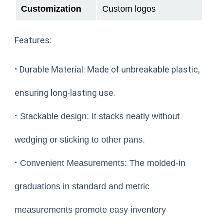
Customization
Custom logos
Features:
·
Durable Material: Made of unbreakable plastic,
ensuring long-lasting use.
·
Stackable design: It stacks neatly without
wedging or sticking to other pans.
·
Convenient Measurements: The molded-in
graduations in standard and metric
measurements promote easy inventory