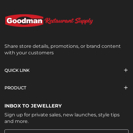
Share store details, promotions, or brand content
with your customers
QUICK LINK
PRODUCT
INBOX TO JEWELLERY
Sign up for private sales, new launches, style tips
and more.