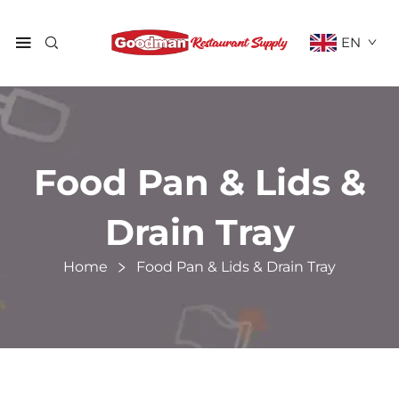
EN
Food Pan & Lids &
Drain Tray
Home
Food Pan & Lids & Drain Tray