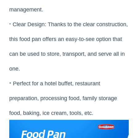
management.
·
Clear Design: Thanks to the clear construction,
this food pan offers an easy-to-see option that
can be used to store, transport, and serve all in
one.
·
Perfect for a hotel buffet, restaurant
preparation, processing food, family storage
food, baking, ice cream, tools, etc.