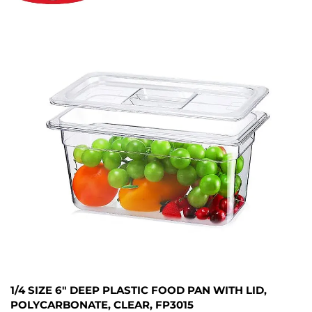
1/4 SIZE 6" DEEP PLASTIC FOOD PAN WITH LID,
POLYCARBONATE, CLEAR, FP3015