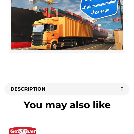
DESCRIPTION
You may also like