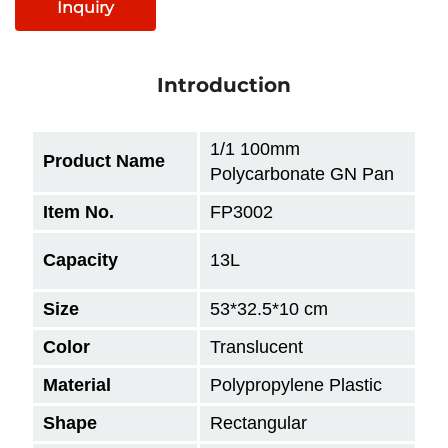
Inquiry
Introduction
1/1 100mm
Product Name
Polycarbonate GN Pan
Item No.
FP3002
Capacity
13L
Size
53*32.5*10
cm
Color
Translucent
Material
Polypropylene Plastic
Shape
Rectangular