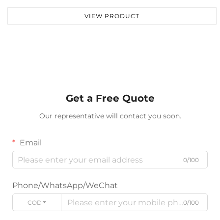
VIEW PRODUCT
Get a Free Quote
Our representative will contact you soon.
Email
0/100
Phone/WhatsApp/WeChat
CODE
0/100