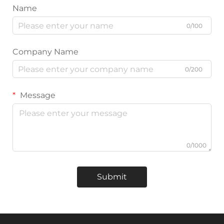
Name
0/100
Company Name
0/200
Message
0/1000
Submit