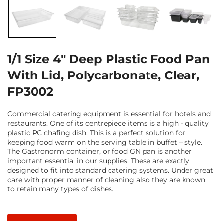
1/1 Size 4" Deep Plastic Food Pan
With Lid, Polycarbonate, Clear,
FP3002
Commercial catering equipment is essential for hotels and
restaurants. One of its centrepiece items is a high - quality
plastic PC chafing dish. This is a perfect solution for
keeping food warm on the serving table in buffet – style.
The Gastronorm container, or food GN pan is another
important essential in our supplies. These are exactly
designed to fit into standard catering systems. Under great
care with proper manner of cleaning also they are known
to retain many types of dishes.