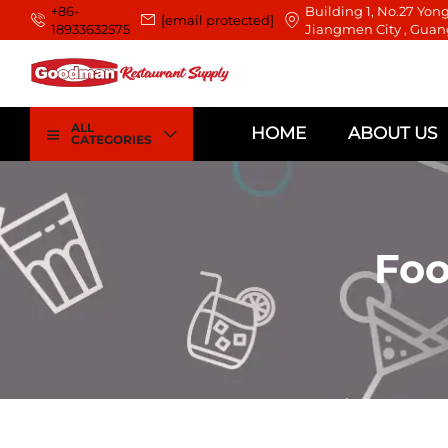
+86-
Building 1, No.27 Yong
[email protected]
18933632575
Jiangmen City , Guan
ALL
HOME
ABOUT US
CATEGORIES
Foo