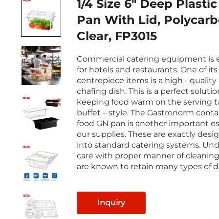
1/4 Size 6" Deep Plasti
Pan With Lid, Polycarb
Clear, FP3015
Commercial catering equipment is e
for hotels and restaurants. One of its
centrepiece items is a high - quality
chafing dish. This is a perfect solutio
keeping food warm on the serving ta
buffet – style. The Gastronorm contai
food GN pan is another important es
our supplies. These are exactly desig
into standard catering systems. Und
care with proper manner of cleaning
are known to retain many types of d
Inquiry