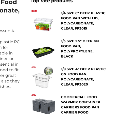
Top rate products
c Food
onate,
1/4 SIZE 6" DEEP PLASTIC
FOOD PAN WITH LID,
POLYCARBONATE,
CLEAR, FP3015
ssential
1/3 SIZE 2.5" DEEP GN
 plastic PC
FOOD PAN,
n for
POLYPROPYLENE,
ble in
BLACK
ner, or
sential in
1/9 SIZE 4" DEEP PLASTIC
ned to fit
GN FOOD PAN,
er great
POLYCARBONATE,
 also they
CLEAR, FP3020
ishes.
COMMERCIAL FOOD
WARMER CONTAINER
CARRIERS FOOD PAN
CARRIER FOOD