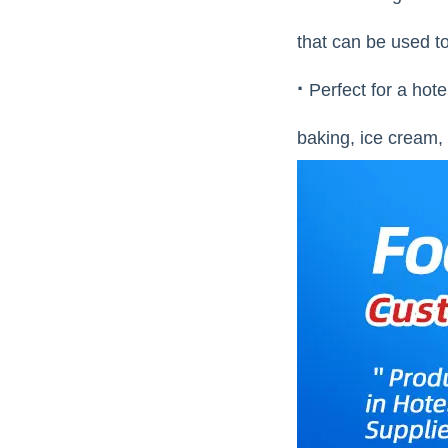
that can be used to
·
Perfect for a hote
baking, ice cream, 