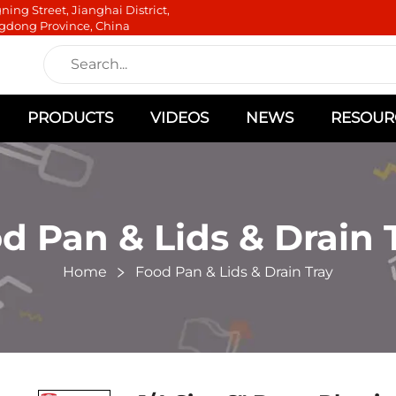
ning Street, Jianghai District,
gdong Province, China
PRODUCTS
VIDEOS
NEWS
RESOUR
d Pan & Lids & Drain 
Home
Food Pan & Lids & Drain Tray