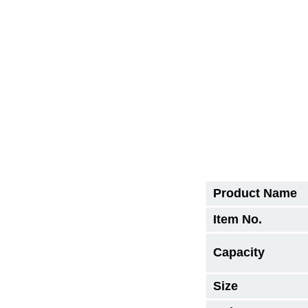
Product Name
Item No.
Capacity
Size