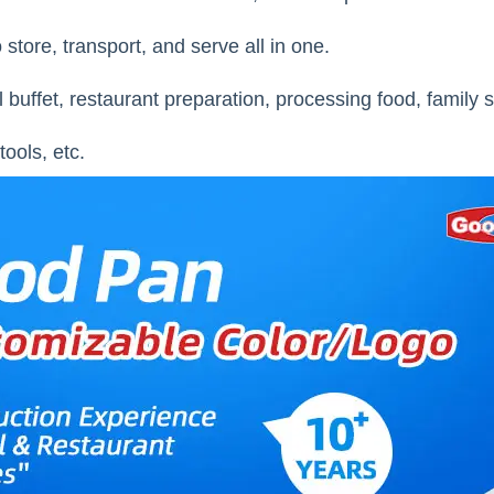
 store, transport, and serve all in one.
l buffet, restaurant preparation, processing food, family 
tools, etc.