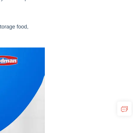
storage food,