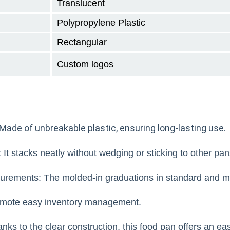
Translucent
Polypropylene Plastic
Rectangular
Custom logos
Made of unbreakable plastic, ensuring long-lasting use.
It stacks neatly without wedging or sticking to other pan
rements: The molded-in graduations in standard and me
mote easy inventory management.
ks to the clear construction, this food pan offers an ea