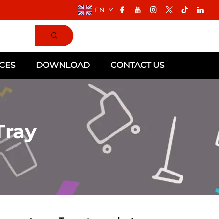
EN
CES
DOWNLOAD
CONTACT US
Tray