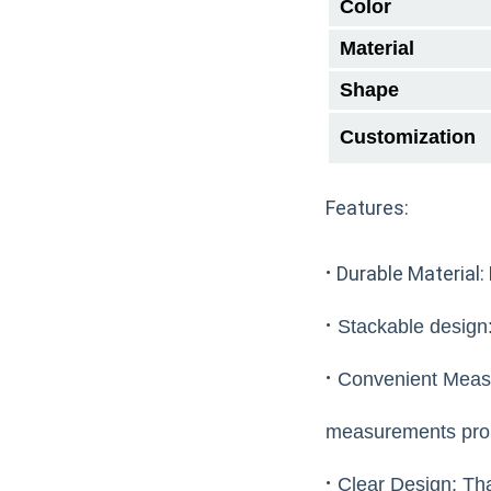
Color
Material
Shape
Customization
Features:
·
Durable Material: 
·
Stackable design: 
·
Convenient Measu
measurements pro
·
Clear Design: Than