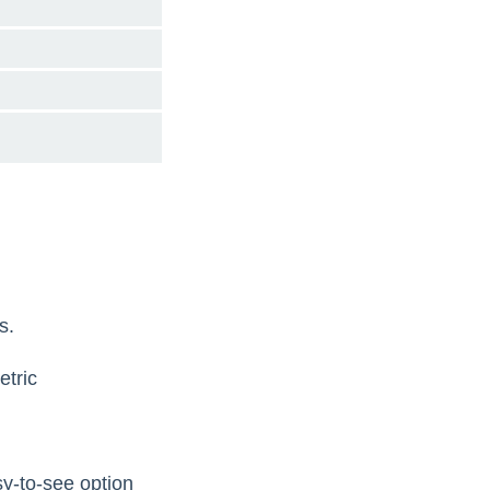
s.
tric
sy-to-see option