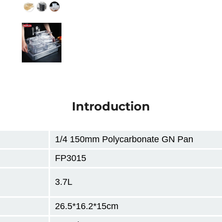
Introduction
1/4 150mm Polycarbonate GN Pan
FP3015
3.7L
26.5*16.2*15cm