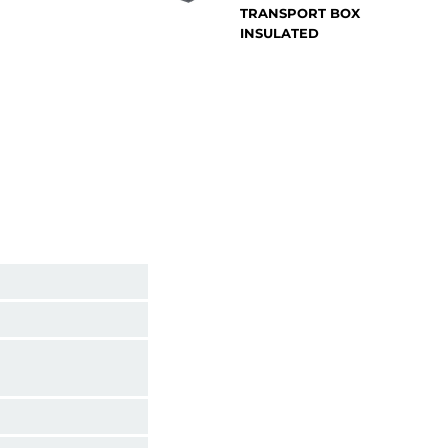
TRANSPORT BOX
INSULATED