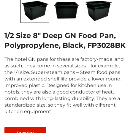
1/2 Size 8" Deep GN Food Pan,
Polypropylene, Black, FP3028BK
The hotel GN pans for these are factory-made, and
as such, they come in several sizes—for example,
the 1/1 size. Super-steam pans – Steam food pans
with an extended shelf life provide a lower round,
improved plastic. Designed for kitchen use in
hotels, they are also a good conductor of heat,
combined with long-lasting durability. They are a
standardized size, so they fit well with different
kitchen equipment.