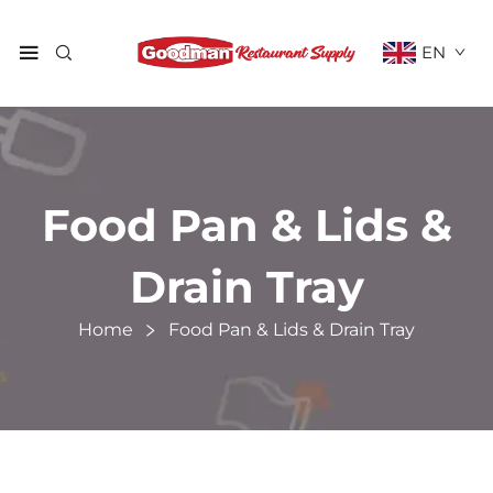
EN
Food Pan & Lids &
Drain Tray
Home
Food Pan & Lids & Drain Tray