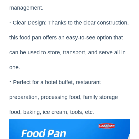
management.
·
Clear Design: Thanks to the clear construction,
this food pan offers an easy-to-see option that
can be used to store, transport, and serve all in
one.
·
Perfect for a hotel buffet, restaurant
preparation, processing food, family storage
food, baking, ice cream, tools, etc.