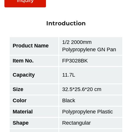
Inquiry
Introduction
1/2 2000mm
Product Name
Polypropylene GN Pan
Item No.
FP3028BK
Capacity
11.7L
Size
32.5*25.6*20
cm
Color
Black
Material
Polypropylene Plastic
Shape
Rectangular