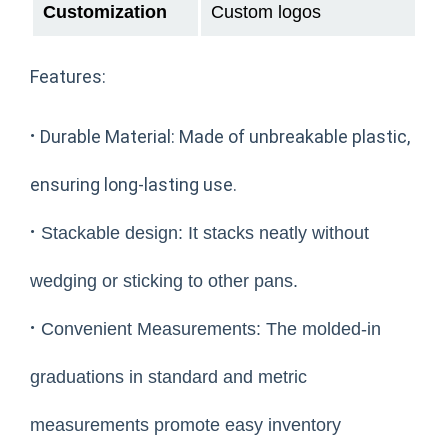
Customization
Custom logos
Features:
·
Durable Material: Made of unbreakable plastic,
ensuring long-lasting use.
·
Stackable design: It stacks neatly without
wedging or sticking to other pans.
·
Convenient Measurements: The molded-in
graduations in standard and metric
measurements promote easy inventory