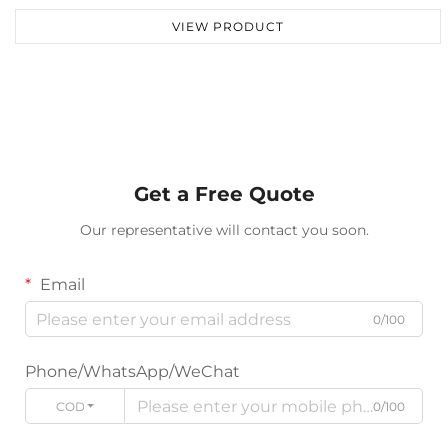
VIEW PRODUCT
Get a Free Quote
Our representative will contact you soon.
Email
0/100
Phone/WhatsApp/WeChat
CODE
0/100