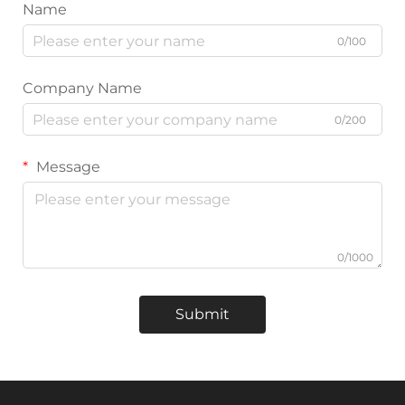
Name
0/100
Company Name
0/200
Message
0/1000
Submit