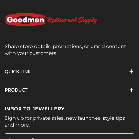
Share store details, promotions, or brand content
with your customers
QUICK LINK
PRODUCT
INBOX TO JEWELLERY
Sign up for private sales, new launches, style tips
and more.