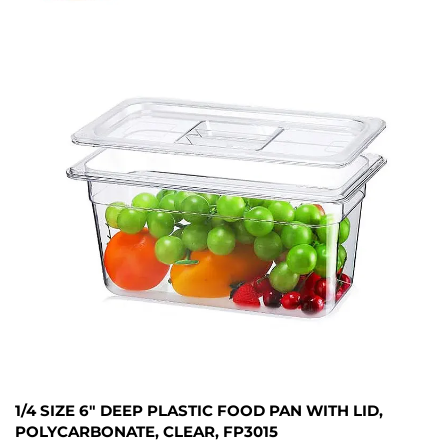
1/4 SIZE 6" DEEP PLASTIC FOOD PAN WITH LID,
POLYCARBONATE, CLEAR, FP3015