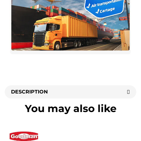
DESCRIPTION
You may also like