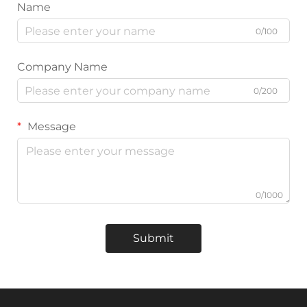
Name
0/100
Company Name
0/200
Message
0/1000
Submit