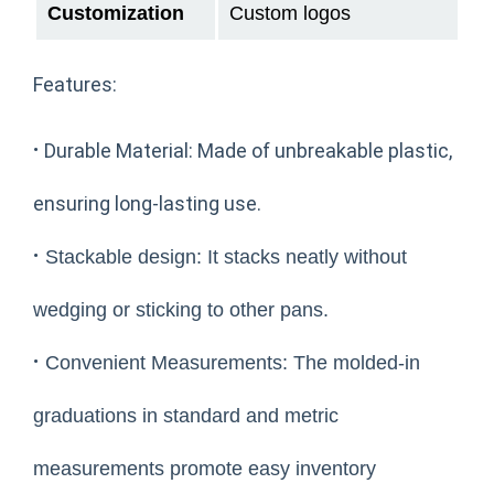
Customization
Custom logos
Features:
·
Durable Material: Made of unbreakable plastic,
ensuring long-lasting use.
·
Stackable design: It stacks neatly without
wedging or sticking to other pans.
·
Convenient Measurements: The molded-in
graduations in standard and metric
measurements promote easy inventory