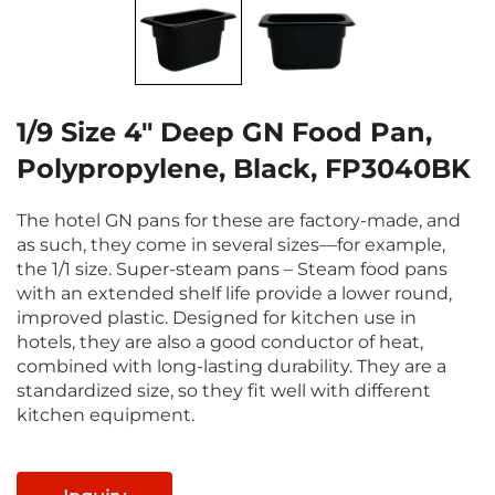
1/9 Size 4" Deep GN Food Pan,
Polypropylene, Black, FP3040BK
The hotel GN pans for these are factory-made, and
as such, they come in several sizes—for example,
the 1/1 size. Super-steam pans – Steam food pans
with an extended shelf life provide a lower round,
improved plastic. Designed for kitchen use in
hotels, they are also a good conductor of heat,
combined with long-lasting durability. They are a
standardized size, so they fit well with different
kitchen equipment.