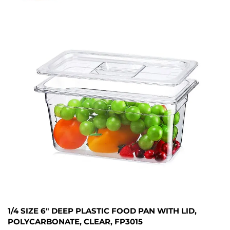
1/4 SIZE 6" DEEP PLASTIC FOOD PAN WITH LID,
POLYCARBONATE, CLEAR, FP3015