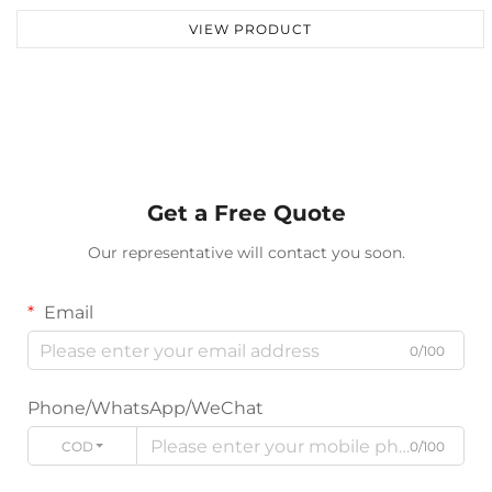
VIEW PRODUCT
Get a Free Quote
Our representative will contact you soon.
Email
0/100
Phone/WhatsApp/WeChat
CODE
0/100