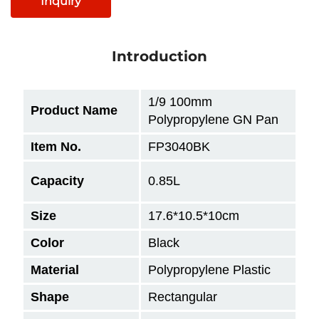
Inquiry
Introduction
1/9 100mm
Product Name
Polypropylene GN Pan
Item No.
FP3040BK
Capacity
0.85L
Size
17.6*10.5*10
cm
Color
Black
Material
Polypropylene Plastic
Shape
Rectangular