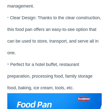
management.
·
Clear Design: Thanks to the clear construction,
this food pan offers an easy-to-see option that
can be used to store, transport, and serve all in
one.
·
Perfect for a hotel buffet, restaurant
preparation, processing food, family storage
food, baking, ice cream, tools, etc.