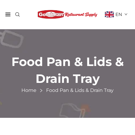
EN
Food Pan & Lids &
Drain Tray
Home
Food Pan & Lids & Drain Tray