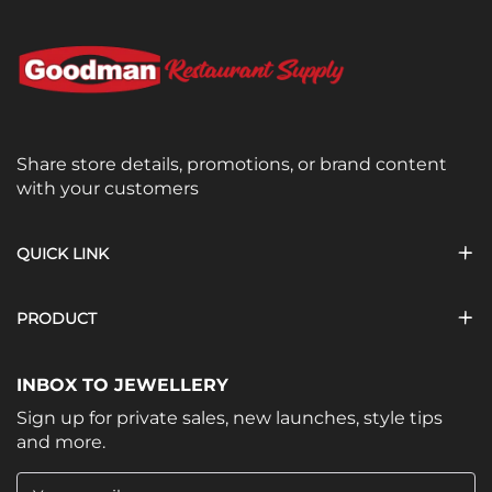
Share store details, promotions, or brand content
with your customers
QUICK LINK
PRODUCT
INBOX TO JEWELLERY
Sign up for private sales, new launches, style tips
and more.