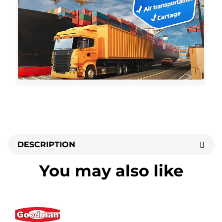
DESCRIPTION
You may also like