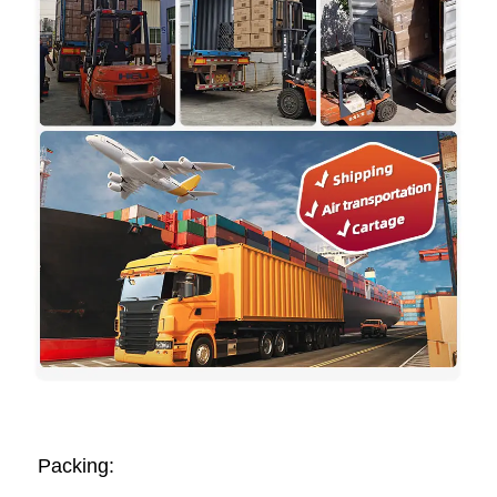
Packing: 