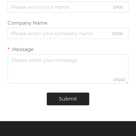
0/100
Company Name
0/200
Message
0/1000
Submit