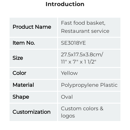
Introduction
Fast food basket,
Product Name
Restaurant service
Item No.
SE3018YE
27.5x17.5x3.8cm/
Size
11" x 7" x 1 1/2"
Color
Yellow
Material
Polypropylene Plastic
Shape
Oval
Custom colors &
Customization
logos