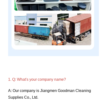
1. Q: What's your company name?
A: Our company is Jiangmen Goodman Cleaning 
Supplies Co., Ltd. 