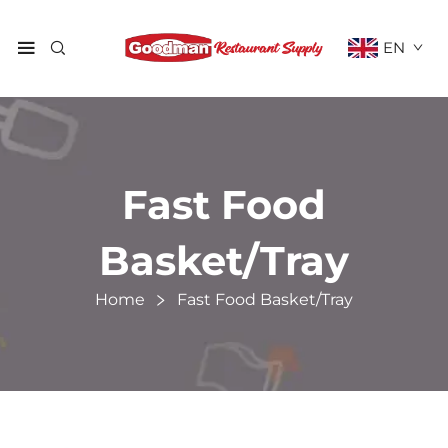
EN
Fast Food
Basket/Tray
Home
Fast Food Basket/Tray