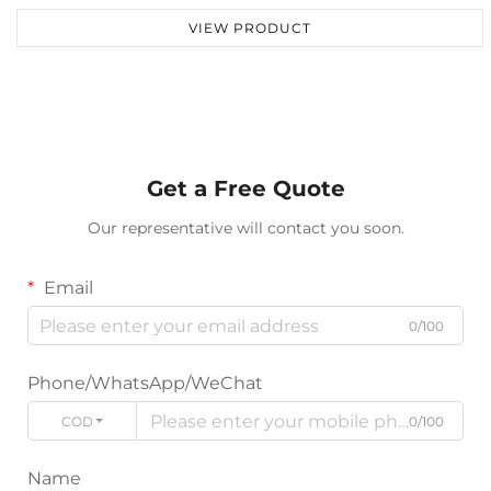
VIEW PRODUCT
Get a Free Quote
Our representative will contact you soon.
Email
0/100
Phone/WhatsApp/WeChat
CODE
0/100
Name