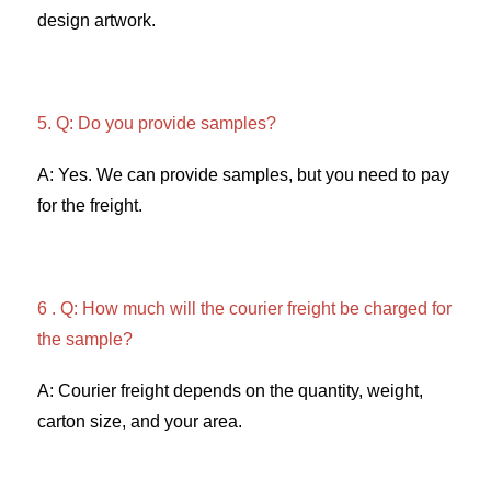
design artwork. 
5. Q: Do you provide samples?
A: Yes. We can provide samples, but you need to pay 
for the freight. 
6 . Q: How much will the courier freight be charged for 
the sample? 
A: Courier freight depends on the quantity, weight, 
carton size, and your area. 