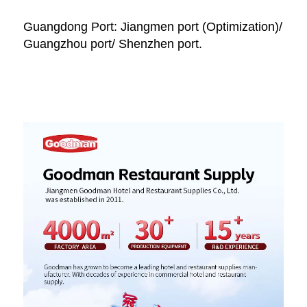
Guangdong Port: Jiangmen port (Optimization)/ 
Guangzhou port/ Shenzhen port.