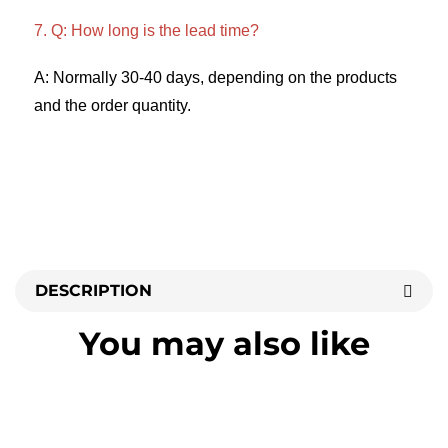
7. Q: How long is the lead time? 
A: Normally 30-40 days, depending on the products 
and the order quantity.
DESCRIPTION
You may also like