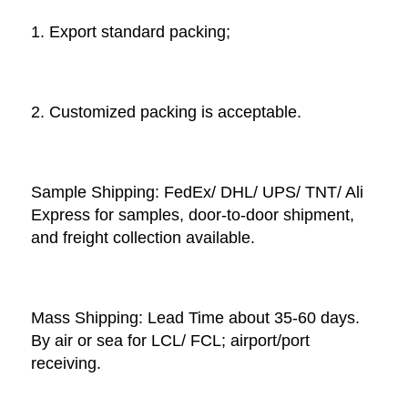
1. Export standard packing;
2. Customized packing is acceptable. 
Sample Shipping: FedEx/ DHL/ UPS/ TNT/ Ali 
Express for samples, door-to-door shipment, 
and freight collection available. 
Mass Shipping: Lead Time about 35-60 days. 
By air or sea for LCL/ FCL; airport/port 
receiving. 