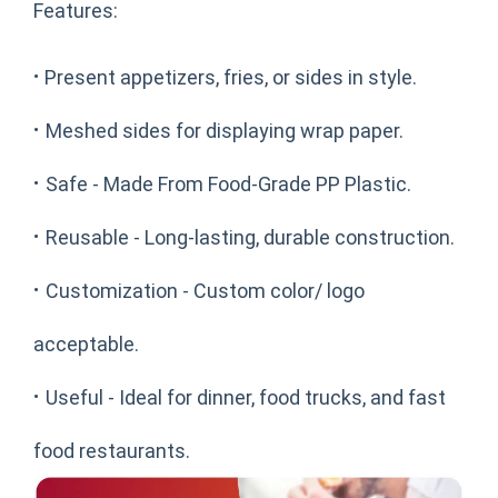
Features:
·
Present appetizers, fries, or sides in style.
·
Meshed sides for displaying wrap paper.
·
Safe - Made From Food-Grade PP Plastic.
·
Reusable - Long-lasting, durable construction.
·
Customization - Custom color/ logo
acceptable.
·
Useful - Ideal for dinner, food trucks, and fast
food restaurants.