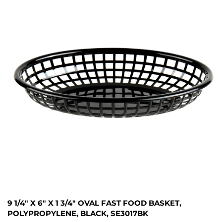
9 1/4" X 6" X 1 3/4" OVAL FAST FOOD BASKET,
POLYPROPYLENE, BLACK, SE3017BK