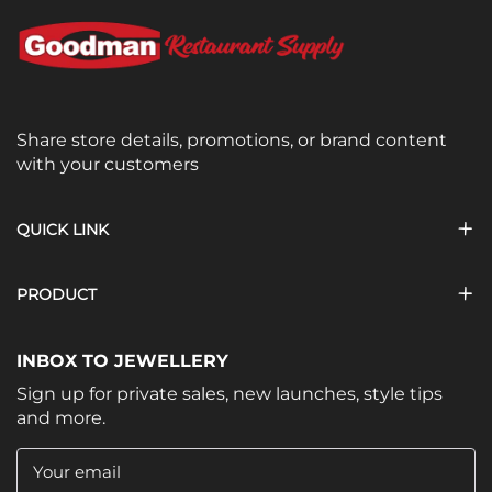
Share store details, promotions, or brand content
with your customers
QUICK LINK
PRODUCT
INBOX TO JEWELLERY
Sign up for private sales, new launches, style tips
and more.
Your email