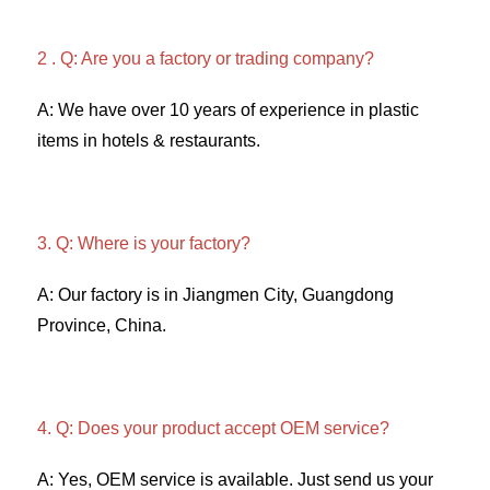
2 . Q: Are you a factory or trading company? 
A: We have over 10 years of experience in plastic 
items in hotels & restaurants. 
3. Q: Where is your factory? 
A: Our factory is in Jiangmen City, Guangdong 
Province, China. 
4. Q: Does your product accept OEM service? 
A: Yes, OEM service is available. Just send us your 