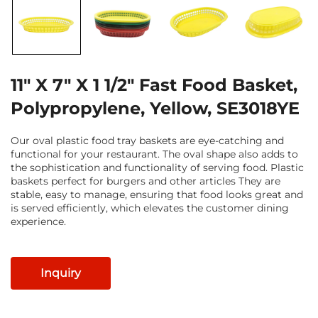
11" X 7" X 1 1/2" Fast Food Basket,
Polypropylene, Yellow, SE3018YE
Our oval plastic food tray baskets are eye-catching and
functional for your restaurant. The oval shape also adds to
the sophistication and functionality of serving food. Plastic
baskets perfect for burgers and other articles They are
stable, easy to manage, ensuring that food looks great and
is served efficiently, which elevates the customer dining
experience.
Inquiry