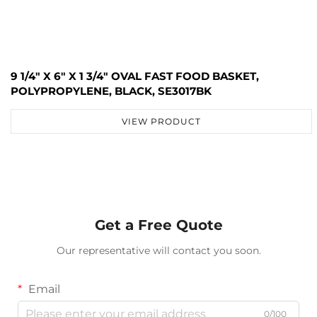
9 1/4" X 6" X 1 3/4" OVAL FAST FOOD BASKET,
POLYPROPYLENE, BLACK, SE3017BK
VIEW PRODUCT
Get a Free Quote
Our representative will contact you soon.
Email
0/100