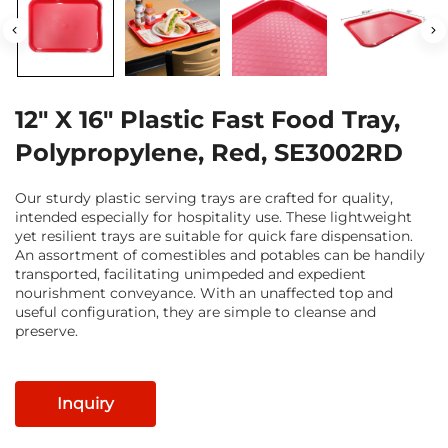
12" X 16" Plastic Fast Food Tray,
Polypropylene, Red, SE3002RD
Our sturdy plastic serving trays are crafted for quality,
intended especially for hospitality use. These lightweight
yet resilient trays are suitable for quick fare dispensation.
An assortment of comestibles and potables can be handily
transported, facilitating unimpeded and expedient
nourishment conveyance. With an unaffected top and
useful configuration, they are simple to cleanse and
preserve.
Inquiry