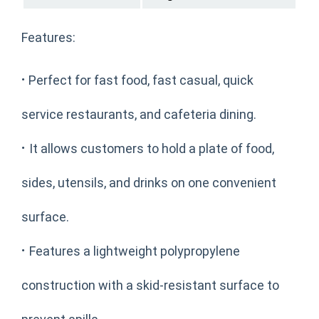
Features:
·
Perfect for fast food, fast casual, quick
service restaurants, and cafeteria dining.
·
It allows customers to hold a plate of food,
sides, utensils, and drinks on one convenient
surface.
·
Features a lightweight polypropylene
construction with a skid-resistant surface to