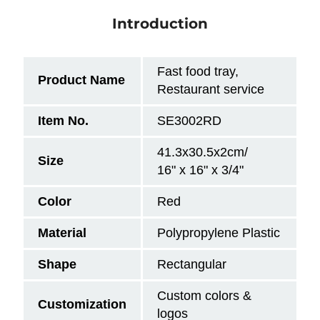
Introduction
Fast food tray,
Product Name
Restaurant service
Item No.
SE3002RD
41.3x30.5x2cm/
Size
16" x 16" x 3/4"
Color
Red
Material
Polypropylene Plastic
Shape
Rectangular
Custom colors &
Customization
logos