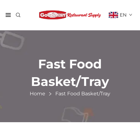
EN
Fast Food
Basket/Tray
Home
Fast Food Basket/Tray