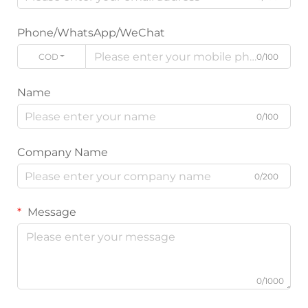
Phone/WhatsApp/WeChat
CODE
0/100
Name
0/100
Company Name
0/200
Message
0/1000