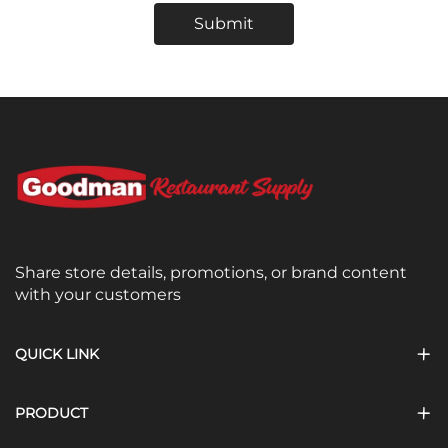
Submit
Share store details, promotions, or brand content
with your customers
QUICK LINK
PRODUCT