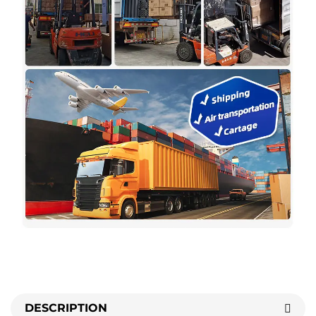
DESCRIPTION