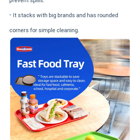
prevent spills.
·
It stacks with big brands and has rounded
corners for simple cleaning.