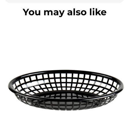
You may also like