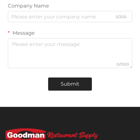
Company Name
0/200
Message
0/1000
Submit