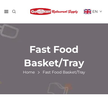
EN
Fast Food
Basket/Tray
Home
Fast Food Basket/Tray