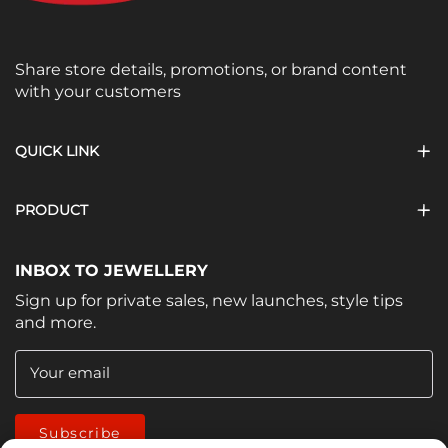
Share store details, promotions, or brand content
with your customers
QUICK LINK
PRODUCT
INBOX TO JEWELLERY
Sign up for private sales, new launches, style tips
and more.
Your email
Subscribe