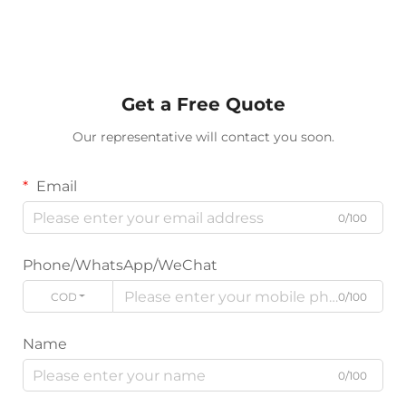
Get a Free Quote
Our representative will contact you soon.
Email
0/100
Phone/WhatsApp/WeChat
CODE
0/100
Name
0/100