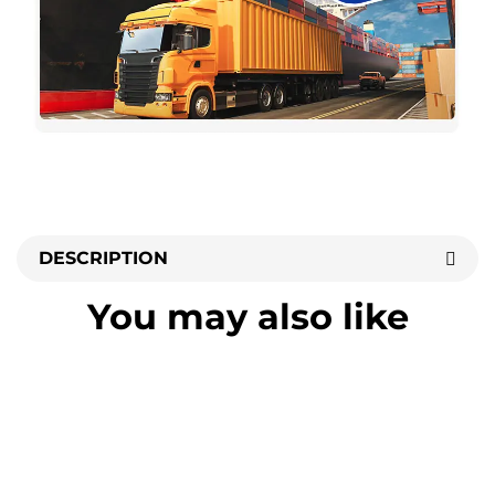
DESCRIPTION
You may also like