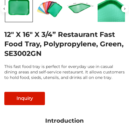
12" X 16" X 3/4” Restaurant Fast
Food Tray, Polypropylene, Green,
SE3002GN
This fast food tray is perfect for everyday use in casual
dining areas and self-service restaurant. It allows customers
to hold food, sieds, utensils, and drinks all on one tray.
Inquiry
Introduction