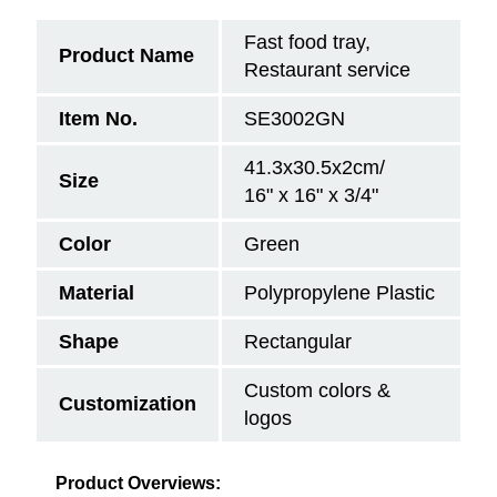
Fast food tray,
Product Name
Restaurant service
Item No.
SE3002GN
41.3x30.5x2cm/
Size
16" x 16" x 3/4"
Color
Green
Material
Polypropylene Plastic
Shape
Rectangular
Custom colors &
Customization
logos
Product Overviews: