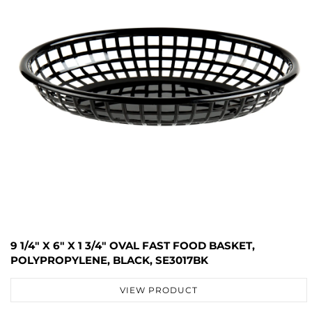
9 1/4" X 6" X 1 3/4" OVAL FAST FOOD BASKET,
POLYPROPYLENE, BLACK, SE3017BK
VIEW PRODUCT