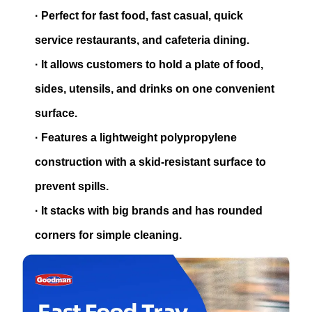
·
Perfect for fast food, fast casual, quick
service restaurants, and cafeteria dining.
·
It allows customers to hold a plate of food,
sides, utensils, and drinks on one convenient
surface.
·
Features a lightweight polypropylene
construction with a skid-resistant surface to
prevent spills.
·
It stacks with big brands and has rounded
corners for simple cleaning.