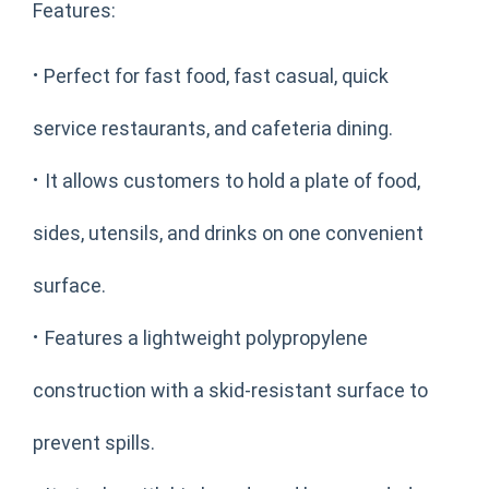
Features:
·
Perfect for fast food, fast casual, quick
service restaurants, and cafeteria dining.
·
It allows customers to hold a plate of food,
sides, utensils, and drinks on one convenient
surface.
·
Features a lightweight polypropylene
construction with a skid-resistant surface to
prevent spills.