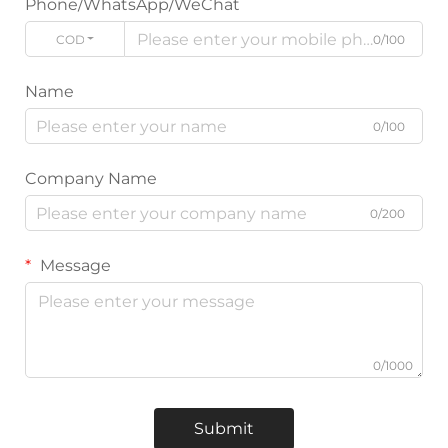
Phone/WhatsApp/WeChat
CODE
0/100
Name
0/100
Company Name
0/200
Message
0/1000
Submit