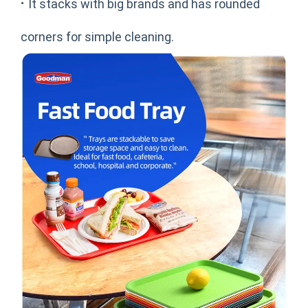
·
It stacks with big brands and has rounded
corners for simple cleaning.