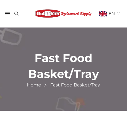
EN
Fast Food
Basket/Tray
Home
Fast Food Basket/Tray