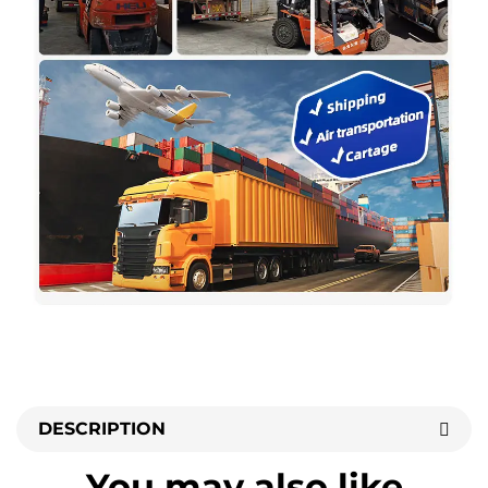
DESCRIPTION
You may also like