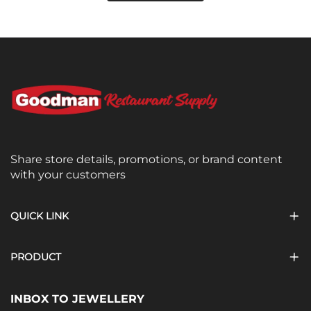
Share store details, promotions, or brand content
with your customers
QUICK LINK
PRODUCT
INBOX TO JEWELLERY