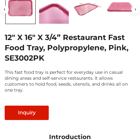
12" X 16" X 3/4” Restaurant Fast
Food Tray, Polypropylene, Pink,
SE3002PK
This fast food tray is perfect for everyday use in casual
dining areas and self-service restaurants. It allows
customers to hold food, seeds, utensils, and drinks all on
one tray.
Inquiry
Introduction