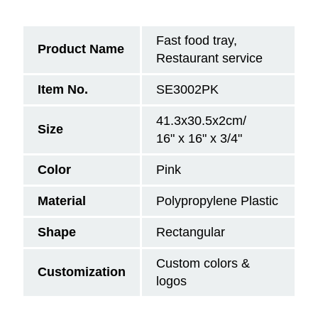
Fast food tray,
Product Name
Restaurant service
Item No.
SE3002PK
41.3x30.5x2cm/
Size
16" x 16" x 3/4"
Color
Pink
Material
Polypropylene Plastic
Shape
Rectangular
Custom colors &
Customization
logos