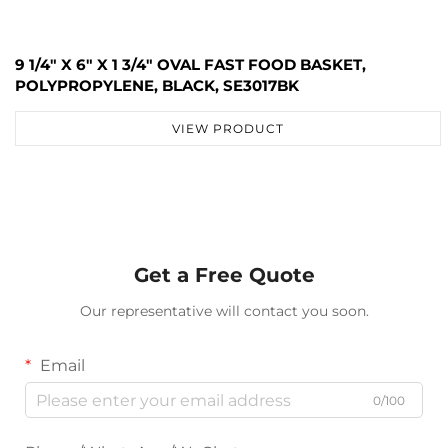
9 1/4" X 6" X 1 3/4" OVAL FAST FOOD BASKET,
POLYPROPYLENE, BLACK, SE3017BK
VIEW PRODUCT
Get a Free Quote
Our representative will contact you soon.
Email
0/100