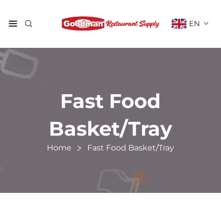
EN
Fast Food
Basket/Tray
Home
Fast Food Basket/Tray