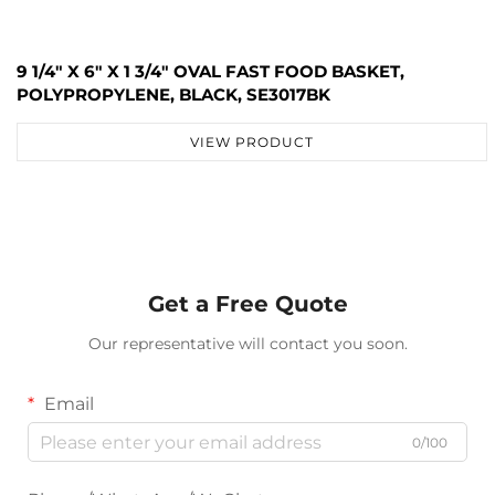
9 1/4" X 6" X 1 3/4" OVAL FAST FOOD BASKET,
POLYPROPYLENE, BLACK, SE3017BK
VIEW PRODUCT
Get a Free Quote
Our representative will contact you soon.
Email
0/100