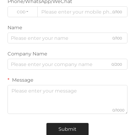
Phone/WhatsApp/WeChat
CODE
0/100
Name
0/100
Company Name
0/200
Message
0/1000
Submit