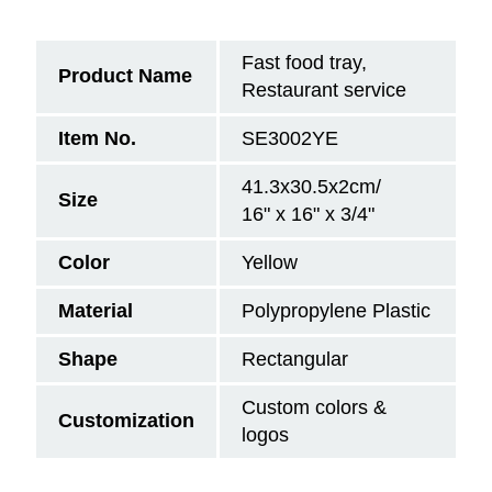
Fast food tray,
Product Name
Restaurant service
Item No.
SE3002YE
41.3x30.5x2cm/
Size
16" x 16" x 3/4"
Color
Yellow
Material
Polypropylene Plastic
Shape
Rectangular
Custom colors &
Customization
logos