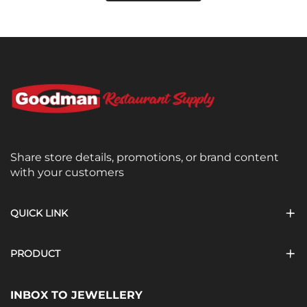
Share store details, promotions, or brand content
with your customers
QUICK LINK
PRODUCT
INBOX TO JEWELLERY