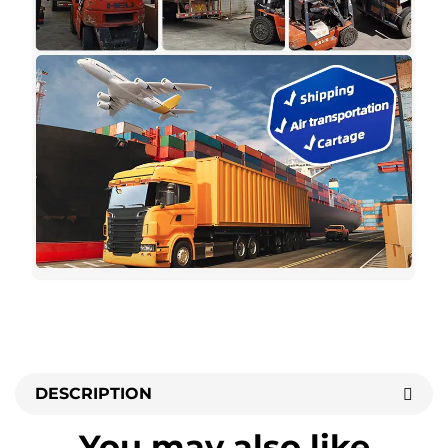
DESCRIPTION
You may also like