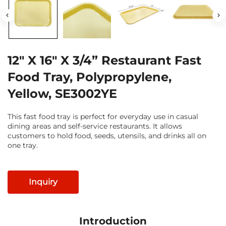
12" X 16" X 3/4” Restaurant Fast
Food Tray, Polypropylene,
Yellow, SE3002YE
This fast food tray is perfect for everyday use in casual
dining areas and self-service restaurants. It allows
customers to hold food, seeds, utensils, and drinks all on
one tray.
Inquiry
Introduction