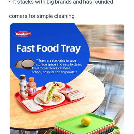
·
It stacks with big brands and has rounded
corners for simple cleaning.