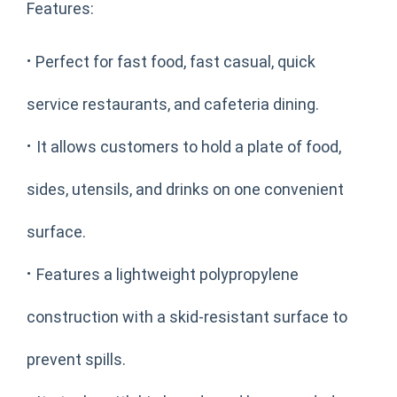
Features:
·
Perfect for fast food, fast casual, quick
service restaurants, and cafeteria dining.
·
It allows customers to hold a plate of food,
sides, utensils, and drinks on one convenient
surface.
·
Features a lightweight polypropylene
construction with a skid-resistant surface to
prevent spills.