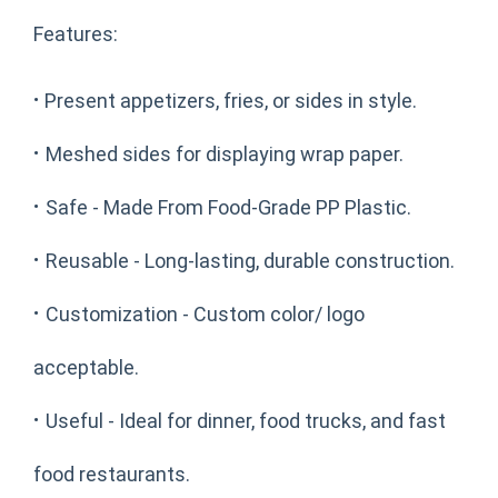
Features:
·
Present appetizers, fries, or sides in style.
·
Meshed sides for displaying wrap paper.
·
Safe - Made From Food-Grade PP Plastic.
·
Reusable - Long-lasting, durable construction.
·
Customization - Custom color/ logo
acceptable.
·
Useful - Ideal for dinner, food trucks, and fast
food restaurants.