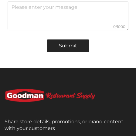
0/1000
Submit
Share store details, promotions, or brand content
with your customers