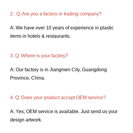
2 . Q: Are you a factory or trading company? 
A: We have over 10 years of experience in plastic 
items in hotels & restaurants. 
3. Q: Where is your factory? 
A: Our factory is in Jiangmen City, Guangdong 
Province, China. 
4. Q: Does your product accept OEM service? 
A: Yes, OEM service is available. Just send us your 
design artwork. 