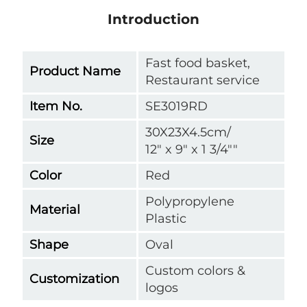
Introduction
Fast food basket,
Product Name
Restaurant service
Item No.
SE3019RD
30X23X4.5cm/
Size
12" x 9" x 1 3/4""
Color
Red
Polypropylene
Material
Plastic
Shape
Oval
Custom colors &
Customization
logos