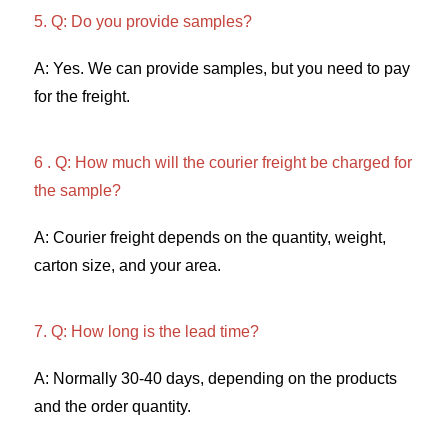
5. Q: Do you provide samples?
A: Yes. We can provide samples, but you need to pay 
for the freight. 
6 . Q: How much will the courier freight be charged for 
the sample? 
A: Courier freight depends on the quantity, weight, 
carton size, and your area. 
7. Q: How long is the lead time? 
A: Normally 30-40 days, depending on the products 
and the order quantity.