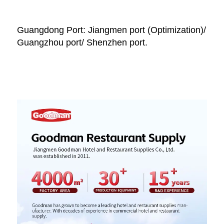
Guangdong Port: Jiangmen port (Optimization)/ 
Guangzhou port/ Shenzhen port.