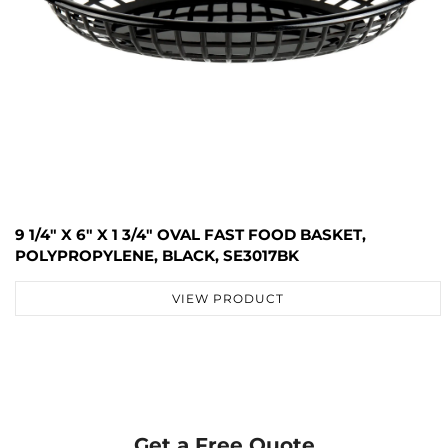
9 1/4" X 6" X 1 3/4" OVAL FAST FOOD BASKET,
POLYPROPYLENE, BLACK, SE3017BK
VIEW PRODUCT
Get a Free Quote