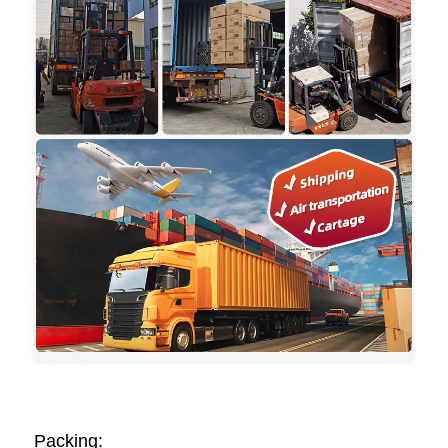
Packing: 