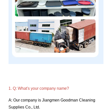
1. Q: What's your company name?
A: Our company is Jiangmen Goodman Cleaning 
Supplies Co., Ltd. 