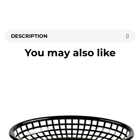
DESCRIPTION
You may also like