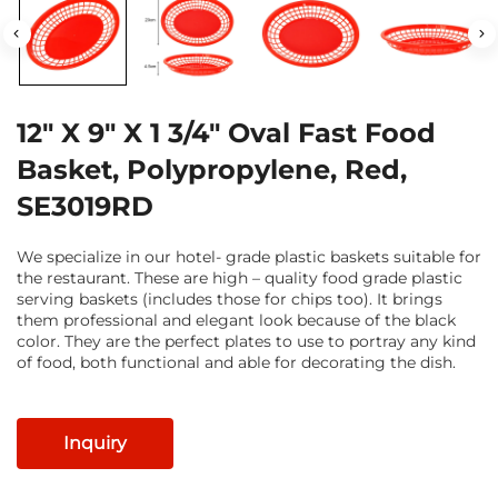
12" X 9" X 1 3/4" Oval Fast Food
Basket, Polypropylene, Red,
SE3019RD
We specialize in our hotel- grade plastic baskets suitable for
the restaurant. These are high – quality food grade plastic
serving baskets (includes those for chips too). It brings
them professional and elegant look because of the black
color. They are the perfect plates to use to portray any kind
of food, both functional and able for decorating the dish.
Inquiry