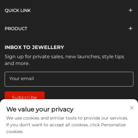
QUICK LINK
PRODUCT
INBOX TO JEWELLERY
Sign up for private sales, new launches, style tips
and more.
Your email
Subscribe
We value your privacy
We use cookies and similar tools to provide our services.
If you don't want to accept all cookies, click Personalize
cookies.