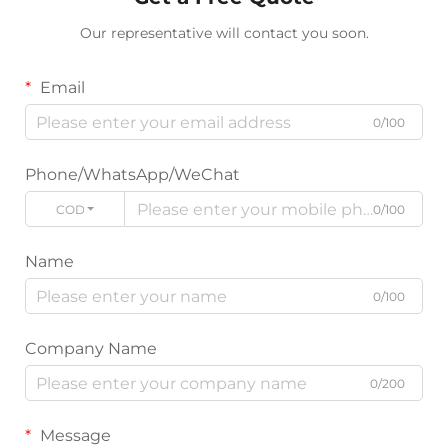
Our representative will contact you soon.
Email
0/100
Phone/WhatsApp/WeChat
CODE
0/100
Name
0/100
Company Name
0/200
Message