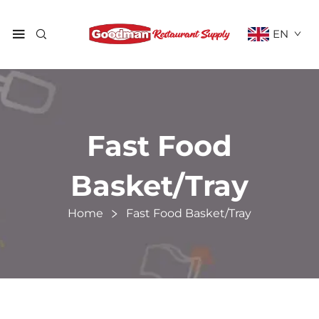
EN
Fast Food
Basket/Tray
Home
Fast Food Basket/Tray