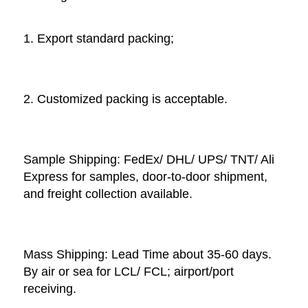
1. Export standard packing;
2. Customized packing is acceptable. 
Sample Shipping: FedEx/ DHL/ UPS/ TNT/ Ali 
Express for samples, door-to-door shipment, 
and freight collection available. 
Mass Shipping: Lead Time about 35-60 days. 
By air or sea for LCL/ FCL; airport/port 
receiving. 