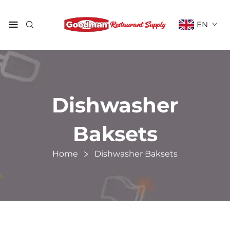
EN
Dishwasher
Baksets
Home
Dishwasher Baksets