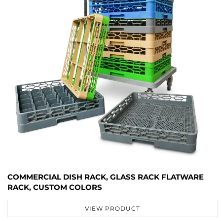
COMMERCIAL DISH RACK, GLASS RACK FLATWARE
RACK, CUSTOM COLORS
VIEW PRODUCT