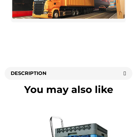
DESCRIPTION
You may also like