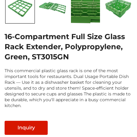
16-Compartment Full Size Glass
Rack Extender, Polypropylene,
Green, ST3015GN
This commercial plastic glass rack is one of the most
important tools for restaurants. Dual Usage Portable Dish
Rack — Use it as a dishwasher basket for cleaning your
utensils, and to dry and store them! Space-efficient holder
designed to secure cups and glasses The plastic is made to
be durable, which you'll appreciate in a busy commercial
kitchen.
Inquiry