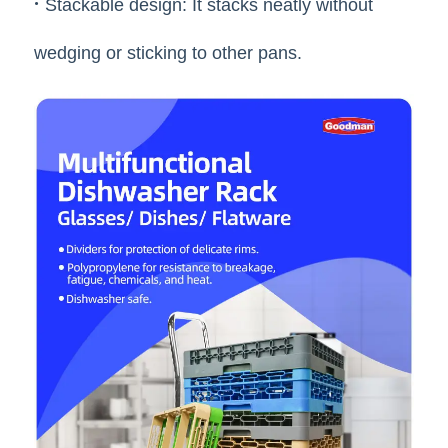
·
Stackable design: It stacks neatly without
wedging or sticking to other pans.