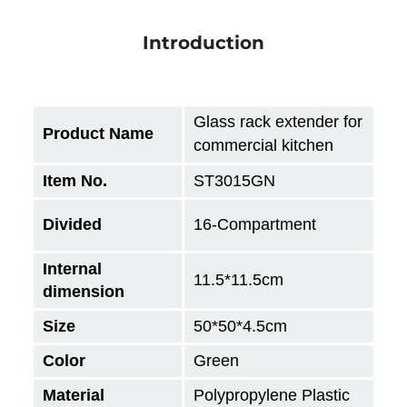
Introduction
Glass rack extender for
Product Name
commercial kitchen
Item No.
ST3015GN
Divided
16-Compartment
Internal
11.5*11.5cm
dimension
Size
50*50*4.5cm
Color
Green
Material
Polypropylene Plastic