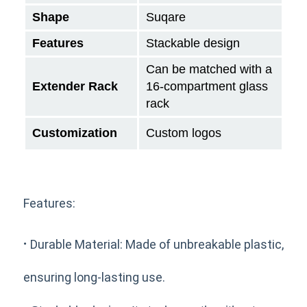
Shape
Suqare
Features
Stackable design
Can be matched with a
Extender Rack
16-compartment glass
rack
Customization
Custom logos
Features:
·
Durable Material: Made of unbreakable plastic,
ensuring long-lasting use.