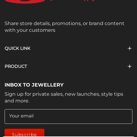
Share store details, promotions, or brand content
with your customers
QUICK LINK
PRODUCT
INBOX TO JEWELLERY
Sign up for private sales, new launches, style tips
and more.
Your email
Subscribe