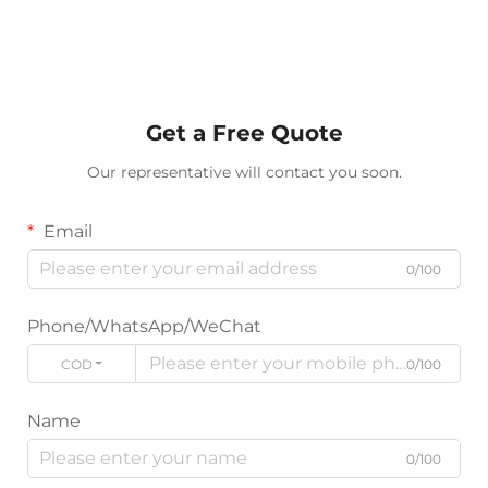
Get a Free Quote
Our representative will contact you soon.
Email
0/100
Phone/WhatsApp/WeChat
CODE
0/100
Name
0/100