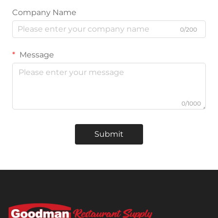
Company Name
0/200
Message
0/1000
Submit