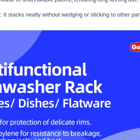
 It stacks neatly without wedging or sticking to other pa