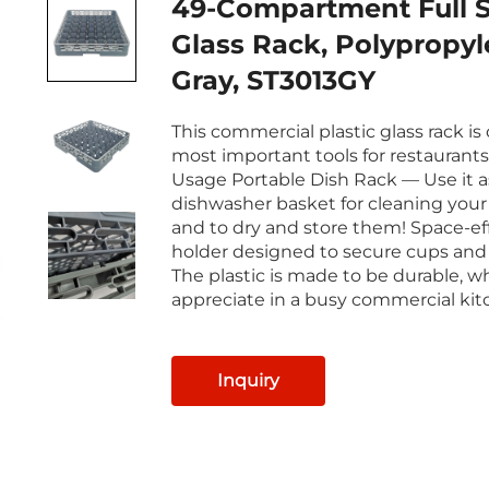
49-Compartment Full S
Glass Rack, Polypropyl
Gray, ST3013GY
This commercial plastic glass rack is
most important tools for restaurants
Usage Portable Dish Rack — Use it a
dishwasher basket for cleaning your 
and to dry and store them! Space-ef
holder designed to secure cups and
The plastic is made to be durable, wh
appreciate in a busy commercial kit
Inquiry