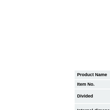
Product Name
Item No.
Divided