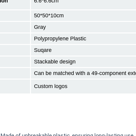
ion
6.6*6.6cm
50*50*10
cm
Gray
Polypropylene Plastic
Suqare
Stackable design
Can be matched with a 49-component ext
Custom logos
 Made of unbreakable plastic, ensuring long-lasting use.