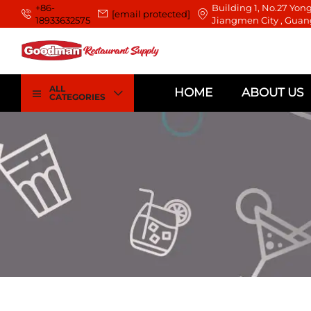
+86-
Building 1, No.27 Yong
[email protected]
18933632575
Jiangmen City , Guan
ALL
HOME
ABOUT US
CATEGORIES