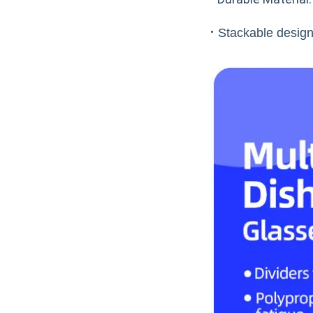
·
Stackable design: