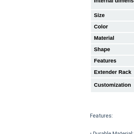
Internal dimens
Size
Color
Material
Shape
Features
Extender Rack
Customization
Features:
·
Durable Material: