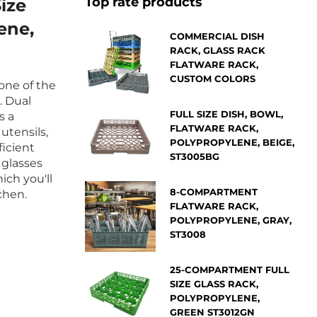
Top rate products
ize
ene,
COMMERCIAL DISH
RACK, GLASS RACK
FLATWARE RACK,
CUSTOM COLORS
 one of the
. Dual
FULL SIZE DISH, BOWL,
s a
FLATWARE RACK,
utensils,
POLYPROPYLENE, BEIGE,
ficient
ST3005BG
 glasses
ich you'll
8-COMPARTMENT
chen.
FLATWARE RACK,
POLYPROPYLENE, GRAY,
ST3008
25-COMPARTMENT FULL
SIZE GLASS RACK,
POLYPROPYLENE,
GREEN ST3012GN