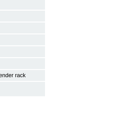
ender rack