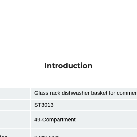
Introduction
Glass rack dishwasher basket for commerc
ST3013
49-Compartment