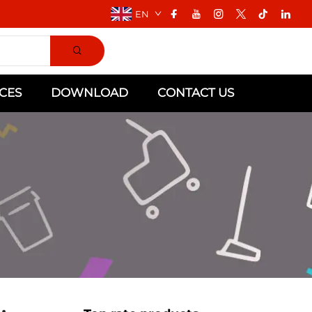
EN
CES
DOWNLOAD
CONTACT US