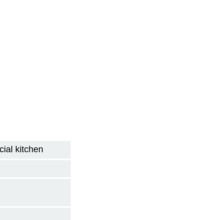
ial kitchen