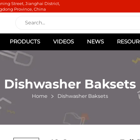
ning Street, Jianghai District,
gdong Province, China
PRODUCTS
VIDEOS
NEWS
RESOUR
Dishwasher Baksets
Home
Dishwasher Baksets