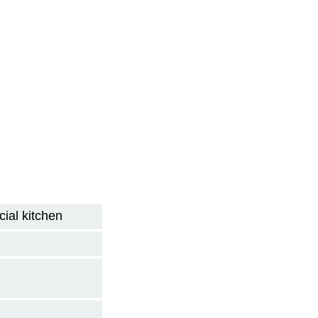
ial kitchen