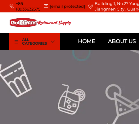
+86-
Building 1, No.27 Yong
[email protected]
18933632575
Jiangmen City , Guan
ALL
HOME
ABOUT US
CATEGORIES