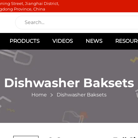
ning Street, Jianghai District,
gdong Province, China
PRODUCTS
VIDEOS
NEWS
RESOUR
Dishwasher Baksets
Home
Dishwasher Baksets