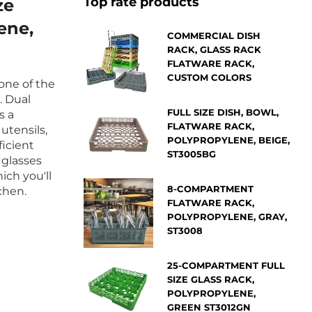
Top rate products
ze
ene,
COMMERCIAL DISH
RACK, GLASS RACK
FLATWARE RACK,
CUSTOM COLORS
 one of the
. Dual
FULL SIZE DISH, BOWL,
s a
FLATWARE RACK,
utensils,
POLYPROPYLENE, BEIGE,
ficient
ST3005BG
 glasses
ich you'll
8-COMPARTMENT
chen.
FLATWARE RACK,
POLYPROPYLENE, GRAY,
ST3008
25-COMPARTMENT FULL
SIZE GLASS RACK,
POLYPROPYLENE,
GREEN ST3012GN