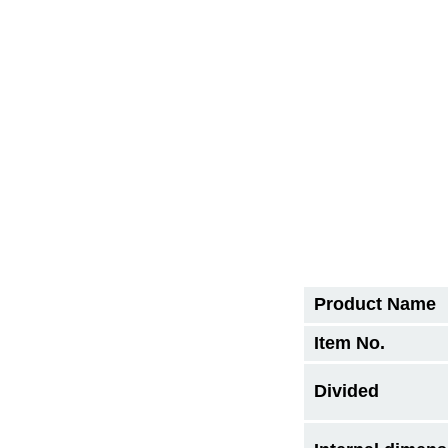
Product Name
Item No.
Divided