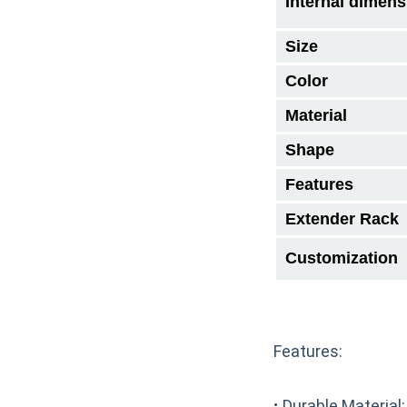
Internal dimens
Size
Color
Material
Shape
Features
Extender Rack
Customization
Features:
·
Durable Material: