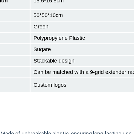
ion
15.5*15.5cm
50*50*10
cm
Green
Polypropylene Plastic
Suqare
Stackable design
Can be matched with a 9-grid extender ra
Custom logos
 Made of unbreakable plastic, ensuring long-lasting use.