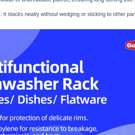
 It stacks neatly without wedging or sticking to other pa