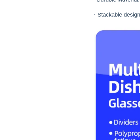
·
Stackable design: