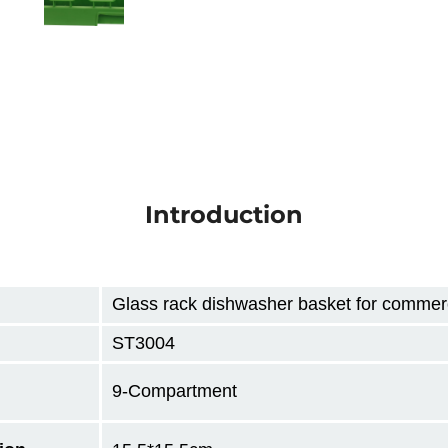
Introduction
Glass rack dishwasher basket for commerc
ST3004
9-Compartment