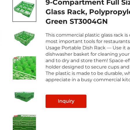
9-Compartment Full Si
Glass Rack, Polypropyl
Green ST3004GN
This commercial plastic glass rack is
most important tools for restaurants
Usage Portable Dish Rack — Use it a
dishwasher basket for cleaning your 
and to dry and store them! Space-ef
holder designed to secure cups and
The plastic is made to be durable, wh
appreciate in a busy commercial kit
Inquiry