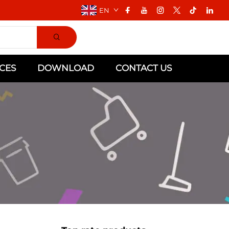
EN
CES
DOWNLOAD
CONTACT US