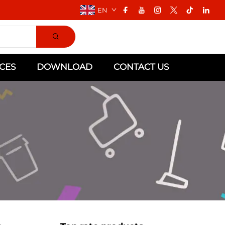
EN
CES
DOWNLOAD
CONTACT US