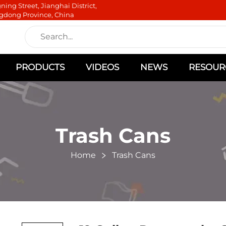
ning Street, Jianghai District,
gdong Province, China
PRODUCTS
VIDEOS
NEWS
RESOUR
Trash Cans
Home
Trash Cans