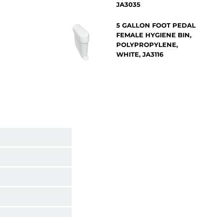
JA3035
5 GALLON FOOT PEDAL
FEMALE HYGIENE BIN,
POLYPROPYLENE,
WHITE, JA3116