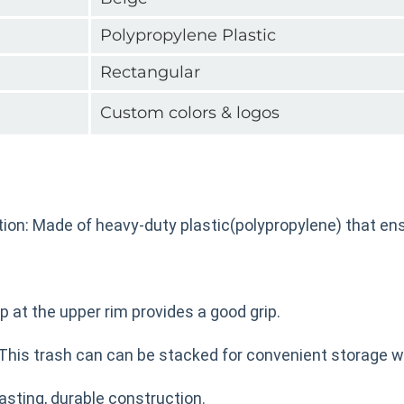
Polypropylene Plastic
Rectangular
Custom colors & logos
ion: Made of heavy-duty plastic(polypropylene) that ens
ip at the upper rim provides a good grip.
This trash can can be stacked for convenient storage w
asting, durable construction.