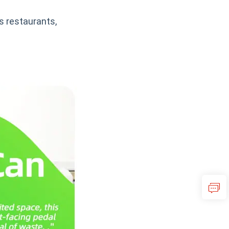
s restaurants,