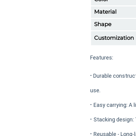
Material
Shape
Customization
Features:
·
Durable construct
use.
·
Easy carrying: A l
·
Stacking design: 
·
Reusable - Long-l