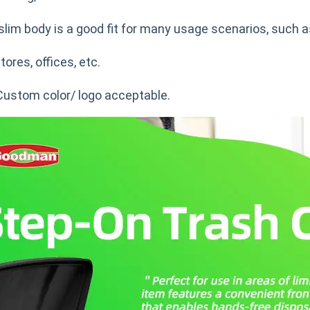
slim body is a good fit for many usage scenarios, such a
tores, offices, etc.
Custom color/ logo acceptable.