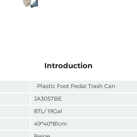
Introduction
Plastic Foot Pedal Trash Can
JA3057BE
87L/ 19Gal
49*40*81cm
Beige