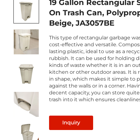
19 Gallon Rectangular 
On Trash Can, Polypro
Beige, JA3057BE
This type of rectangular garbage was
cost-effective and versatile. Compos
lasting plastic, ideal to use as a recyc
rubbish. It can be used for holding d
kinds of waste whether it is in an o
kitchen or other outdoor areas. It is
in shape, which makes it simple to pl
against the walls or in a corner. Havi
decent capacity, you can store quit
trash into it which ensures cleanline
Inquiry