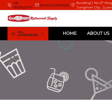
+86-
Building 1, No.27 Yong
[email protected]
18933632575
Jiangmen City , Guan
ALL
HOME
ABOUT US
CATEGORIES