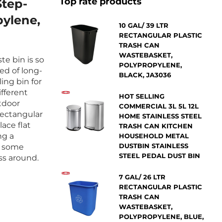
Top rate products
Step-
pylene,
10 GAL/ 39 LTR
RECTANGULAR PLASTIC
TRASH CAN
WASTEBASKET,
te bin is so
POLYPROPYLENE,
ed of long-
BLACK, JA3036
ling bin for
ifferent
HOT SELLING
utdoor
COMMERCIAL 3L 5L 12L
 rectangular
HOME STAINLESS STEEL
ace flat
TRASH CAN KITCHEN
ng a
HOUSEHOLD METAL
DUSTBIN STAINLESS
e some
STEEL PEDAL DUST BIN
ss around.
7 GAL/ 26 LTR
RECTANGULAR PLASTIC
TRASH CAN
WASTEBASKET,
POLYPROPYLENE, BLUE,