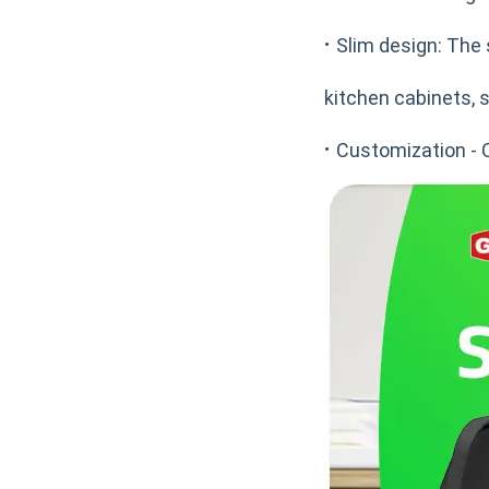
·
Slim design: The 
kitchen cabinets, s
·
Customization - 