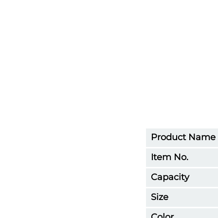
Product Name
Item No.
Capacity
Size
Color