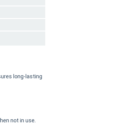
ures long-lasting
hen not in use.