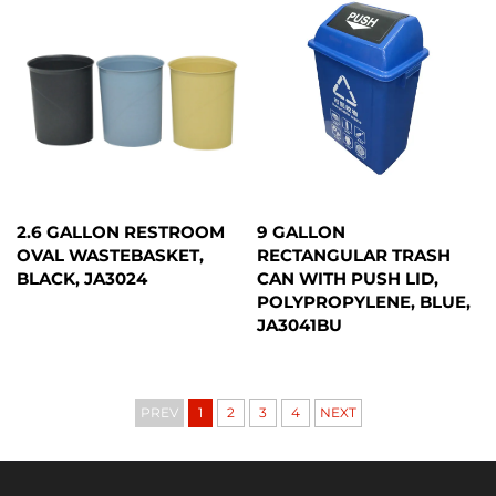
2.6 GALLON RESTROOM
9 GALLON
OVAL WASTEBASKET,
RECTANGULAR TRASH
BLACK, JA3024
CAN WITH PUSH LID,
POLYPROPYLENE, BLUE,
JA3041BU
PREV
1
2
3
4
NEXT