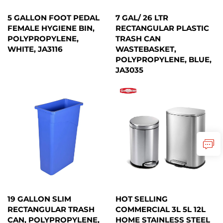
5 GALLON FOOT PEDAL
7 GAL/ 26 LTR
FEMALE HYGIENE BIN,
RECTANGULAR PLASTIC
POLYPROPYLENE,
TRASH CAN
WHITE, JA3116
WASTEBASKET,
POLYPROPYLENE, BLUE,
JA3035
19 GALLON SLIM
HOT SELLING
RECTANGULAR TRASH
COMMERCIAL 3L 5L 12L
CAN, POLYPROPYLENE,
HOME STAINLESS STEEL