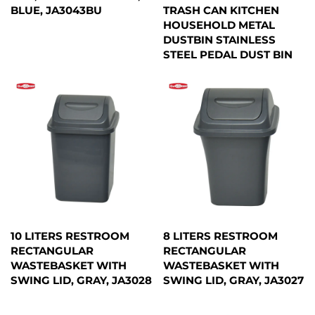
BLUE, JA3043BU
TRASH CAN KITCHEN
HOUSEHOLD METAL
DUSTBIN STAINLESS
STEEL PEDAL DUST BIN
10 LITERS RESTROOM
8 LITERS RESTROOM
RECTANGULAR
RECTANGULAR
WASTEBASKET WITH
WASTEBASKET WITH
SWING LID, GRAY, JA3028
SWING LID, GRAY, JA3027