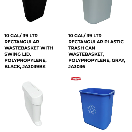
10 GAL/ 39 LTR
10 GAL/ 39 LTR
RECTANGULAR
RECTANGULAR PLASTIC
WASTEBASKET WITH
TRASH CAN
SWING LID,
WASTEBASKET,
POLYPROPYLENE,
POLYPROPYLENE, GRAY,
BLACK, JA3039BK
JA3036