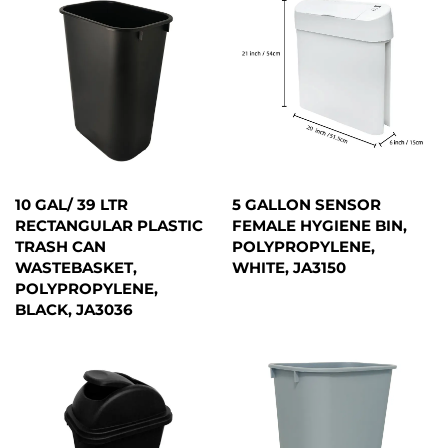
10 GAL/ 39 LTR
5 GALLON SENSOR
RECTANGULAR PLASTIC
FEMALE HYGIENE BIN,
TRASH CAN
POLYPROPYLENE,
WASTEBASKET,
WHITE, JA3150
POLYPROPYLENE,
BLACK, JA3036