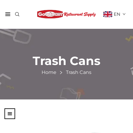
EN
Trash Cans
Home
Trash Cans