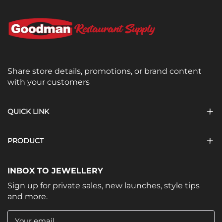
Share store details, promotions, or brand content
with your customers
QUICK LINK
PRODUCT
INBOX TO JEWELLERY
Sign up for private sales, new launches, style tips
and more.
Your email