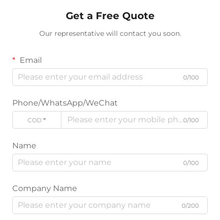
Get a Free Quote
Our representative will contact you soon.
Email
0/100
Phone/WhatsApp/WeChat
CODE
0/100
Name
0/100
Company Name
0/200