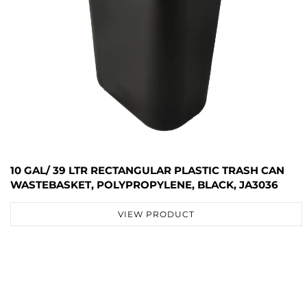
10 GAL/ 39 LTR RECTANGULAR PLASTIC TRASH CAN
WASTEBASKET, POLYPROPYLENE, BLACK, JA3036
VIEW PRODUCT