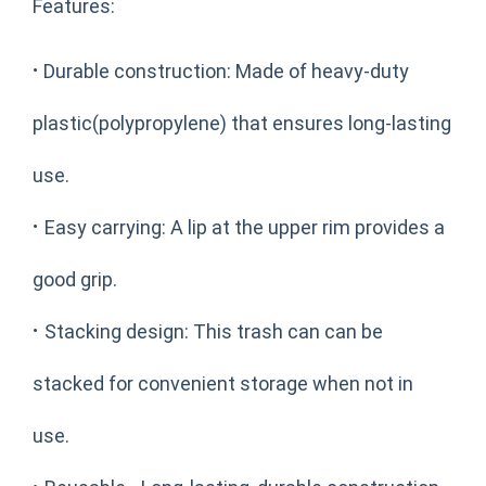
Features:
·
Durable construction: Made of heavy-duty
plastic(polypropylene) that ensures long-lasting
use.
·
Easy carrying: A lip at the upper rim provides a
good grip.
·
Stacking design: This trash can can be
stacked for convenient storage when not in
use.