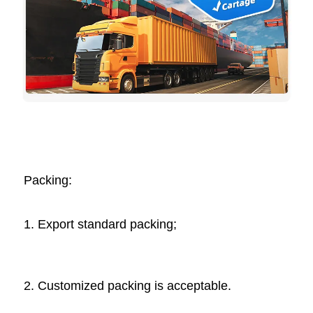
Packing: 
1. Export standard packing;
2. Customized packing is acceptable. 