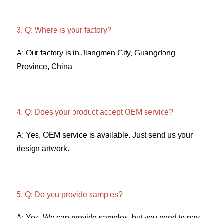
3. Q: Where is your factory? 
A: Our factory is in Jiangmen City, Guangdong 
Province, China. 
4. Q: Does your product accept OEM service? 
A: Yes, OEM service is available. Just send us your 
design artwork. 
5. Q: Do you provide samples?
A: Yes. We can provide samples, but you need to pay 