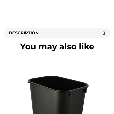
DESCRIPTION
You may also like