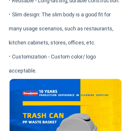
·
Reusable - Long-lasting, durable construction.
·
Slim design: The slim body is a good fit for
many usage scenarios, such as restaurants,
kitchen cabinets, stores, offices, etc.
·
Customization - Custom color/ logo
acceptable.