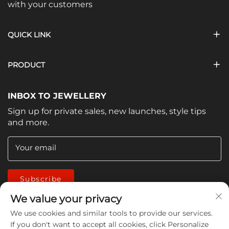
with your customers
QUICK LINK
PRODUCT
INBOX TO JEWELLERY
Sign up for private sales, new launches, style tips
and more.
Your email
Subscribe
We value your privacy
We use cookies and similar tools to provide our services.
If you don't want to accept all cookies, click Personalize