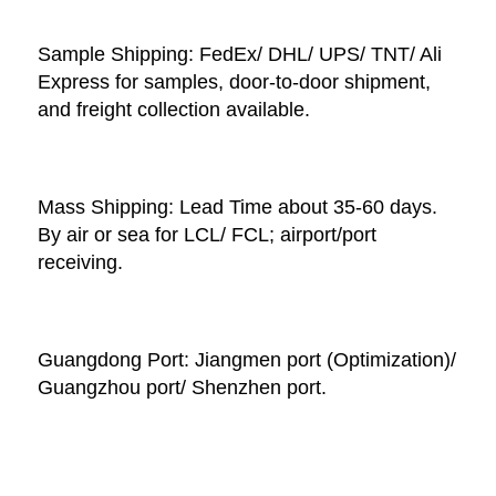
Sample Shipping: FedEx/ DHL/ UPS/ TNT/ Ali 
Express for samples, door-to-door shipment, 
and freight collection available. 
Mass Shipping: Lead Time about 35-60 days. 
By air or sea for LCL/ FCL; airport/port 
receiving. 
Guangdong Port: Jiangmen port (Optimization)/ 
Guangzhou port/ Shenzhen port.