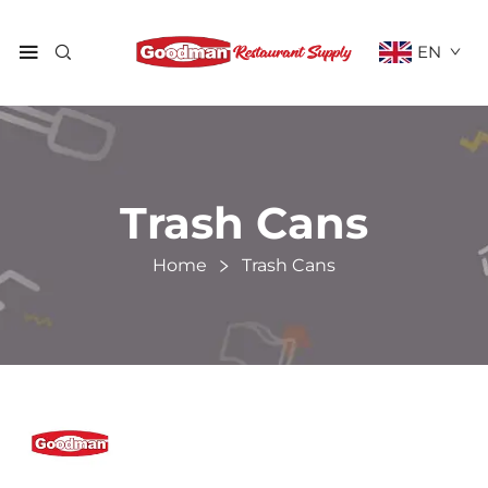
EN
Trash Cans
Home
Trash Cans