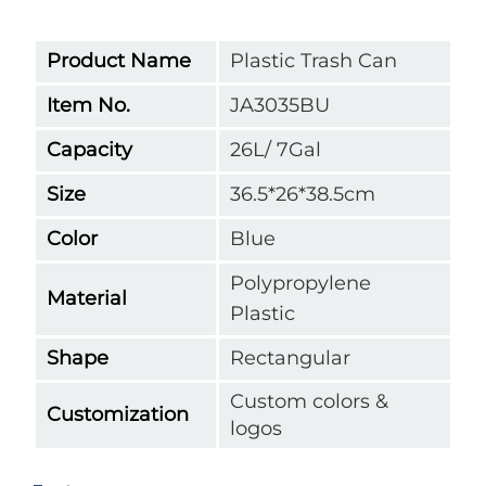
Product Name
Plastic Trash Can
Item No.
JA3035BU
Capacity
26L/ 7Gal
Size
36.5*26*38.5cm
Color
Blue
Polypropylene
Material
Plastic
Shape
Rectangular
Custom colors &
Customization
logos