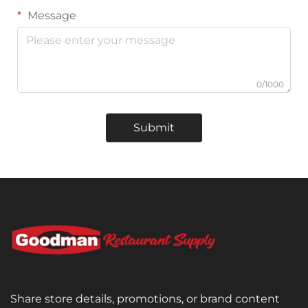
Message
0/1000
Submit
Share store details, promotions, or brand content