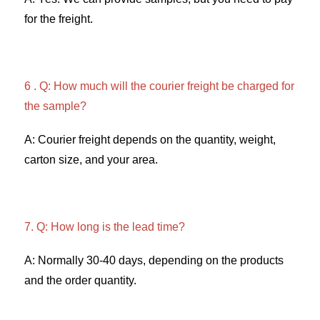
for the freight. 
6 . Q: How much will the courier freight be charged for 
the sample? 
A: Courier freight depends on the quantity, weight, 
carton size, and your area. 
7. Q: How long is the lead time? 
A: Normally 30-40 days, depending on the products 
and the order quantity.