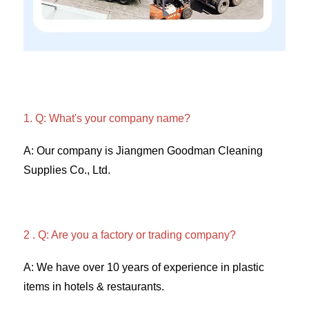
1. Q: What's your company name?
A: Our company is Jiangmen Goodman Cleaning 
Supplies Co., Ltd. 
2 . Q: Are you a factory or trading company? 
A: We have over 10 years of experience in plastic 
items in hotels & restaurants. 