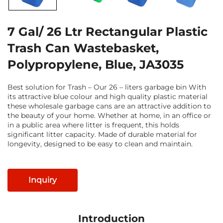
7 Gal/ 26 Ltr Rectangular Plastic
Trash Can Wastebasket,
Polypropylene, Blue, JA3035
Best solution for Trash – Our 26 – liters garbage bin With
its attractive blue colour and high quality plastic material
these wholesale garbage cans are an attractive addition to
the beauty of your home. Whether at home, in an office or
in a public area where litter is frequent, this holds
significant litter capacity. Made of durable material for
longevity, designed to be easy to clean and maintain.
Inquiry
Introduction