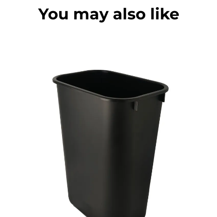
You may also like