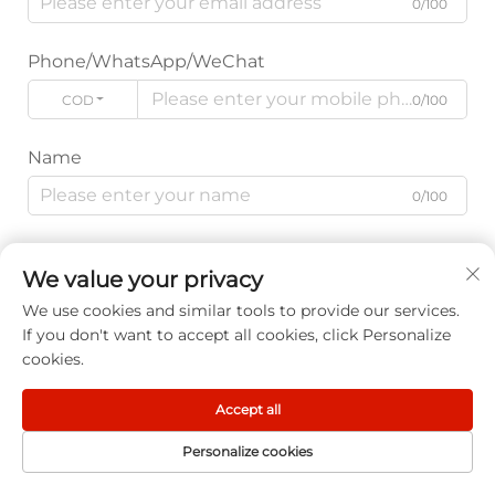
0/100
Phone/WhatsApp/WeChat
CODE
0/100
Name
0/100
Company Name
We value your privacy
0/200
We use cookies and similar tools to provide our services.
If you don't want to accept all cookies, click Personalize
Message
cookies.
Accept all
Personalize cookies
0/1000
HOME
PRODUCT