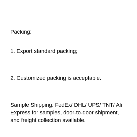
Packing: 
1. Export standard packing;
2. Customized packing is acceptable. 
Sample Shipping: FedEx/ DHL/ UPS/ TNT/ Ali 
Express for samples, door-to-door shipment, 
and freight collection available. 