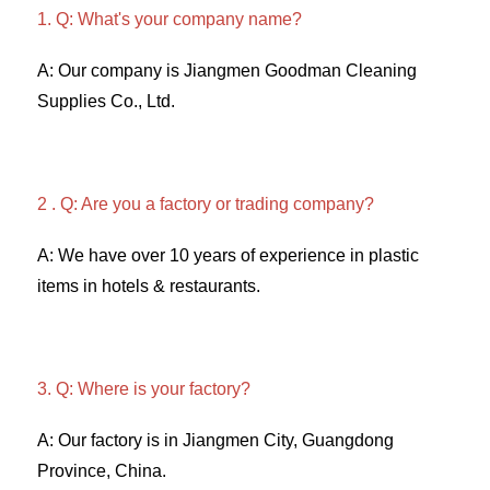
1. Q: What's your company name?
A: Our company is Jiangmen Goodman Cleaning 
Supplies Co., Ltd. 
2 . Q: Are you a factory or trading company? 
A: We have over 10 years of experience in plastic 
items in hotels & restaurants. 
3. Q: Where is your factory? 
A: Our factory is in Jiangmen City, Guangdong 
Province, China. 