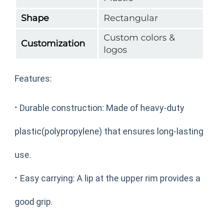
Shape
Rectangular
Custom colors &
Customization
logos
Features:
·
Durable construction: Made of heavy-duty
plastic(polypropylene) that ensures long-lasting
use.
·
Easy carrying: A lip at the upper rim provides a
good grip.