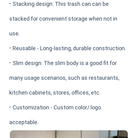
·
Stacking design: This trash can can be
stacked for convenient storage when not in
use.
·
Reusable - Long-lasting, durable construction.
·
Slim design: The slim body is a good fit for
many usage scenarios, such as restaurants,
kitchen cabinets, stores, offices, etc.
·
Customization - Custom color/ logo
acceptable.