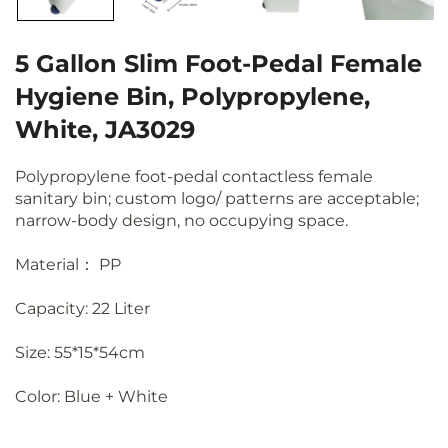
5 Gallon Slim Foot-Pedal Female
Hygiene Bin, Polypropylene,
White, JA3029
Polypropylene foot-pedal contactless female
sanitary bin; custom logo/ patterns are acceptable;
narrow-body design, no occupying space.
Material： PP
Capacity: 22 Liter
Size: 55*15*54cm
Color: Blue + White