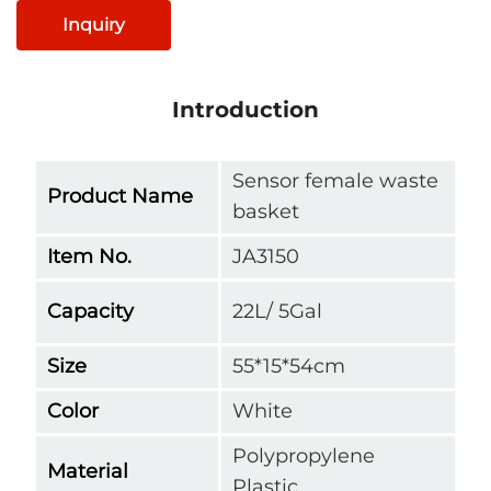
Inquiry
Introduction
Sensor female waste
Product Name
basket
Item No.
JA3150
Capacity
22L/ 5Gal
Size
55*15*54cm
Color
White
Polypropylene
Material
Plastic