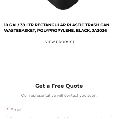
10 GAL/ 39 LTR RECTANGULAR PLASTIC TRASH CAN
WASTEBASKET, POLYPROPYLENE, BLACK, JA3036
VIEW PRODUCT
Get a Free Quote
Our representative will contact you soon.
Email