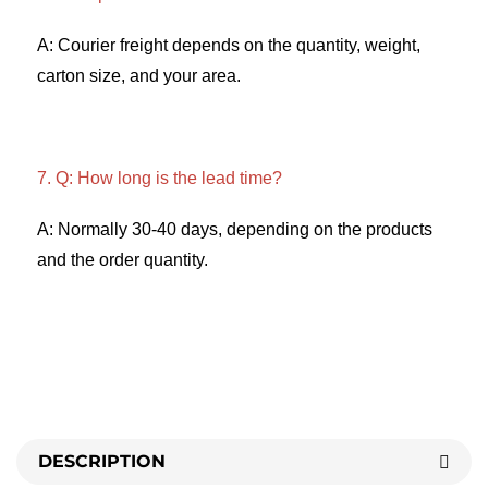
A: Courier freight depends on the quantity, weight, 
carton size, and your area. 
7. Q: How long is the lead time? 
A: Normally 30-40 days, depending on the products 
and the order quantity.
DESCRIPTION