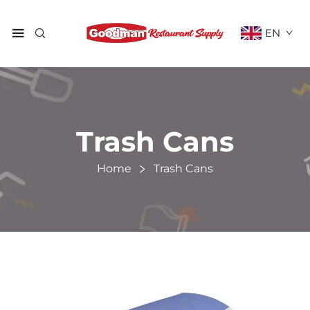
EN
Trash Cans
Home
Trash Cans