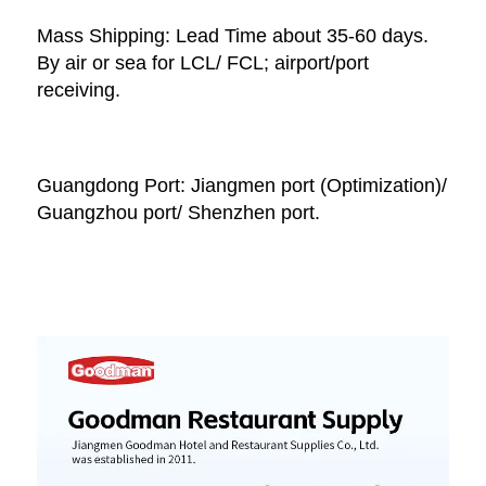
Mass Shipping: Lead Time about 35-60 days. 
By air or sea for LCL/ FCL; airport/port 
receiving. 
Guangdong Port: Jiangmen port (Optimization)/ 
Guangzhou port/ Shenzhen port.