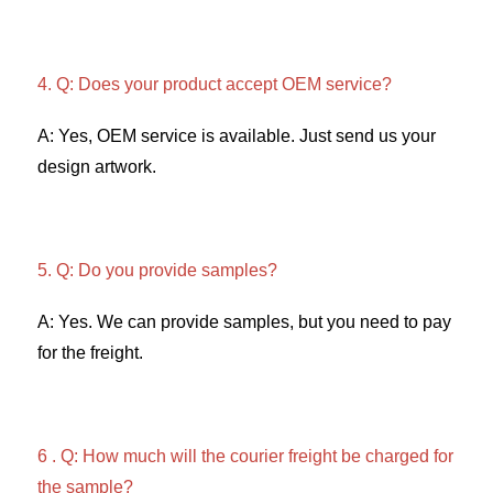
4. Q: Does your product accept OEM service? 
A: Yes, OEM service is available. Just send us your 
design artwork. 
5. Q: Do you provide samples?
A: Yes. We can provide samples, but you need to pay 
for the freight. 
6 . Q: How much will the courier freight be charged for 
the sample? 