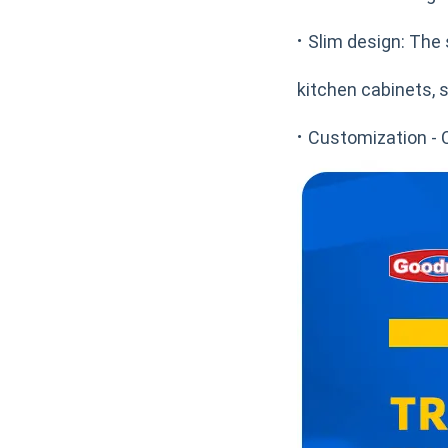
·
Slim design: The 
kitchen cabinets, s
·
Customization - 