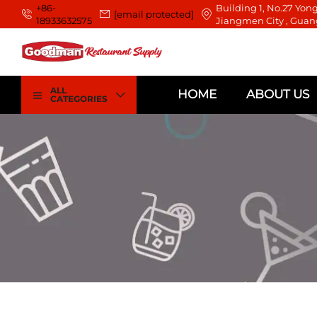
+86-
Building 1, No.27 Yong
[email protected]
18933632575
Jiangmen City , Guan
ALL
HOME
ABOUT US
CATEGORIES