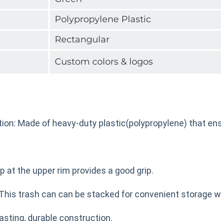
Polypropylene Plastic
Rectangular
Custom colors & logos
ion: Made of heavy-duty plastic(polypropylene) that ens
ip at the upper rim provides a good grip.
This trash can can be stacked for convenient storage w
asting, durable construction.