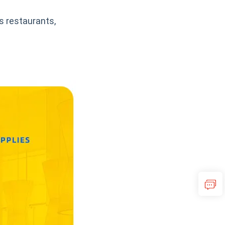
s restaurants,