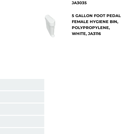
JA3035
5 GALLON FOOT PEDAL
FEMALE HYGIENE BIN,
POLYPROPYLENE,
WHITE, JA3116