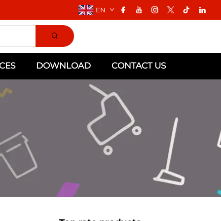
EN
CES
DOWNLOAD
CONTACT US