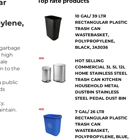
Top rate products
ar
10 GAL/ 39 LTR
ylene,
RECTANGULAR PLASTIC
TRASH CAN
WASTEBASKET,
POLYPROPYLENE,
BLACK, JA3036
r garbage
d high
HOT SELLING
sale
COMMERCIAL 3L 5L 12L
n to the
HOME STAINLESS STEEL
TRASH CAN KITCHEN
a public
HOUSEHOLD METAL
lds
DUSTBIN STAINLESS
STEEL PEDAL DUST BIN
y,
intain.
7 GAL/ 26 LTR
RECTANGULAR PLASTIC
TRASH CAN
WASTEBASKET,
POLYPROPYLENE, BLUE,