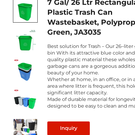
7 Gal/ 26 Ltr Rectangul
Plastic Trash Can
Wastebasket, Polyprop
Green, JA3035
Best solution for Trash – Our 26–lite
bin With its attractive blue color an
quality plastic material these whole
garbage cans are a gorgeous additio
beauty of your home.
Whether at home, in an office, or in 
area where litter is frequent, this ho
significant litter capacity.
Made of durable material for longevit
designed to be easy to clean and ma
Inquiry