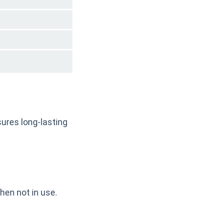
ures long-lasting
hen not in use.