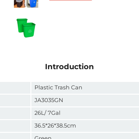
Introduction
Plastic Trash Can
JA3035GN
26L/ 7Gal
36.5*26*38.5cm
Green