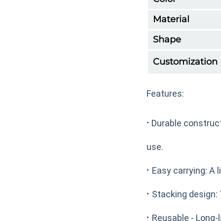
Material
Shape
Customization
Features:
·
Durable construct
use.
·
Easy carrying: A l
·
Stacking design: 
·
Reusable - Long-l