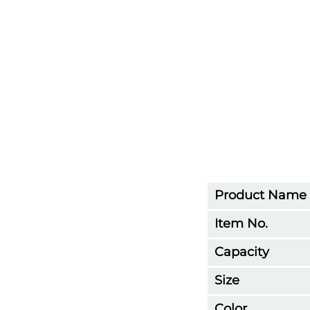
Product Name
Item No.
Capacity
Size
Color