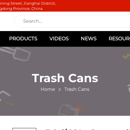
ning Street, Jianghai District,
gdong Province, China
PRODUCTS
VIDEOS
NEWS
RESOUR
Trash Cans
Home
Trash Cans