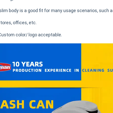
slim body is a good fit for many usage scenarios, such a
tores, offices, etc.
Custom color/ logo acceptable.