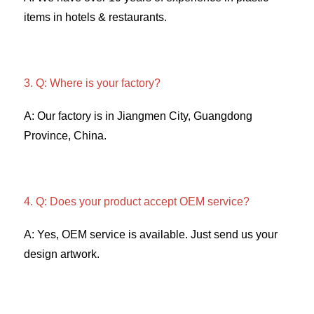
items in hotels & restaurants. 
3. Q: Where is your factory? 
A: Our factory is in Jiangmen City, Guangdong 
Province, China. 
4. Q: Does your product accept OEM service? 
A: Yes, OEM service is available. Just send us your 
design artwork. 