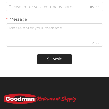
0/200
Message
0/1000
Submit