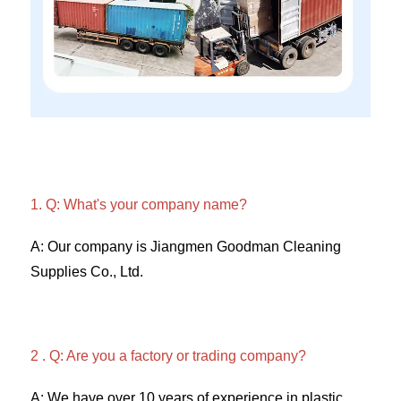
1. Q: What's your company name?
A: Our company is Jiangmen Goodman Cleaning 
Supplies Co., Ltd. 
2 . Q: Are you a factory or trading company? 
A: We have over 10 years of experience in plastic 