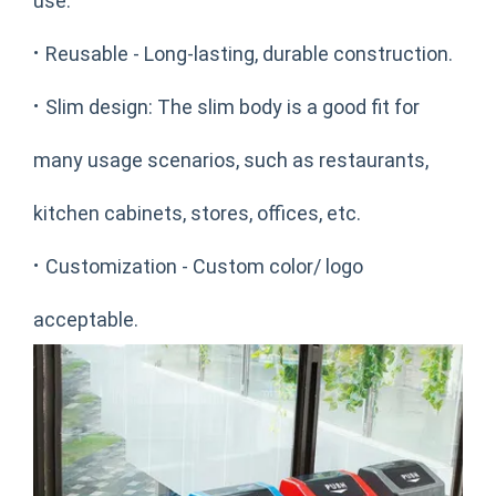
use.
·
Reusable - Long-lasting, durable construction.
·
Slim design: The slim body is a good fit for
many usage scenarios, such as restaurants,
kitchen cabinets, stores, offices, etc.
·
Customization - Custom color/ logo
acceptable.