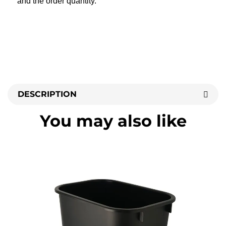
and the order quantity.
DESCRIPTION
You may also like