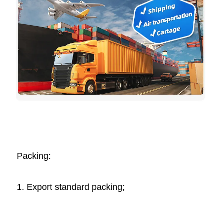
Packing: 
1. Export standard packing;