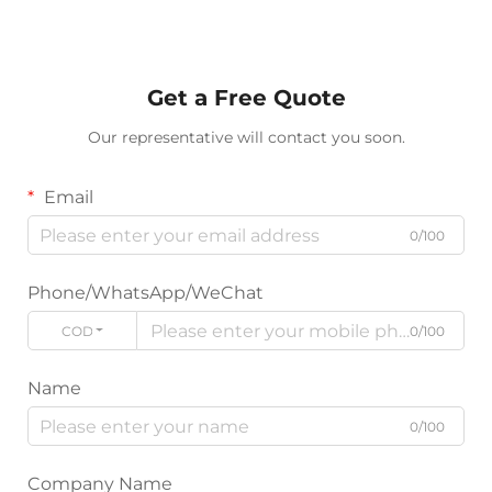
Get a Free Quote
Our representative will contact you soon.
Email
0/100
Phone/WhatsApp/WeChat
CODE
0/100
Name
0/100
Company Name