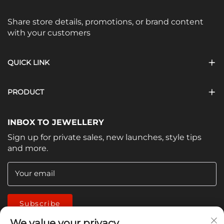
Share store details, promotions, or brand content
with your customers
QUICK LINK
PRODUCT
INBOX TO JEWELLERY
Sign up for private sales, new launches, style tips
and more.
Your email
Subscribe
We value your privacy