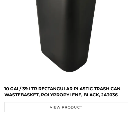
10 GAL/ 39 LTR RECTANGULAR PLASTIC TRASH CAN
WASTEBASKET, POLYPROPYLENE, BLACK, JA3036
VIEW PRODUCT