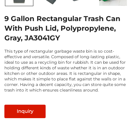
9 Gallon Rectangular Trash Can
With Push Lid, Polypropylene,
Gray, JA3041GY
This type of rectangular garbage waste bin is so cost-
effective and versatile. Composed of long-lasting plastic,
ideal to use as a recycling bin for rubbish. It can be used for
holding different kinds of waste whether it is in an outdoor
kitchen or other outdoor areas. It is rectangular in shape,
which makes it simple to place flat against the walls or in a
corner. Having a decent capacity, you can store quite some
trash into it which ensures cleanliness around.
Inquiry