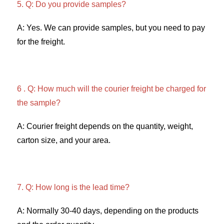
5. Q: Do you provide samples?
A: Yes. We can provide samples, but you need to pay 
for the freight. 
6 . Q: How much will the courier freight be charged for 
the sample? 
A: Courier freight depends on the quantity, weight, 
carton size, and your area. 
7. Q: How long is the lead time? 
A: Normally 30-40 days, depending on the products 