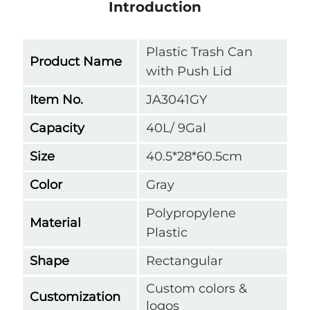
Introduction
Plastic Trash Can
Product Name
with Push Lid
Item No.
JA3041GY
Capacity
40L/ 9Gal
Size
40.5*28*60.5cm
Color
Gray
Polypropylene
Material
Plastic
Shape
Rectangular
Custom colors &
Customization
logos