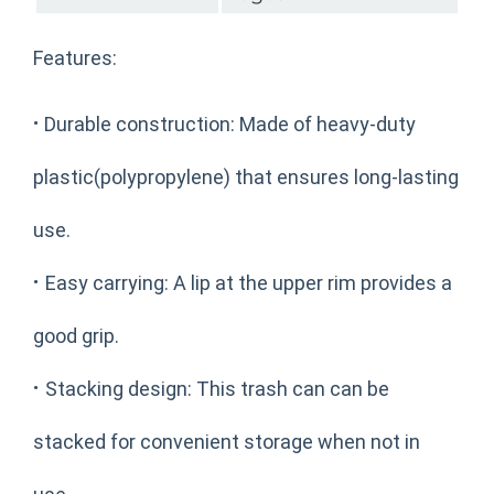
Features:
·
Durable construction: Made of heavy-duty
plastic(polypropylene) that ensures long-lasting
use.
·
Easy carrying: A lip at the upper rim provides a
good grip.
·
Stacking design: This trash can can be
stacked for convenient storage when not in