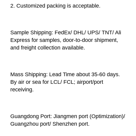
2. Customized packing is acceptable. 
Sample Shipping: FedEx/ DHL/ UPS/ TNT/ Ali 
Express for samples, door-to-door shipment, 
and freight collection available. 
Mass Shipping: Lead Time about 35-60 days. 
By air or sea for LCL/ FCL; airport/port 
receiving. 
Guangdong Port: Jiangmen port (Optimization)/ 
Guangzhou port/ Shenzhen port.