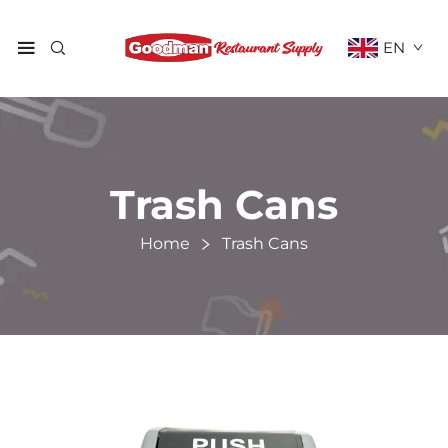
EN
Trash Cans
Home
Trash Cans