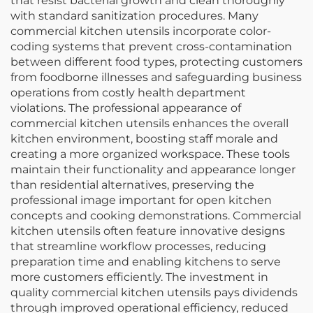
that resist bacterial growth and clean thoroughly
with standard sanitization procedures. Many
commercial kitchen utensils incorporate color-
coding systems that prevent cross-contamination
between different food types, protecting customers
from foodborne illnesses and safeguarding business
operations from costly health department
violations. The professional appearance of
commercial kitchen utensils enhances the overall
kitchen environment, boosting staff morale and
creating a more organized workspace. These tools
maintain their functionality and appearance longer
than residential alternatives, preserving the
professional image important for open kitchen
concepts and cooking demonstrations. Commercial
kitchen utensils often feature innovative designs
that streamline workflow processes, reducing
preparation time and enabling kitchens to serve
more customers efficiently. The investment in
quality commercial kitchen utensils pays dividends
through improved operational efficiency, reduced