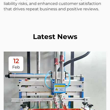
liability risks, and enhanced customer satisfaction
that drives repeat business and positive reviews.
Latest News
12
Feb