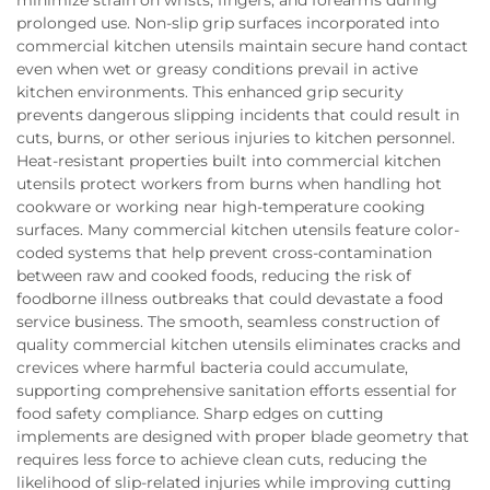
minimize strain on wrists, fingers, and forearms during
prolonged use. Non-slip grip surfaces incorporated into
commercial kitchen utensils maintain secure hand contact
even when wet or greasy conditions prevail in active
kitchen environments. This enhanced grip security
prevents dangerous slipping incidents that could result in
cuts, burns, or other serious injuries to kitchen personnel.
Heat-resistant properties built into commercial kitchen
utensils protect workers from burns when handling hot
cookware or working near high-temperature cooking
surfaces. Many commercial kitchen utensils feature color-
coded systems that help prevent cross-contamination
between raw and cooked foods, reducing the risk of
foodborne illness outbreaks that could devastate a food
service business. The smooth, seamless construction of
quality commercial kitchen utensils eliminates cracks and
crevices where harmful bacteria could accumulate,
supporting comprehensive sanitation efforts essential for
food safety compliance. Sharp edges on cutting
implements are designed with proper blade geometry that
requires less force to achieve clean cuts, reducing the
likelihood of slip-related injuries while improving cutting