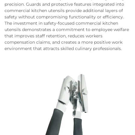
precision. Guards and protective features integrated into
commercial kitchen utensils provide additional layers of
safety without compromising functionality or efficiency.
The investment in safety-focused commercial kitchen
utensils demonstrates a commitment to employee welfare
that improves staff retention, reduces workers
compensation claims, and creates a more positive work
environment that attracts skilled culinary professionals.