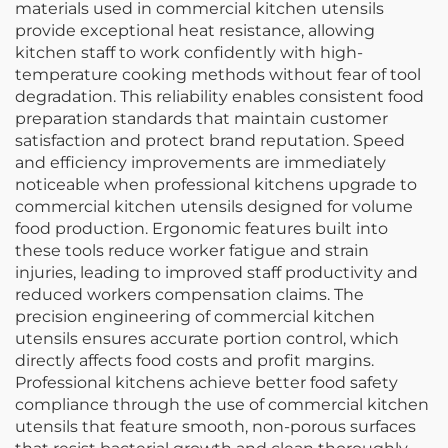
materials used in commercial kitchen utensils
provide exceptional heat resistance, allowing
kitchen staff to work confidently with high-
temperature cooking methods without fear of tool
degradation. This reliability enables consistent food
preparation standards that maintain customer
satisfaction and protect brand reputation. Speed
and efficiency improvements are immediately
noticeable when professional kitchens upgrade to
commercial kitchen utensils designed for volume
food production. Ergonomic features built into
these tools reduce worker fatigue and strain
injuries, leading to improved staff productivity and
reduced workers compensation claims. The
precision engineering of commercial kitchen
utensils ensures accurate portion control, which
directly affects food costs and profit margins.
Professional kitchens achieve better food safety
compliance through the use of commercial kitchen
utensils that feature smooth, non-porous surfaces