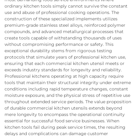
ordinary kitchen tools simply cannot survive the constant
use and abuse of professional cooking operations. The
construction of these specialized implements utilizes
premium-grade stainless steel alloys, reinforced polymer
compounds, and advanced metallurgical processes that
create tools capable of withstanding thousands of uses
without compromising performance or safety. This
exceptional durability stems from rigorous testing
protocols that simulate years of professional kitchen use,
ensuring that each commercial kitchen utensil meets or
exceeds industry standards for longevity and reliability.
Professional kitchens operating at high capacity require
tools that maintain their structural integrity under extreme
conditions including rapid temperature changes, constant
moisture exposure, and the physical stress of repetitive use
throughout extended service periods. The value proposition
of durable commercial kitchen utensils extends beyond
mere longevity to encompass the operational continuity
essential for successful food service businesses. When
kitchen tools fail during peak service times, the resulting
delays and complications can damage customer