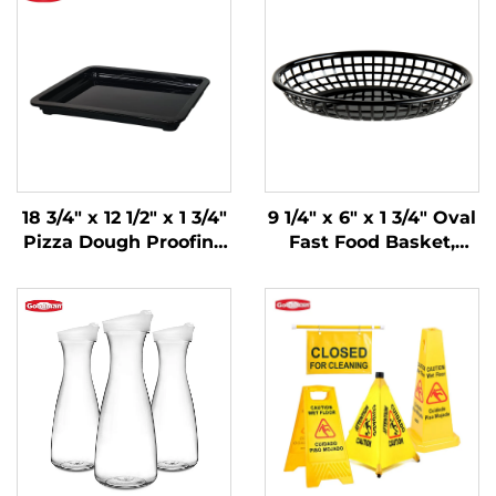
18 3/4" x 12 1/2" x 1 3/4"
9 1/4" x 6" x 1 3/4" Oval
Pizza Dough Proofing
Fast Food Basket,
Box Lid,
Polypropylene, Black,
Polypropylene, Black
SE3017BK