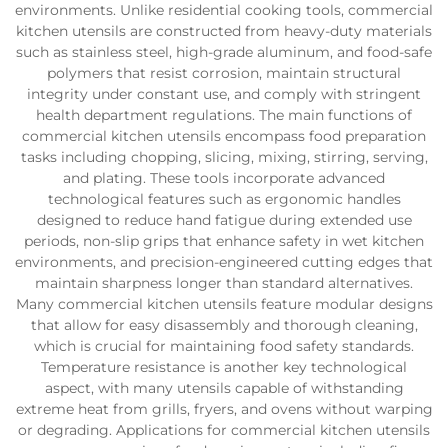
environments. Unlike residential cooking tools, commercial
kitchen utensils are constructed from heavy-duty materials
such as stainless steel, high-grade aluminum, and food-safe
polymers that resist corrosion, maintain structural
integrity under constant use, and comply with stringent
health department regulations. The main functions of
commercial kitchen utensils encompass food preparation
tasks including chopping, slicing, mixing, stirring, serving,
and plating. These tools incorporate advanced
technological features such as ergonomic handles
designed to reduce hand fatigue during extended use
periods, non-slip grips that enhance safety in wet kitchen
environments, and precision-engineered cutting edges that
maintain sharpness longer than standard alternatives.
Many commercial kitchen utensils feature modular designs
that allow for easy disassembly and thorough cleaning,
which is crucial for maintaining food safety standards.
Temperature resistance is another key technological
aspect, with many utensils capable of withstanding
extreme heat from grills, fryers, and ovens without warping
or degrading. Applications for commercial kitchen utensils