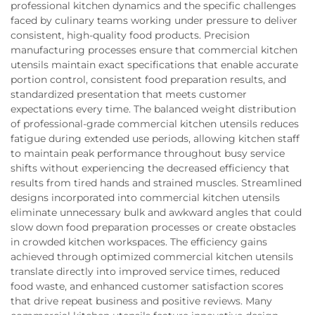
professional kitchen dynamics and the specific challenges
faced by culinary teams working under pressure to deliver
consistent, high-quality food products. Precision
manufacturing processes ensure that commercial kitchen
utensils maintain exact specifications that enable accurate
portion control, consistent food preparation results, and
standardized presentation that meets customer
expectations every time. The balanced weight distribution
of professional-grade commercial kitchen utensils reduces
fatigue during extended use periods, allowing kitchen staff
to maintain peak performance throughout busy service
shifts without experiencing the decreased efficiency that
results from tired hands and strained muscles. Streamlined
designs incorporated into commercial kitchen utensils
eliminate unnecessary bulk and awkward angles that could
slow down food preparation processes or create obstacles
in crowded kitchen workspaces. The efficiency gains
achieved through optimized commercial kitchen utensils
translate directly into improved service times, reduced
food waste, and enhanced customer satisfaction scores
that drive repeat business and positive reviews. Many