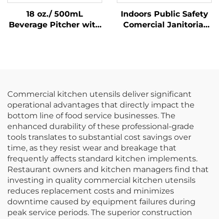
18 oz./ 500mL
Indoors Public Safety
Beverage Pitcher with
Comercial Janitorial
Lid, Polycarbonate,
Supplies Yellow
Clear
Hanging Pop-Up Cone-
Shape A-frame Fold
Out Caution Wet Floor
Sign
Commercial kitchen utensils deliver significant
operational advantages that directly impact the
bottom line of food service businesses. The
enhanced durability of these professional-grade
tools translates to substantial cost savings over
time, as they resist wear and breakage that
frequently affects standard kitchen implements.
Restaurant owners and kitchen managers find that
investing in quality commercial kitchen utensils
reduces replacement costs and minimizes
downtime caused by equipment failures during
peak service periods. The superior construction