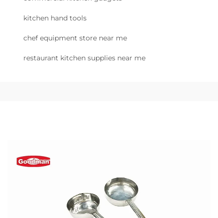
kitchen hand tools
chef equipment store near me
restaurant kitchen supplies near me