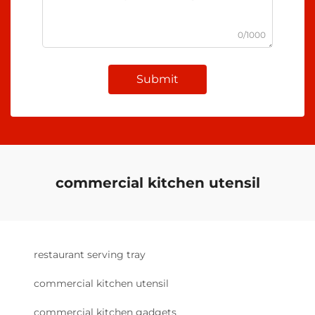
0/1000
Submit
commercial kitchen utensil
restaurant serving tray
commercial kitchen utensil
commercial kitchen gadgets