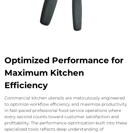
Optimized Performance for
Maximum Kitchen
Efficiency
Commercial kitchen utensils are meticulously engineered
to optimize workflow efficiency and maximize productivity
in fast-paced professional food service operations where
every second counts toward customer satisfaction and
profitability. The performance optimization built into these
specialized tools reflects deep understanding of