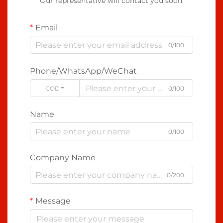
Our representative will contact you soon.
Email
0/100
Phone/WhatsApp/WeChat
CODE
0/100
Name
0/100
Company Name
0/200
Message