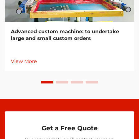
Advanced custom machine: to undertake
large and small custom orders
View More
Get a Free Quote