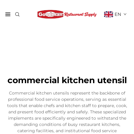
EN
commercial kitchen utensil
Commercial kitchen utensils represent the backbone of
professional food service operations, serving as essential
tools that enable chefs and kitchen staff to prepare, cook,
and present food efficiently and safely. These specialized
implements are specifically engineered to withstand the
demanding conditions of busy restaurant kitchens,
catering facilities, and institutional food service