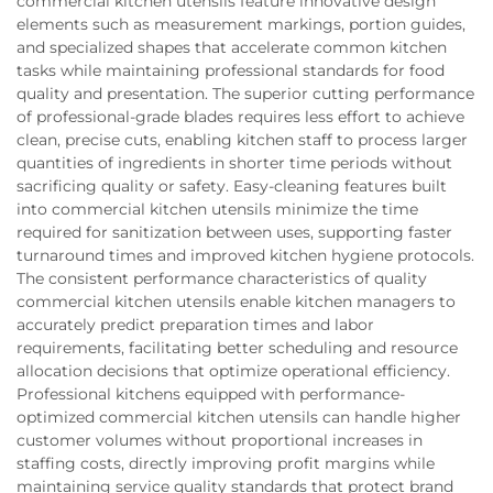
commercial kitchen utensils feature innovative design
elements such as measurement markings, portion guides,
and specialized shapes that accelerate common kitchen
tasks while maintaining professional standards for food
quality and presentation. The superior cutting performance
of professional-grade blades requires less effort to achieve
clean, precise cuts, enabling kitchen staff to process larger
quantities of ingredients in shorter time periods without
sacrificing quality or safety. Easy-cleaning features built
into commercial kitchen utensils minimize the time
required for sanitization between uses, supporting faster
turnaround times and improved kitchen hygiene protocols.
The consistent performance characteristics of quality
commercial kitchen utensils enable kitchen managers to
accurately predict preparation times and labor
requirements, facilitating better scheduling and resource
allocation decisions that optimize operational efficiency.
Professional kitchens equipped with performance-
optimized commercial kitchen utensils can handle higher
customer volumes without proportional increases in
staffing costs, directly improving profit margins while
maintaining service quality standards that protect brand