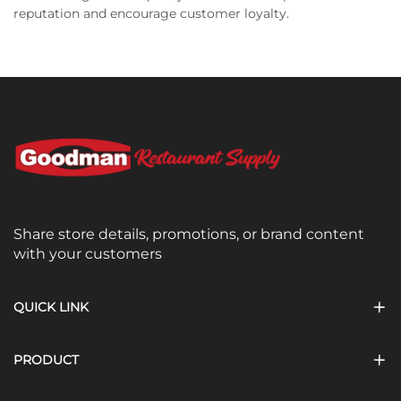
reputation and encourage customer loyalty.
Share store details, promotions, or brand content
with your customers
QUICK LINK
PRODUCT