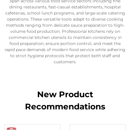
span across various food service sectors including fine
dining restaurants, fast-casual establishments, hospital
cafeterias, school lunch programs, and large-scale catering
operations. These versatile tools adapt to diverse cooking
methods ranging from delicate sauce preparation to high-
volume food production. Professional kitchens rely on
commercial kitchen utensils to maintain consistency in
food preparation, ensure portion control, and meet the
rapid pace demands of modern food service while adhering
to strict hygiene protocols that protect both staff and
customers.
New Product
Recommendations