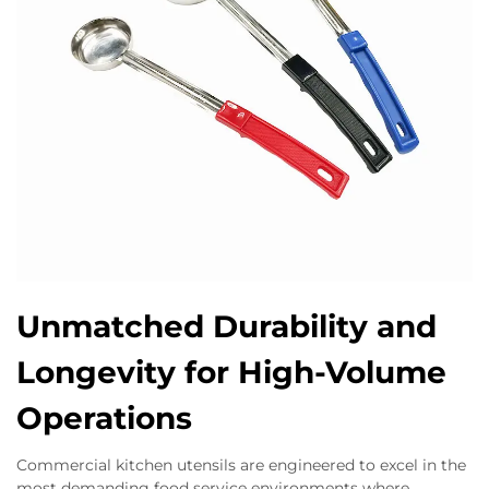
Unmatched Durability and
Longevity for High-Volume
Operations
Commercial kitchen utensils are engineered to excel in the
most demanding food service environments where