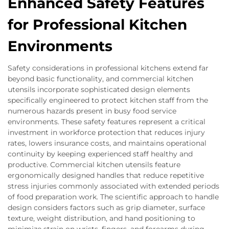
Enhanced Safety Features
for Professional Kitchen
Environments
Safety considerations in professional kitchens extend far
beyond basic functionality, and commercial kitchen
utensils incorporate sophisticated design elements
specifically engineered to protect kitchen staff from the
numerous hazards present in busy food service
environments. These safety features represent a critical
investment in workforce protection that reduces injury
rates, lowers insurance costs, and maintains operational
continuity by keeping experienced staff healthy and
productive. Commercial kitchen utensils feature
ergonomically designed handles that reduce repetitive
stress injuries commonly associated with extended periods
of food preparation work. The scientific approach to handle
design considers factors such as grip diameter, surface
texture, weight distribution, and hand positioning to