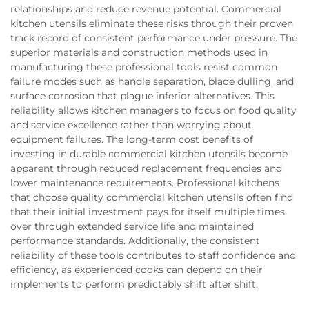
relationships and reduce revenue potential. Commercial
kitchen utensils eliminate these risks through their proven
track record of consistent performance under pressure. The
superior materials and construction methods used in
manufacturing these professional tools resist common
failure modes such as handle separation, blade dulling, and
surface corrosion that plague inferior alternatives. This
reliability allows kitchen managers to focus on food quality
and service excellence rather than worrying about
equipment failures. The long-term cost benefits of
investing in durable commercial kitchen utensils become
apparent through reduced replacement frequencies and
lower maintenance requirements. Professional kitchens
that choose quality commercial kitchen utensils often find
that their initial investment pays for itself multiple times
over through extended service life and maintained
performance standards. Additionally, the consistent
reliability of these tools contributes to staff confidence and
efficiency, as experienced cooks can depend on their
implements to perform predictably shift after shift.