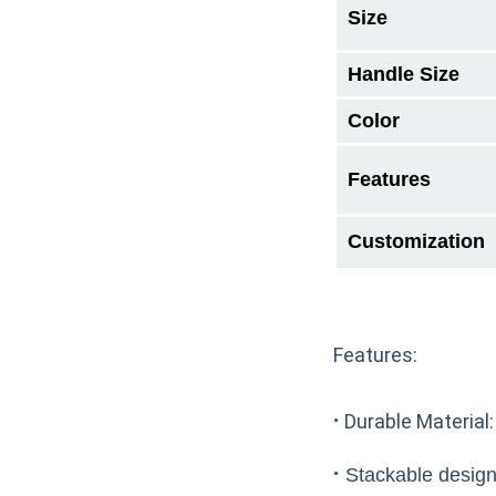
Size
Handle Size
Color
Features
Customization
Features:
·
Durable Material:
·
Stackable design: