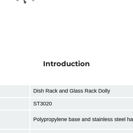
Introduction
Dish Rack and Glass Rack Dolly
ST3020
Polypropylene base and stainless steel h