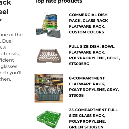
Top rate products
ack
eel
COMMERCIAL DISH
Y
RACK, GLASS RACK
FLATWARE RACK,
CUSTOM COLORS
 one of the
. Dual
FULL SIZE DISH, BOWL,
s a
FLATWARE RACK,
utensils,
POLYPROPYLENE, BEIGE,
ficient
ST3005BG
 glasses
ich you'll
8-COMPARTMENT
chen.
FLATWARE RACK,
POLYPROPYLENE, GRAY,
ST3008
25-COMPARTMENT FULL
SIZE GLASS RACK,
POLYPROPYLENE,
GREEN ST3012GN