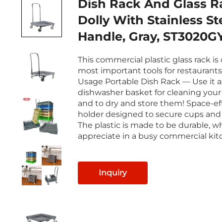
Dish Rack And Glass R
Dolly With Stainless St
Handle, Gray, ST3020G
This commercial plastic glass rack is
most important tools for restaurants
Usage Portable Dish Rack — Use it a
dishwasher basket for cleaning your 
and to dry and store them! Space-ef
holder designed to secure cups and
The plastic is made to be durable, wh
appreciate in a busy commercial kit
Inquiry