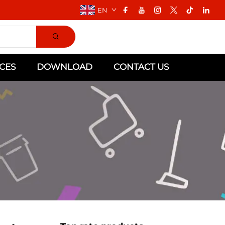
EN
CES
DOWNLOAD
CONTACT US