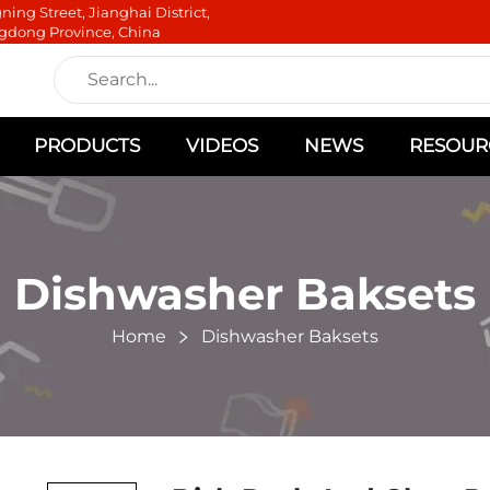
ning Street, Jianghai District,
gdong Province, China
PRODUCTS
VIDEOS
NEWS
RESOUR
Dishwasher Baksets
Home
Dishwasher Baksets