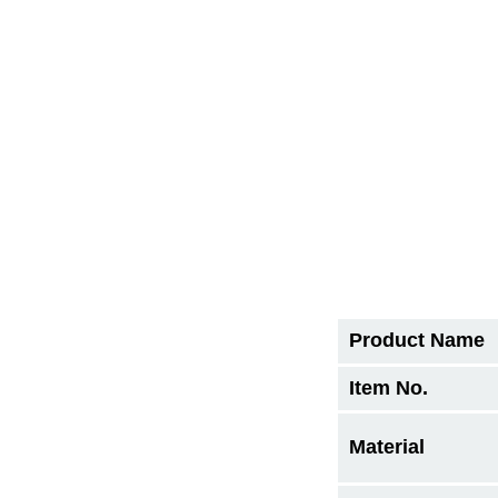
Product Name
Item No.
Material