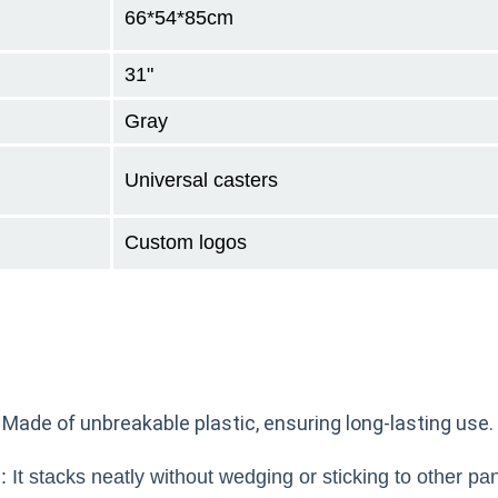
66*54*85cm
31"
Gray
Universal casters
Custom logos
 Made of unbreakable plastic, ensuring long-lasting use.
 It stacks neatly without wedging or sticking to other pa