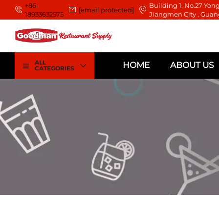
+86-
Building 1, No.27 Yong
[email protected]
18933632575
Jiangmen City , Guan
ALL
HOME
ABOUT US
CATEGORIES