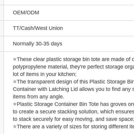
OEM/ODM
TT/Cash/West Union
Normally 30-35 days
⭐These clear plastic storage bin tote are made of 
polypropylene material, they're perfect storage org
lot of items in your kitchen;
⭐The transparent design of this Plastic Storage Bi
Container with Latching Lid allows you to find any 
items from any angle.
⭐Plastic Storage Container Bin Tote has groves on
to create a secure stacking solution, which ensures 
to stack securely for easy moving, and save space
⭐There are a variety of sizes for storing different i