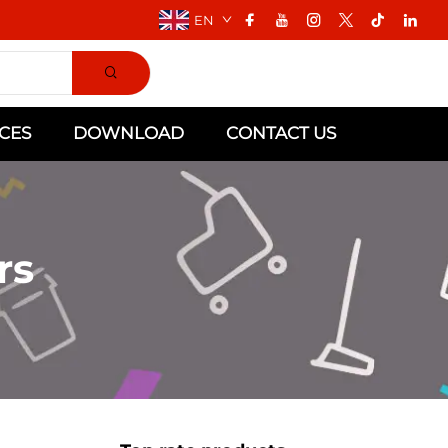
EN
CES
DOWNLOAD
CONTACT US
rs