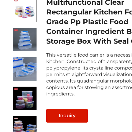
Multifunctional Clear
Rectangular Kitchen F
Grade Pp Plastic Food
Container Ingredient B
Storage Box With Seal
This versatile food carrier is a necess
kitchen. Constructed of transparent,
polypropylene, its crystalline compo
permits straightforward visualization
contents. Its quadrangular morpholo
copious area for stowing an assortm
ingredients.
Inquiry