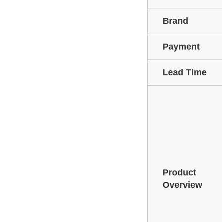
Brand
Payment
Lead Time
Product
Overview