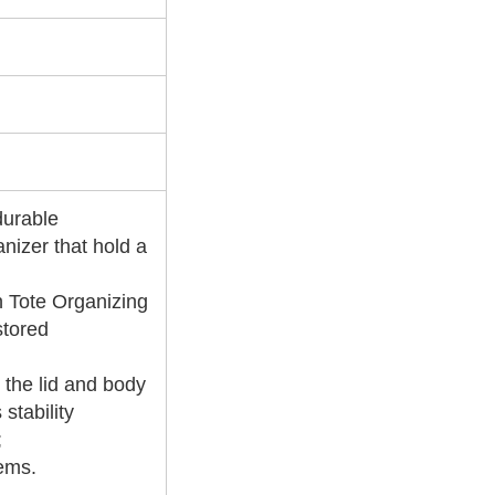
durable
anizer that hold a
n Tote Organizing
stored
 the lid and body
stability
;
tems.