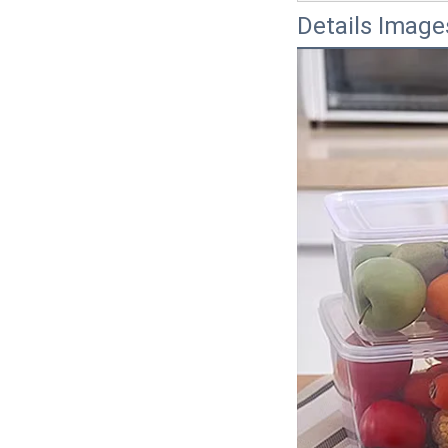
Details Image