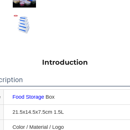
Introduction
ription
e
Food Storage
Box
21.5x14.5x7.5cm 1.5L
Color / Material / Logo