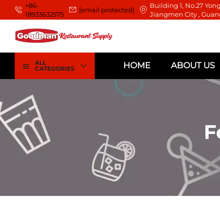
+86-
Building 1, No.27 Yong
[email protected]
18933632575
Jiangmen City , Guan
ALL
HOME
ABOUT US
CATEGORIES
F