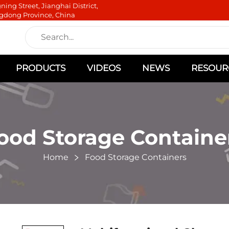
ning Street, Jianghai District,
gdong Province, China
PRODUCTS
VIDEOS
NEWS
RESOUR
ood Storage Containe
Home
Food Storage Containers