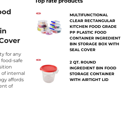
Top rate products
ood
MULTIFUNCTIONAL
CLEAR RECTANGULAR
KITCHEN FOOD GRADE
in
PP PLASTIC FOOD
CONTAINER INGREDIENT
 Cover
BIN STORAGE BOX WITH
SEAL COVER
ity for any
 food-safe
2 QT. ROUND
sition
INGREDIENT BIN FOOD
 of internal
STORAGE CONTAINER
gy affords
WITH AIRTIGHT LID
ent of