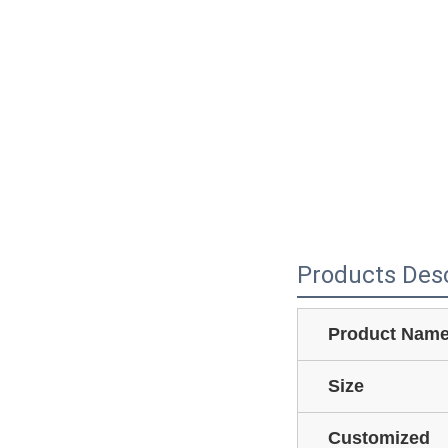
Products Desc
Product Nam
Size
Customized