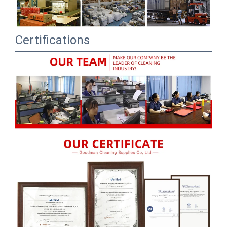
Certifications