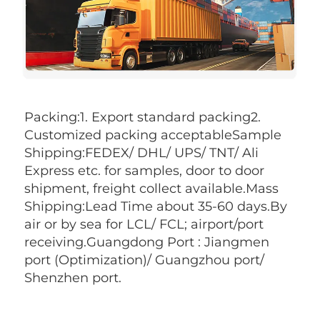
Packing:1. Export standard packing2. 
Customized packing acceptableSample 
Shipping:FEDEX/ DHL/ UPS/ TNT/ Ali 
Express etc. for samples, door to door 
shipment, freight collect available.Mass 
Shipping:Lead Time about 35-60 days.By 
air or by sea for LCL/ FCL; airport/port 
receiving.Guangdong Port : Jiangmen 
port (Optimization)/ Guangzhou port/ 
Shenzhen port.