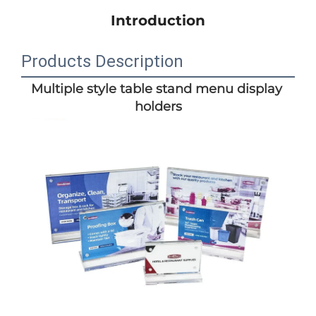
Introduction
Products Description
Multiple style table stand menu display 
holders