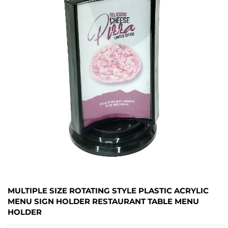
MULTIPLE SIZE ROTATING STYLE PLASTIC ACRYLIC
MENU SIGN HOLDER RESTAURANT TABLE MENU
HOLDER