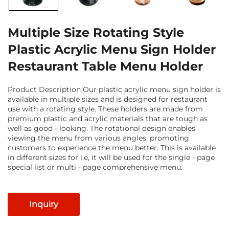
Multiple Size Rotating Style
Plastic Acrylic Menu Sign Holder
Restaurant Table Menu Holder
Product Description Our plastic acrylic menu sign holder is
available in multiple sizes and is designed for restaurant
use with a rotating style. These holders are made from
premium plastic and acrylic materials that are tough as
well as good - looking. The rotational design enables
viewing the menu from various angles, promoting
customers to experience the menu better. This is available
in different sizes for i.e, it will be used for the single - page
special list or multi - page comprehensive menu.
Inquiry