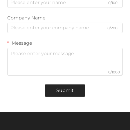
0/100
Company Name
0/200
Message
0/1000
Submit