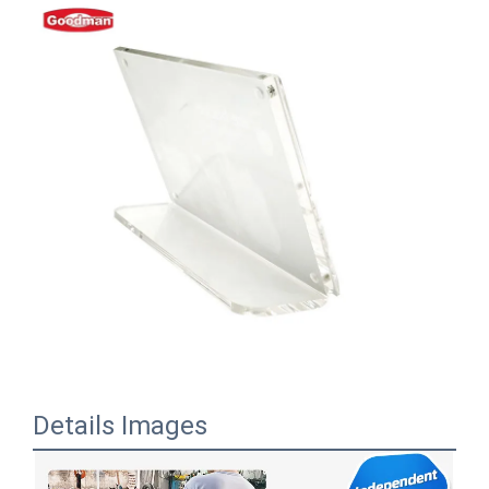
Details Images