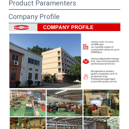
Product Paramenters
Company Profile