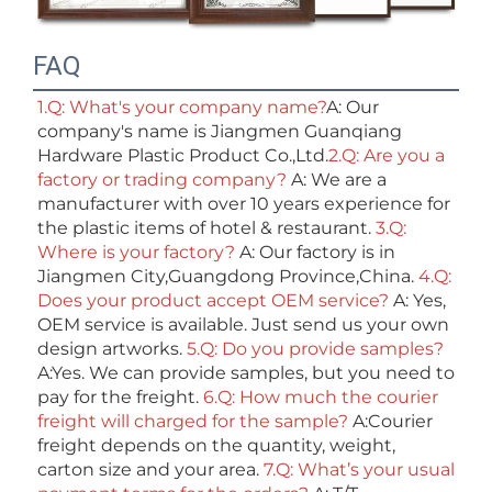
FAQ
1.Q: What's your company name?
A: Our 
company's name is Jiangmen Guanqiang 
Hardware Plastic Product Co.,Ltd.
2.Q: Are you a 
factory or trading company? 
A: We are a 
manufacturer with over 10 years experience for 
the plastic items of hotel & restaurant. 
3.Q: 
Where is your factory? 
A: Our factory is in 
Jiangmen City,Guangdong Province,China. 
4.Q: 
Does your product accept OEM service? 
A: Yes, 
OEM service is available. Just send us your own 
design artworks. 
5.Q: Do you provide samples?
A:Yes. We can provide samples, but you need to 
pay for the freight. 
6.Q: How much the courier 
freight will charged for the sample? 
A:Courier 
freight depends on the quantity, weight, 
carton size and your area. 
7.Q: What’s your usual 