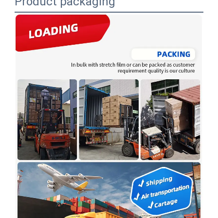
Product packaging