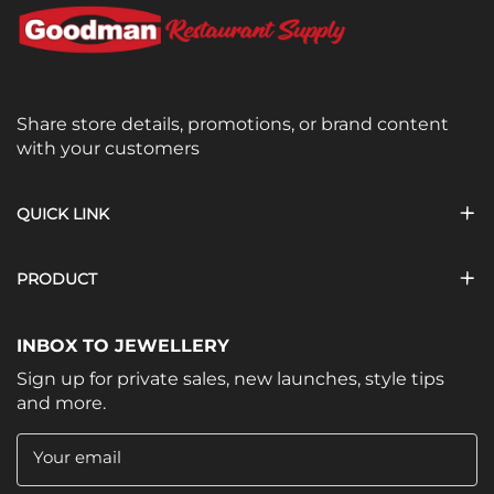
Share store details, promotions, or brand content
with your customers
QUICK LINK
PRODUCT
INBOX TO JEWELLERY
Sign up for private sales, new launches, style tips
and more.
Your email