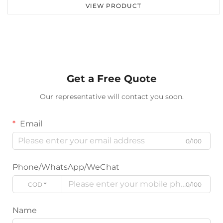
VIEW PRODUCT
Get a Free Quote
Our representative will contact you soon.
Email
0/100
Phone/WhatsApp/WeChat
CODE
0/100
Name