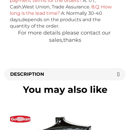
payment terms for the orders?
 A: T/T, 
Cash,West Union, Trade Assurance. 
8.Q: How 
long is the lead time? 
A: Normally 30-40 
days,depends on the products and the 
quantity of the order. 
For more details please contact our 
sales,thanks
DESCRIPTION
You may also like