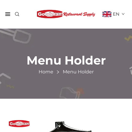
EN
Menu Holder
Home
Menu Holder