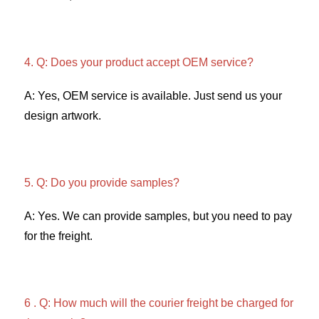
4. Q: Does your product accept OEM service? 
A: Yes, OEM service is available. Just send us your 
design artwork. 
5. Q: Do you provide samples?
A: Yes. We can provide samples, but you need to pay 
for the freight. 
6 . Q: How much will the courier freight be charged for 