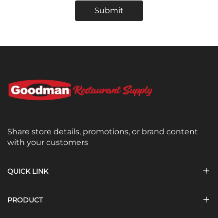
Submit
Share store details, promotions, or brand content
with your customers
QUICK LINK
PRODUCT