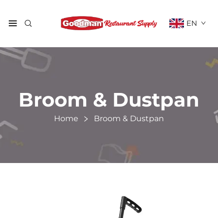
EN
Broom & Dustpan
Home
Broom & Dustpan