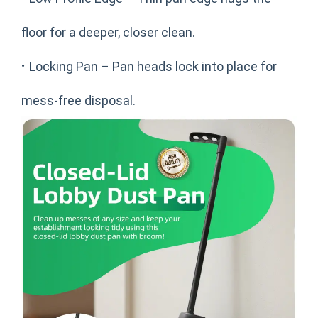
floor for a deeper, closer clean.
·
Locking Pan – Pan heads lock into place for
mess-free disposal.