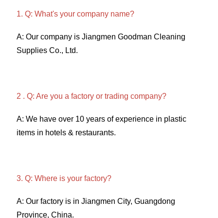
1. Q: What's your company name?
A: Our company is Jiangmen Goodman Cleaning 
Supplies Co., Ltd. 
2 . Q: Are you a factory or trading company? 
A: We have over 10 years of experience in plastic 
items in hotels & restaurants. 
3. Q: Where is your factory? 
A: Our factory is in Jiangmen City, Guangdong 
Province, China. 