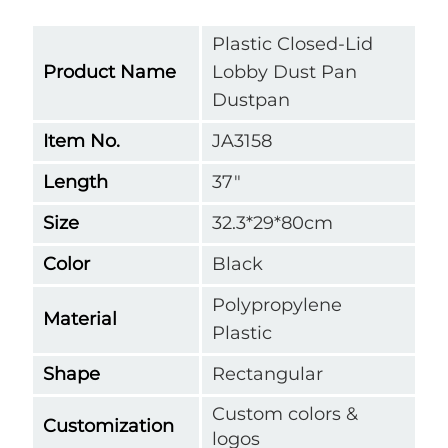
Plastic Closed-Lid
Product Name
Lobby Dust Pan
Dustpan
Item No.
JA3158
Length
37"
Size
32.3*29*80cm
Color
Black
Polypropylene
Material
Plastic
Shape
Rectangular
Custom colors &
Customization
logos