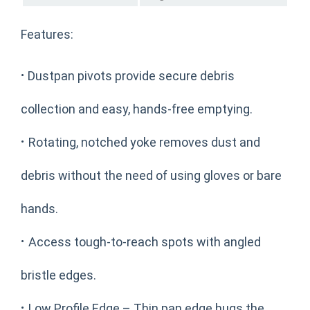
Features:
·
Dustpan pivots provide secure debris
collection and easy, hands-free emptying.
·
Rotating, notched yoke removes dust and
debris without the need of using gloves or bare
hands.
·
Access tough-to-reach spots with angled
bristle edges.
·
Low Profile Edge – Thin pan edge hugs the