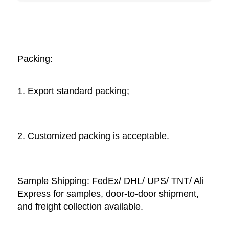
Packing: 
1. Export standard packing;
2. Customized packing is acceptable. 
Sample Shipping: FedEx/ DHL/ UPS/ TNT/ Ali 
Express for samples, door-to-door shipment, 
and freight collection available. 