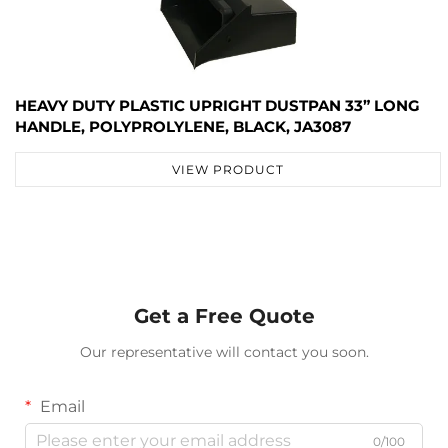
HEAVY DUTY PLASTIC UPRIGHT DUSTPAN 33” LONG
HANDLE, POLYPROLYLENE, BLACK, JA3087
VIEW PRODUCT
Get a Free Quote
Our representative will contact you soon.
Email
0/100