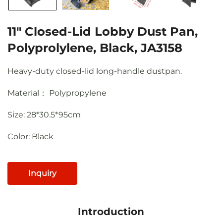
11" Closed-Lid Lobby Dust Pan,
Polyprolylene, Black, JA3158
Heavy-duty closed-lid long-handle dustpan.
Material： Polypropylene
Size: 28*30.5*95cm
Color: Black
Inquiry
Introduction