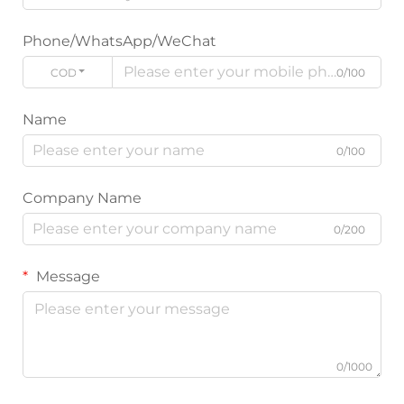
Phone/WhatsApp/WeChat
CODE
0/100
Name
0/100
Company Name
0/200
Message
0/1000