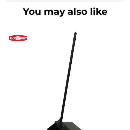
You may also like