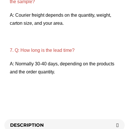
the sample? 
A: Courier freight depends on the quantity, weight, 
carton size, and your area. 
7. Q: How long is the lead time? 
A: Normally 30-40 days, depending on the products 
and the order quantity.
DESCRIPTION