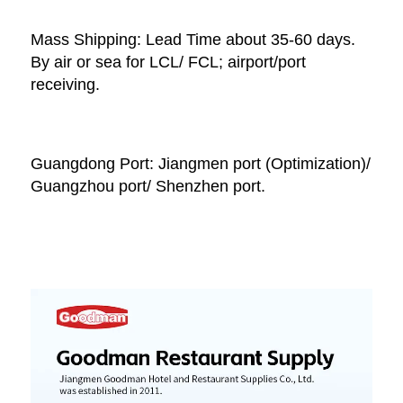
Mass Shipping: Lead Time about 35-60 days. 
By air or sea for LCL/ FCL; airport/port 
receiving. 
Guangdong Port: Jiangmen port (Optimization)/ 
Guangzhou port/ Shenzhen port.