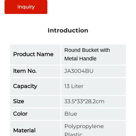
Inquiry
Introduction
Round Bucket with
Product Name
Metal Handle
Item No.
JA3004BU
Capacity
13 Liter
Size
33.5*33*28.2cm
Color
Blue
Polypropylene
Material
Plastic