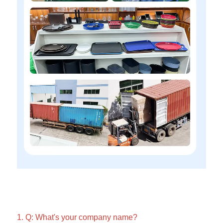
1. Q: What's your company name?