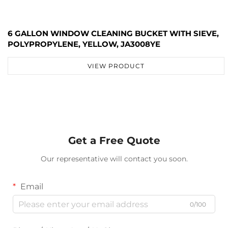
6 GALLON WINDOW CLEANING BUCKET WITH SIEVE,
POLYPROPYLENE, YELLOW, JA3008YE
VIEW PRODUCT
Get a Free Quote
Our representative will contact you soon.
Email
0/100