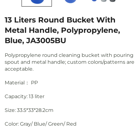
13 Liters Round Bucket With
Metal Handle, Polypropylene,
Blue, JA3005BU
Polypropylene round cleaning bucket with pouring
spout and metal handle; custom colors/patterns are
acceptable.
Material： PP
Capacity: 13 liter
Size: 33.5*33*28.2cm
Color: Gray/ Blue/ Green/ Red