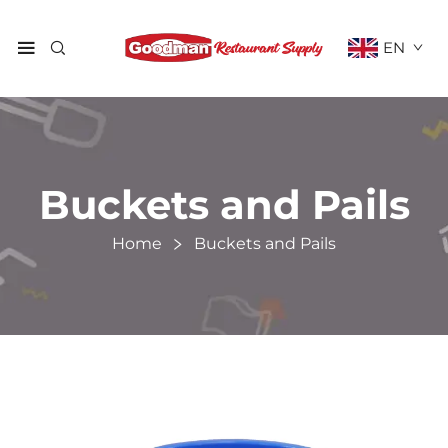
EN
Buckets and Pails
Home
Buckets and Pails