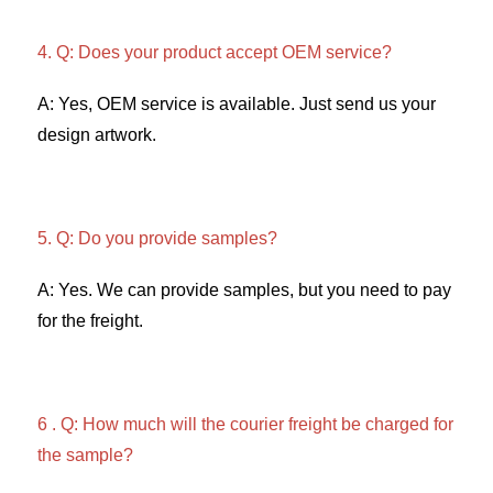
4. Q: Does your product accept OEM service? 
A: Yes, OEM service is available. Just send us your 
design artwork. 
5. Q: Do you provide samples?
A: Yes. We can provide samples, but you need to pay 
for the freight. 
6 . Q: How much will the courier freight be charged for 
the sample? 