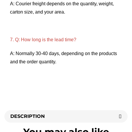
A: Courier freight depends on the quantity, weight, 
carton size, and your area. 
7. Q: How long is the lead time? 
A: Normally 30-40 days, depending on the products 
and the order quantity.
DESCRIPTION
You may also like