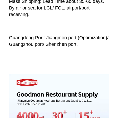
Mass Shipping: Lead Time about 35-60 days. 
By air or sea for LCL/ FCL; airport/port 
receiving. 
Guangdong Port: Jiangmen port (Optimization)/ 
Guangzhou port/ Shenzhen port.