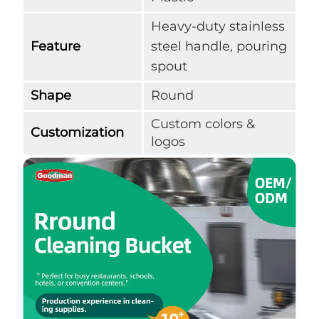
Heavy-duty stainless
Feature
steel handle, pouring
spout
Shape
Round
Custom colors &
Customization
logos