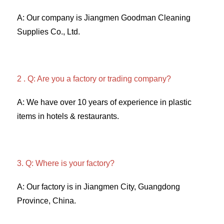
A: Our company is Jiangmen Goodman Cleaning 
Supplies Co., Ltd. 
2 . Q: Are you a factory or trading company? 
A: We have over 10 years of experience in plastic 
items in hotels & restaurants. 
3. Q: Where is your factory? 
A: Our factory is in Jiangmen City, Guangdong 
Province, China. 