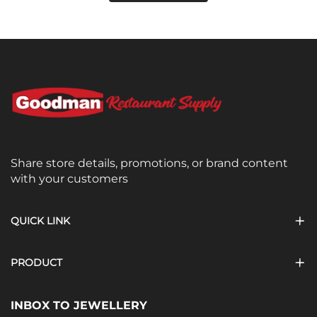
Share store details, promotions, or brand content
with your customers
QUICK LINK
PRODUCT
INBOX TO JEWELLERY