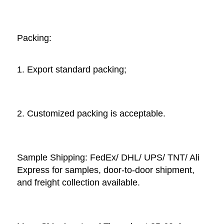
Packing: 
1. Export standard packing;
2. Customized packing is acceptable. 
Sample Shipping: FedEx/ DHL/ UPS/ TNT/ Ali 
Express for samples, door-to-door shipment, 
and freight collection available. 