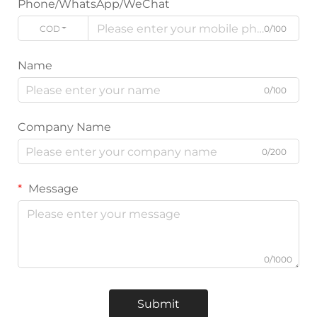
Phone/WhatsApp/WeChat
CODE
0/100
Name
0/100
Company Name
0/200
Message
0/1000
Submit