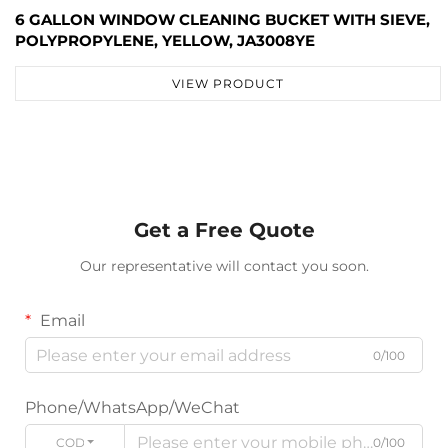
6 GALLON WINDOW CLEANING BUCKET WITH SIEVE,
POLYPROPYLENE, YELLOW, JA3008YE
VIEW PRODUCT
Get a Free Quote
Our representative will contact you soon.
Email
0/100
Phone/WhatsApp/WeChat
CODE
0/100