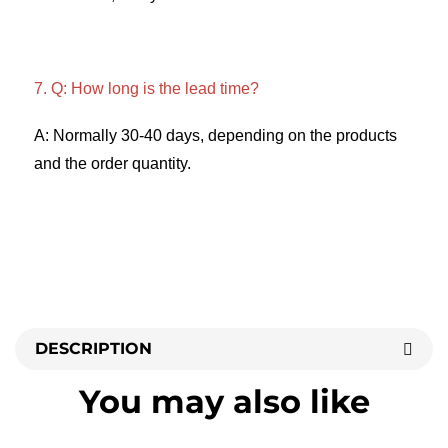
7. Q: How long is the lead time? 
A: Normally 30-40 days, depending on the products 
and the order quantity.
DESCRIPTION
You may also like