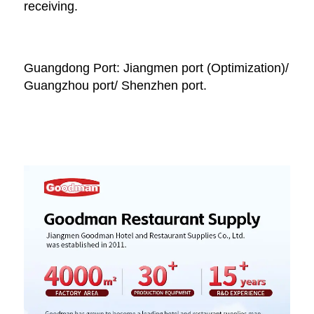
receiving. 
Guangdong Port: Jiangmen port (Optimization)/ 
Guangzhou port/ Shenzhen port.