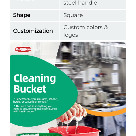
steel handle
Shape
Square
Custom colors &
Customization
logos