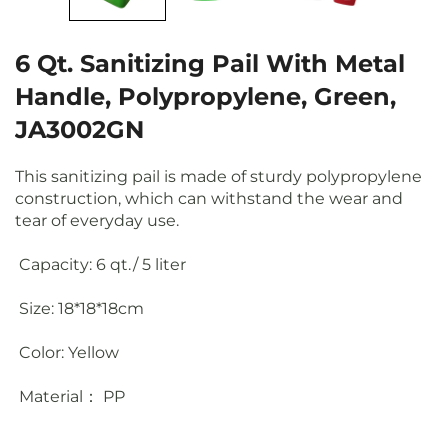
6 Qt. Sanitizing Pail With Metal
Handle, Polypropylene, Green,
JA3002GN
This sanitizing pail is made of sturdy polypropylene
construction, which can withstand the wear and
tear of everyday use.
Capacity: 6 qt./ 5 liter
Size: 18*18*18cm
Color: Yellow
Material： PP