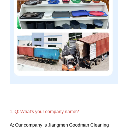
1. Q: What's your company name?
A: Our company is Jiangmen Goodman Cleaning 