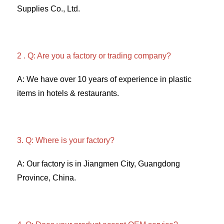
Supplies Co., Ltd. 
2 . Q: Are you a factory or trading company? 
A: We have over 10 years of experience in plastic 
items in hotels & restaurants. 
3. Q: Where is your factory? 
A: Our factory is in Jiangmen City, Guangdong 
Province, China. 