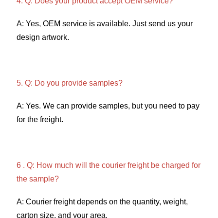
4. Q: Does your product accept OEM service? 
A: Yes, OEM service is available. Just send us your 
design artwork. 
5. Q: Do you provide samples?
A: Yes. We can provide samples, but you need to pay 
for the freight. 
6 . Q: How much will the courier freight be charged for 
the sample? 
A: Courier freight depends on the quantity, weight, 
carton size, and your area. 