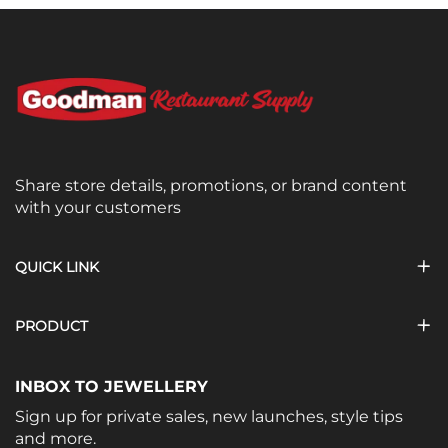
Share store details, promotions, or brand content
with your customers
QUICK LINK
PRODUCT
INBOX TO JEWELLERY
Sign up for private sales, new launches, style tips
and more.