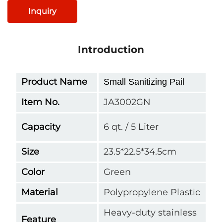
Inquiry
Introduction
Product Name
Small Sanitizing Pail
Item No.
JA3002GN
Capacity
6 qt. / 5 Liter
Size
23.5*22.5*34.5cm
Color
Green
Material
Polypropylene Plastic
Heavy-duty stainless
Feature