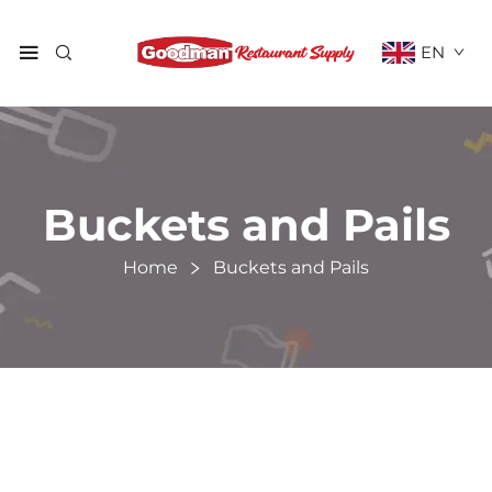
EN
Buckets and Pails
Home
Buckets and Pails