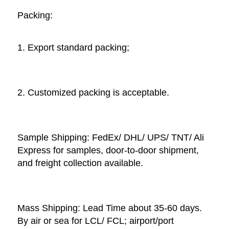
Packing: 
1. Export standard packing;
2. Customized packing is acceptable. 
Sample Shipping: FedEx/ DHL/ UPS/ TNT/ Ali 
Express for samples, door-to-door shipment, 
and freight collection available. 
Mass Shipping: Lead Time about 35-60 days. 
By air or sea for LCL/ FCL; airport/port 