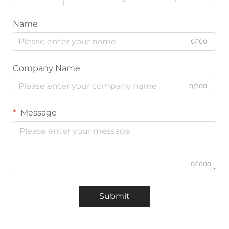
Name
0/100
Company Name
0/200
Message
0/1000
Submit