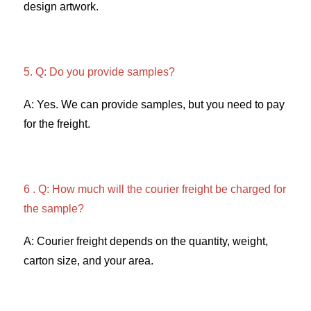
design artwork. 
5. Q: Do you provide samples?
A: Yes. We can provide samples, but you need to pay 
for the freight. 
6 . Q: How much will the courier freight be charged for 
the sample? 
A: Courier freight depends on the quantity, weight, 
carton size, and your area. 