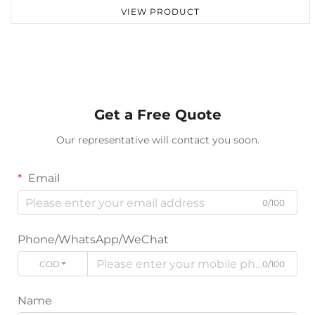
VIEW PRODUCT
Get a Free Quote
Our representative will contact you soon.
Email
0/100
Phone/WhatsApp/WeChat
CODE
0/100
Name