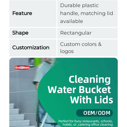
Durable plastic
Feature
handle, matching lid
available
Shape
Rectangular
Custom colors &
Customization
logos