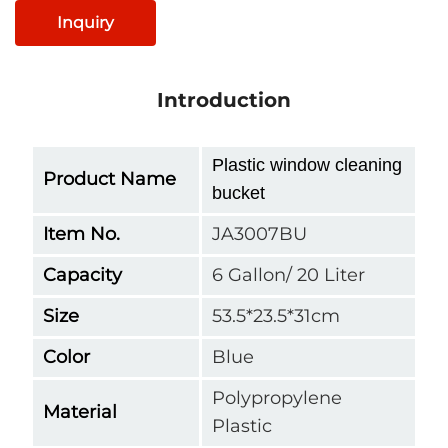
Inquiry
Introduction
Plastic window cleaning
Product Name
bucket
Item No.
JA3007BU
Capacity
6 Gallon/ 20 Liter
Size
53.5*23.5*31cm
Color
Blue
Polypropylene
Material
Plastic