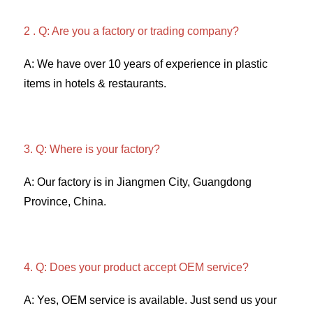
2 . Q: Are you a factory or trading company? 
A: We have over 10 years of experience in plastic 
items in hotels & restaurants. 
3. Q: Where is your factory? 
A: Our factory is in Jiangmen City, Guangdong 
Province, China. 
4. Q: Does your product accept OEM service? 
A: Yes, OEM service is available. Just send us your 