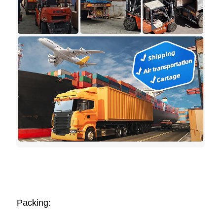
Packing: 