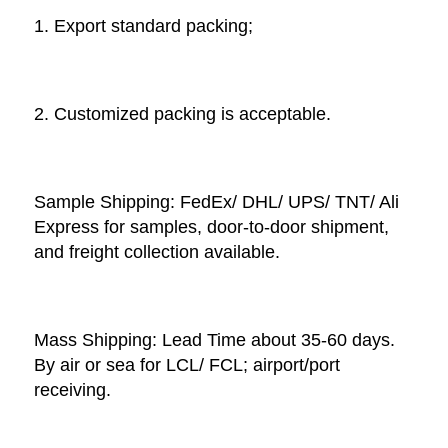
1. Export standard packing;
2. Customized packing is acceptable. 
Sample Shipping: FedEx/ DHL/ UPS/ TNT/ Ali 
Express for samples, door-to-door shipment, 
and freight collection available. 
Mass Shipping: Lead Time about 35-60 days. 
By air or sea for LCL/ FCL; airport/port 
receiving. 