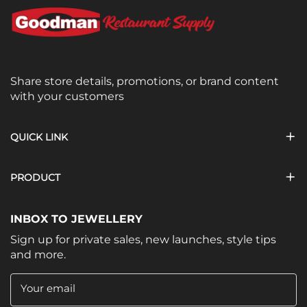
Share store details, promotions, or brand content
with your customers
QUICK LINK
PRODUCT
INBOX TO JEWELLERY
Sign up for private sales, new launches, style tips
and more.
Your email