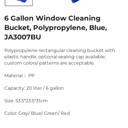
6 Gallon Window Cleaning
Bucket, Polypropylene, Blue,
JA3007BU
Polypropylene rectangular cleaning bucket with
plastic handle; optional sealing cap available;
custom colors/ patterns are acceptable.
Material： PP
Capacity: 20 liter / 6 gallon
Size: 53.5*23.5*31cm
Color: Gray/ Blue/ Green/ Red