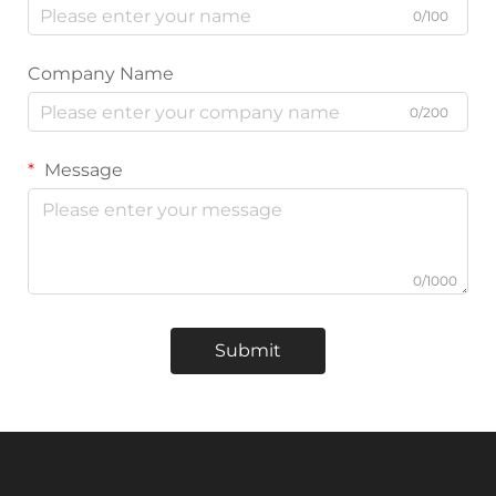
0/100
Company Name
0/200
Message
0/1000
Submit