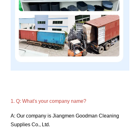
1. Q: What's your company name?
A: Our company is Jiangmen Goodman Cleaning 
Supplies Co., Ltd. 