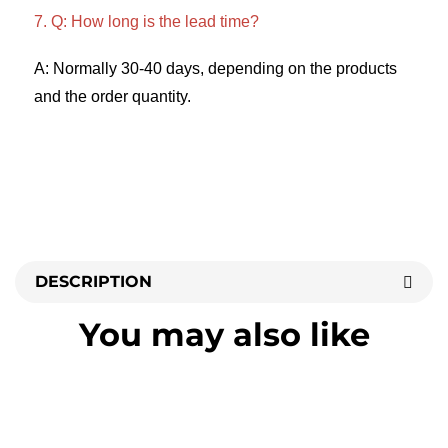
7. Q: How long is the lead time? 
A: Normally 30-40 days, depending on the products 
and the order quantity.
DESCRIPTION
You may also like