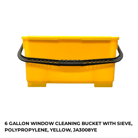
6 GALLON WINDOW CLEANING BUCKET WITH SIEVE,
POLYPROPYLENE, YELLOW, JA3008YE