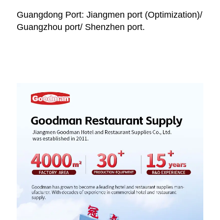
Guangdong Port: Jiangmen port (Optimization)/ 
Guangzhou port/ Shenzhen port.