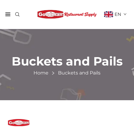
EN
Buckets and Pails
Home
Buckets and Pails