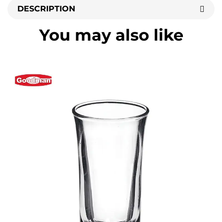
DESCRIPTION
You may also like