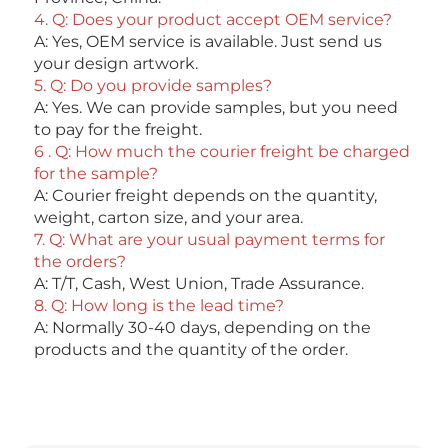
4. Q: Does your product accept OEM service? 
A: Yes, OEM service is available. Just send us 
your design artwork. 
5. Q: Do you provide samples?
A: Yes. We can provide samples, but you need 
to pay for the freight. 
6 . Q: How much the courier freight be charged 
for the sample? 
A: Courier freight depends on the quantity, 
weight, carton size, and your area. 
7. Q: What are your usual payment terms for 
the orders?
A: T/T, Cash, West Union, Trade Assurance. 
8. Q: How long is the lead time? 
A: Normally 30-40 days, depending on the 
products and the quantity of the order.