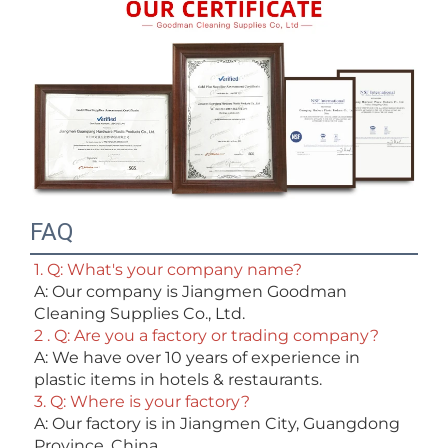
FAQ
1. Q: What's your company name?
A: Our company is Jiangmen Goodman 
Cleaning Supplies Co., Ltd. 
2 . Q: Are you a factory or trading company? 
A: We have over 10 years of experience in 
plastic items in hotels & restaurants. 
3. Q: Where is your factory? 
A: Our factory is in Jiangmen City, Guangdong 
Province, China. 