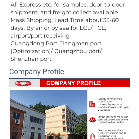
Ali Express etc. for samples, door-to-door 
shipment, and freight collect available. 
Mass Shipping: Lead Time about 35-60 
days. By air or by sea for LCL/ FCL; 
airport/port receiving. 
Guangdong Port: Jiangmen port 
(Optimization)/ Guangzhou port/ 
Shenzhen port.
Company Profile