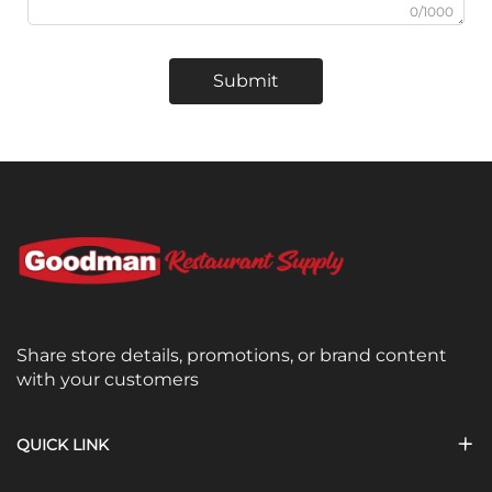
0/1000
Submit
Share store details, promotions, or brand content
with your customers
QUICK LINK