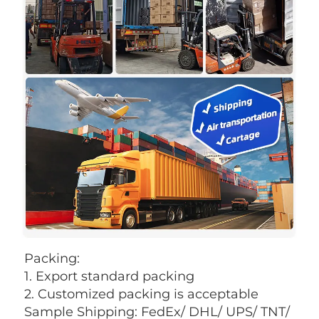
Packing: 
1. Export standard packing
2. Customized packing is acceptable 
Sample Shipping: FedEx/ DHL/ UPS/ TNT/ 