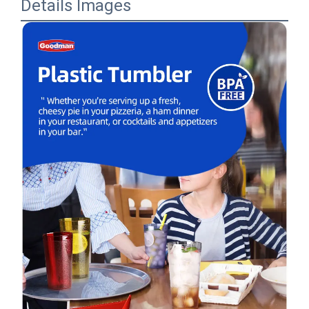
Details Images