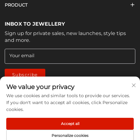
PRODUCT
INBOX TO JEWELLERY
Sign up for private sales, new launches, style tips
and more.
Your email
Subscribe
We value your privacy
We use cookies and similar tools to provide our services.
If you don't want to accept all cookies, click Personalize
cookies.
Copyright © 2026 China Jiangmen Guanwen cleaning
Accept all
products Co., LTD. All rights reserved -
Privacy Policy
Personalize cookies