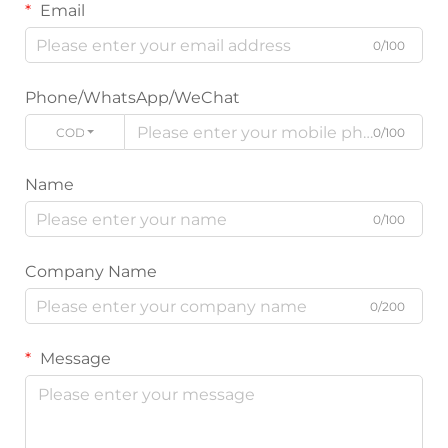
Email
0/100
Phone/WhatsApp/WeChat
CODE
0/100
Name
0/100
Company Name
0/200
Message