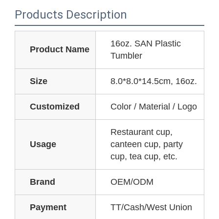
Products Description
16oz. SAN Plastic
Product Name
Tumbler
Size
8.0*8.0*14.5cm, 16oz.
Customized
Color / Material / Logo
Restaurant cup,
Usage
canteen cup, party
cup, tea cup, etc.
Brand
OEM/ODM
Payment
TT/Cash/West Union