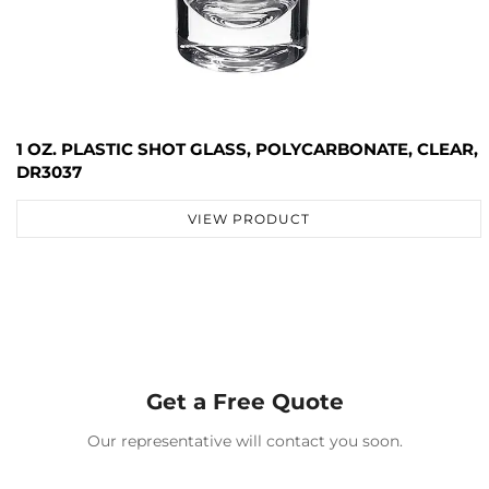
1 OZ. PLASTIC SHOT GLASS, POLYCARBONATE, CLEAR,
DR3037
VIEW PRODUCT
Get a Free Quote
Our representative will contact you soon.