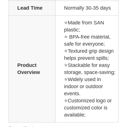
Lead Time
Normally 30-35 days
⭐Made from SAN
plastic;
⭐ BPA-free material,
safe for everyone;
⭐Textured grip design
helps prevent spills;
Product
⭐Stackable for easy
Overview
storage, space-saving;
⭐Widely used in
indoor or outdoor
events.
⭐Customized logo or
customized color is
available;