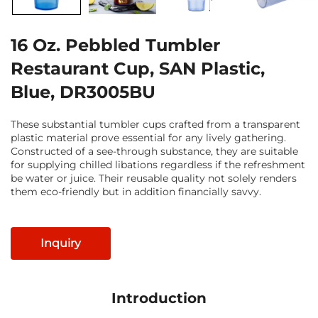
16 Oz. Pebbled Tumbler
Restaurant Cup, SAN Plastic,
Blue, DR3005BU
These substantial tumbler cups crafted from a transparent
plastic material prove essential for any lively gathering.
Constructed of a see-through substance, they are suitable
for supplying chilled libations regardless if the refreshment
be water or juice. Their reusable quality not solely renders
them eco-friendly but in addition financially savvy.
Inquiry
Introduction