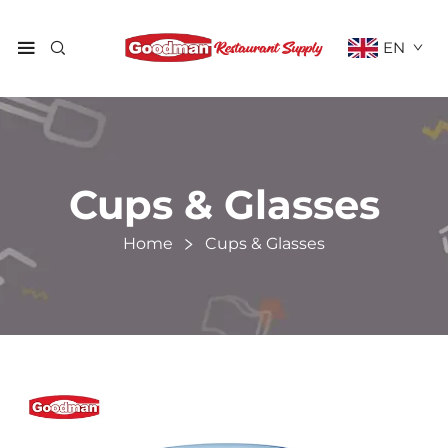
EN
Cups & Glasses
Home
Cups & Glasses