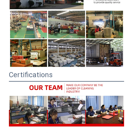
Certifications