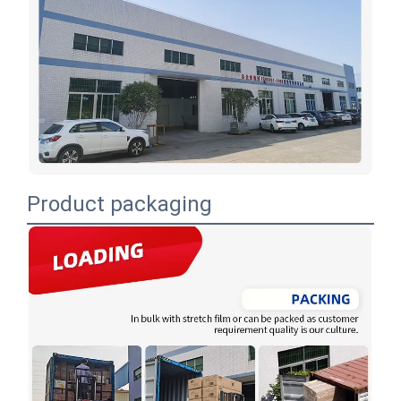
Product packaging