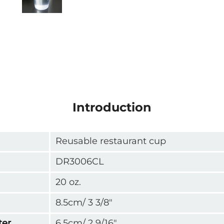
Introduction
Reusable restaurant cup
DR3006CL
20 oz.
8.5cm/ 3 3/8"
ter
6.5cm/ 2 9/16"