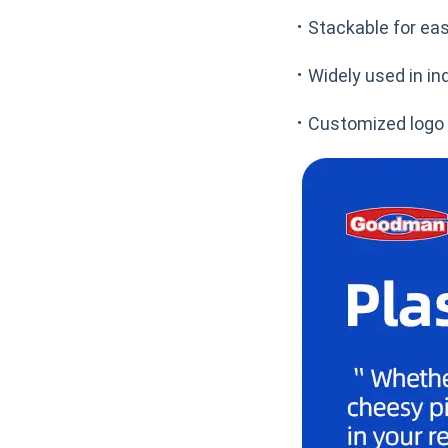
·
Stackable for ea
·
Widely used in in
·
Customized logo o