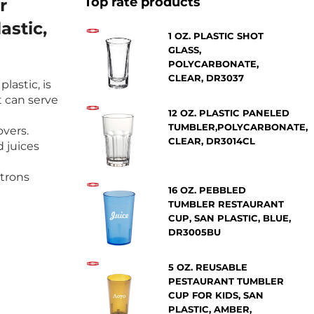
Top rate products
r
astic,
1 OZ. PLASTIC SHOT
GLASS,
POLYCARBONATE,
CLEAR, DR3037
lastic, is
t can serve
12 OZ. PLASTIC PANELED
TUMBLER,POLYCARBONATE,
overs.
CLEAR, DR3014CL
d juices
atrons
16 OZ. PEBBLED
TUMBLER RESTAURANT
CUP, SAN PLASTIC, BLUE,
DR3005BU
5 OZ. REUSABLE
PESTAURANT TUMBLER
CUP FOR KIDS, SAN
PLASTIC, AMBER,