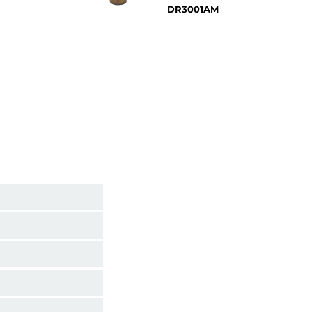
DR3001AM