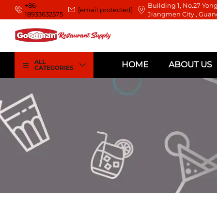
+86-
Building 1, No.27 Yong
[email protected]
18933632575
Jiangmen City , Guan
ALL
HOME
ABOUT US
CATEGORIES