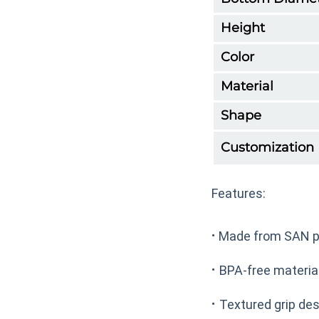
Height
Color
Material
Shape
Customization
Features:
·
Made from SAN pl
·
BPA-free material
·
Textured grip des