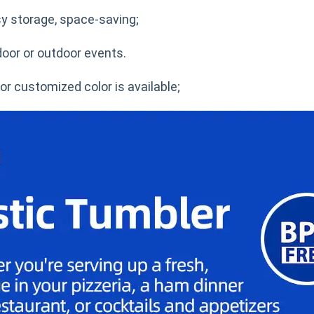
sy storage, space-saving;
door or outdoor events.
r customized color is available;