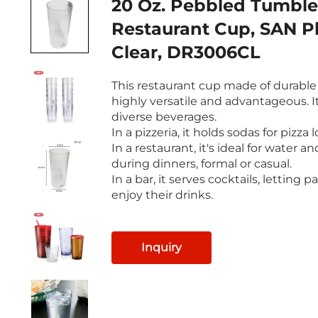
20 Oz. Pebbled Tumble
Restaurant Cup, SAN Pl
Clear, DR3006CL
This restaurant cup made of durable p
highly versatile and advantageous. I
diverse beverages.
In a pizzeria, it holds sodas for pizza l
In a restaurant, it's ideal for water an
during dinners, formal or casual.
In a bar, it serves cocktails, letting p
enjoy their drinks.
Inquiry