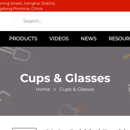
ning Street, Jianghai District,
gdong Province, China
PRODUCTS
VIDEOS
NEWS
RESOUR
Cups & Glasses
Home
Cups & Glasses