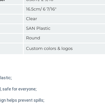
16.5cm/ 6 7/16"
Clear
SAN Plastic
Round
Custom colors & logos
astic;
, safe for everyone;
ign helps prevent spills;