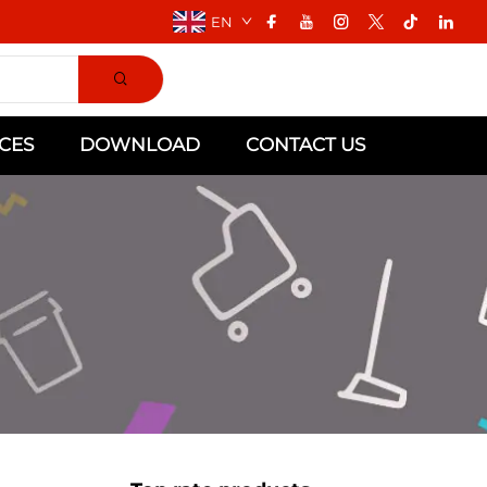
EN
CES
DOWNLOAD
CONTACT US