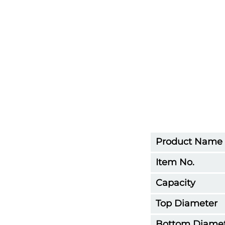
Product Name
Item No.
Capacity
Top Diameter
Bottom Diame