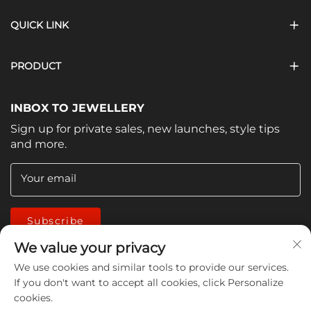
QUICK LINK
PRODUCT
INBOX TO JEWELLERY
Sign up for private sales, new launches, style tips
and more.
Your email
Subscribe
We value your privacy
We use cookies and similar tools to provide our services.
If you don't want to accept all cookies, click Personalize
cookies.