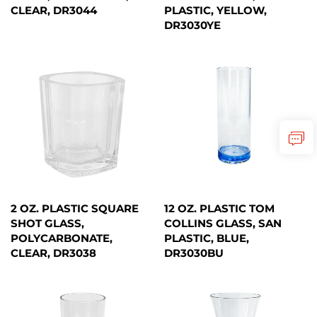
CLEAR, DR3044
PLASTIC, YELLOW,
DR3030YE
2 OZ. PLASTIC SQUARE
12 OZ. PLASTIC TOM
SHOT GLASS,
COLLINS GLASS, SAN
POLYCARBONATE,
PLASTIC, BLUE,
CLEAR, DR3038
DR3030BU