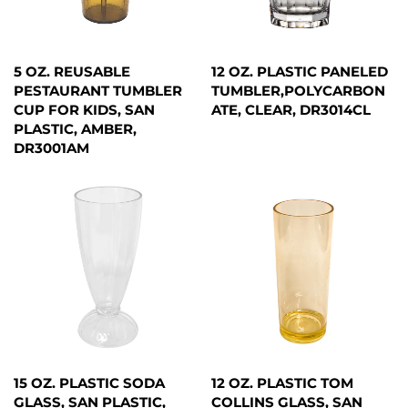
5 OZ. REUSABLE
12 OZ. PLASTIC PANELED
PESTAURANT TUMBLER
TUMBLER,POLYCARBON
CUP FOR KIDS, SAN
ATE, CLEAR, DR3014CL
PLASTIC, AMBER,
DR3001AM
15 OZ. PLASTIC SODA
12 OZ. PLASTIC TOM
GLASS, SAN PLASTIC,
COLLINS GLASS, SAN