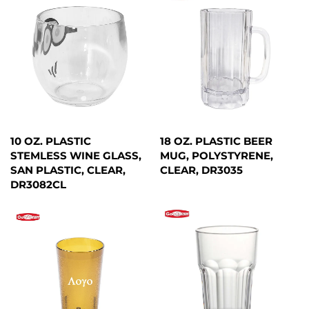
10 OZ. PLASTIC
18 OZ. PLASTIC BEER
STEMLESS WINE GLASS,
MUG, POLYSTYRENE,
SAN PLASTIC, CLEAR,
CLEAR, DR3035
DR3082CL