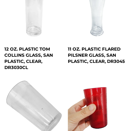
12 OZ. PLASTIC TOM
11 OZ. PLASTIC FLARED
COLLINS GLASS, SAN
PILSNER GLASS, SAN
PLASTIC, CLEAR,
PLASTIC, CLEAR, DR3045
DR3030CL