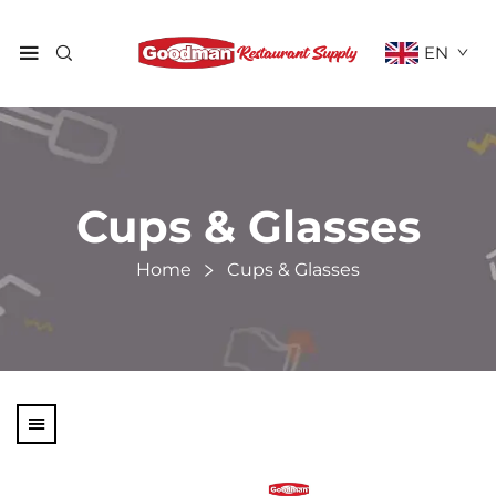
EN
Cups & Glasses
Home
Cups & Glasses