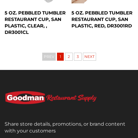
5 OZ. PEBBLED TUMBLER
5 OZ. PEBBLED TUMBLER
RESTAURANT CUP, SAN
RESTAURANT CUP, SAN
PLASTIC, CLEAR, ,
PLASTIC, RED, DR3001RD
DR3001CL
PREV
1
2
3
NEXT
Share store details, promotions, or brand content
with your customers