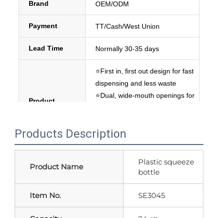
Brand
OEM/ODM
Payment
TT/Cash/West Union
Lead Time
Normally 30-35 days
⭐First in, first out design for fast 
dispensing and less waste
⭐Dual, wide-mouth openings for 
Product 
easy cleaning and refill
Overview
⭐Great for balsamic vinegar and 
Products Description
thinner dressings.
Plastic squeeze
Product Name
bottle
Item No.
SE3045