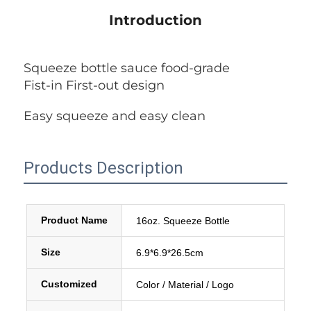
Introduction
Squeeze bottle sauce food-grade
Fist-in First-out design
Easy squeeze and easy clean
Products Description
Product Name
16oz. Squeeze Bottle
Size
6.9*6.9*26.5cm
Customized
Color / Material / Logo