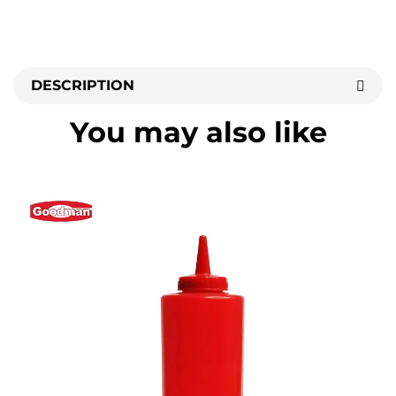
DESCRIPTION
You may also like