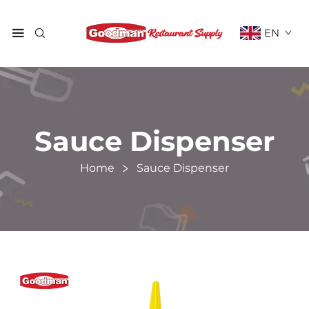
EN
Sauce Dispenser
Home
Sauce Dispenser