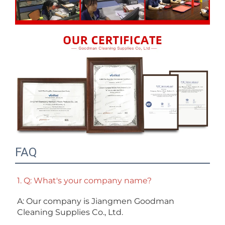
FAQ
1. Q: What's your company name?
A: Our company is Jiangmen Goodman 
Cleaning Supplies Co., Ltd. 