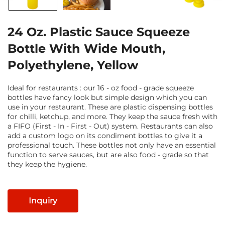
24 Oz. Plastic Sauce Squeeze
Bottle With Wide Mouth,
Polyethylene, Yellow
Ideal for restaurants : our 16 - oz food - grade squeeze
bottles have fancy look but simple design which you can
use in your restaurant. These are plastic dispensing bottles
for chilli, ketchup, and more. They keep the sauce fresh with
a FIFO (First - In - First - Out) system. Restaurants can also
add a custom logo on its condiment bottles to give it a
professional touch. These bottles not only have an essential
function to serve sauces, but are also food - grade so that
they keep the hygiene.
Inquiry