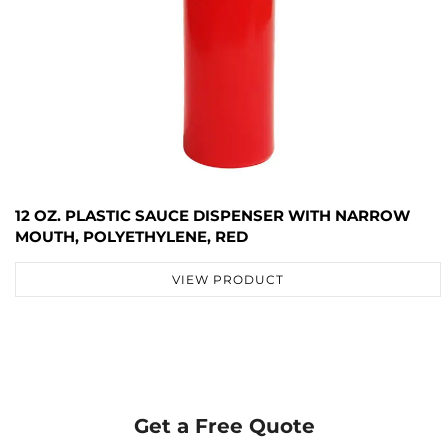
12 OZ. PLASTIC SAUCE DISPENSER WITH NARROW
MOUTH, POLYETHYLENE, RED
VIEW PRODUCT
Get a Free Quote