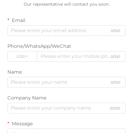
Our representative will contact you soon.
Email
0/100
Phone/WhatsApp/WeChat
CODE
0/100
Name
0/100
Company Name
0/200
Message