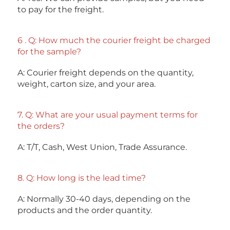
to pay for the freight. 
6 . Q: How much the courier freight be charged 
for the sample? 
A: Courier freight depends on the quantity, 
weight, carton size, and your area. 
7. Q: What are your usual payment terms for 
the orders?
A: T/T, Cash, West Union, Trade Assurance. 
8. Q: How long is the lead time? 
A: Normally 30-40 days, depending on the 
products and the order quantity.