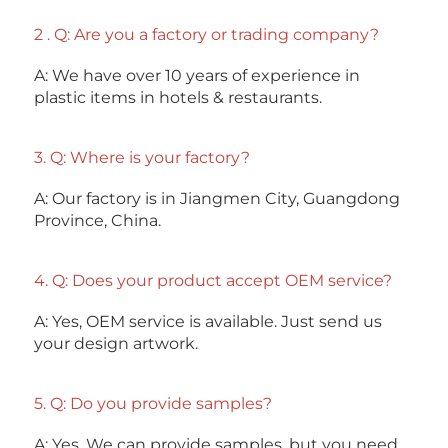
2 . Q: Are you a factory or trading company? 
A: We have over 10 years of experience in 
plastic items in hotels & restaurants. 
3. Q: Where is your factory? 
A: Our factory is in Jiangmen City, Guangdong 
Province, China. 
4. Q: Does your product accept OEM service? 
A: Yes, OEM service is available. Just send us 
your design artwork. 
5. Q: Do you provide samples?
A: Yes. We can provide samples, but you need 