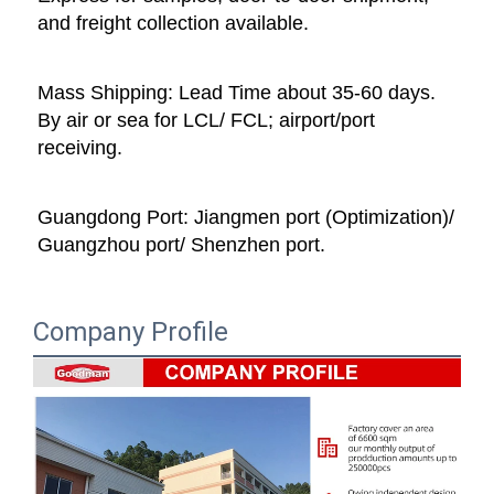
and freight collection available. 
Mass Shipping: Lead Time about 35-60 days. 
By air or sea for LCL/ FCL; airport/port 
receiving. 
Guangdong Port: Jiangmen port (Optimization)/ 
Guangzhou port/ Shenzhen port.
Company Profile