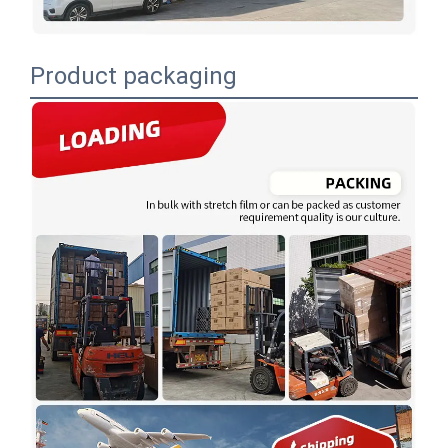
Product packaging