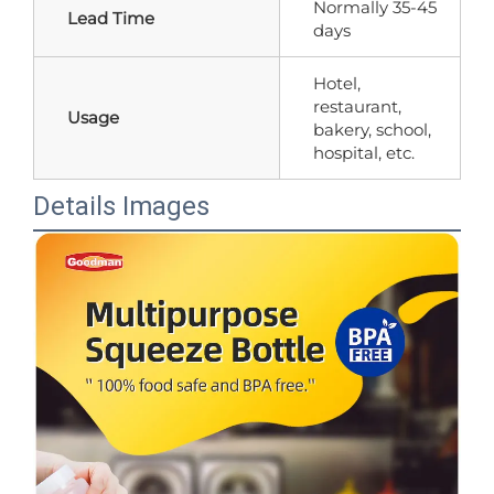
Normally 35-45
Lead Time
days
Hotel,
restaurant,
Usage
bakery, school,
hospital, etc.
Details Images