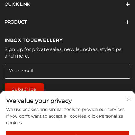
QUICK LINK
PRODUCT
INBOX TO JEWELLERY
Sign up for private sales, new launches, style tips
and more.
Your email
Subscribe
We value your privacy
We use cookies and similar tools to provide our services.
If you don't want to accept all cookies, click Personalize
cookies.