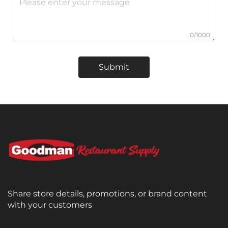
0/1000
Submit
Share store details, promotions, or brand content
with your customers