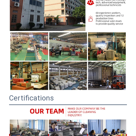
Certifications