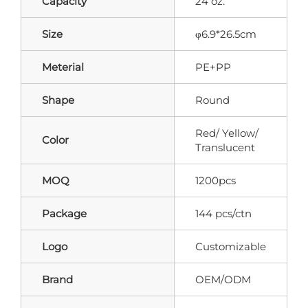
Capacity
24 oz.
Size
φ6.9*26.5cm
Meterial
PE+PP
Shape
Round
Red/ Yellow/
Color
Translucent
MOQ
1200pcs
Package
144 pcs/ctn
Logo
Customizable
Brand
OEM/ODM