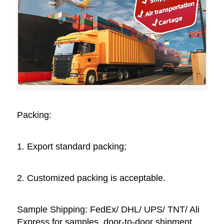
Packing: 
1. Export standard packing;
2. Customized packing is acceptable. 
Sample Shipping: FedEx/ DHL/ UPS/ TNT/ Ali 
Express for samples, door-to-door shipment, 