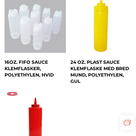
16OZ. FIFO SAUCE
24 OZ. PLAST SAUCE
KLEMFLASKER,
KLEMFLASKE MED BRED
POLYETHYLEN, HVID
MUND, POLYETHYLEN,
GUL