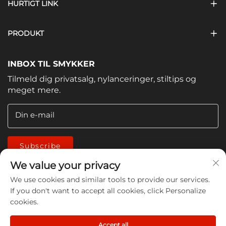
HURTIGT LINK
PRODUKT
INBOX TIL SMYKKER
Tilmeld dig privatsalg, nylanceringer, stiltips og
meget mere.
Din e-mail
Subscribe
We value your privacy
We use cookies and similar tools to provide our services.
If you don't want to accept all cookies, click Personalize
cookies.
Copyright © 2026 China Jiangmen Guanwen cleaning
Accept all