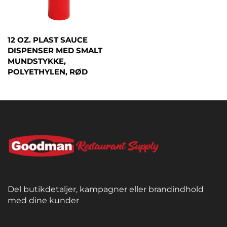
12 OZ. PLAST SAUCE
DISPENSER MED SMALT
MUNDSTYKKE,
POLYETHYLEN, RØD
Del butikdetaljer, kampagner eller brandindhold
med dine kunder