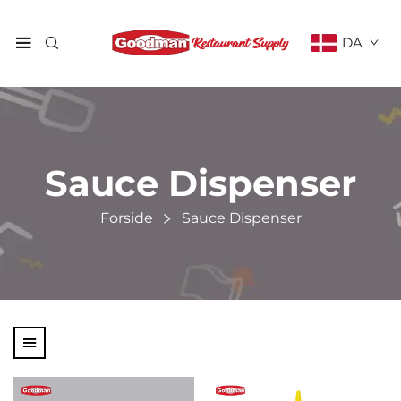
DA
Sauce Dispenser
Forside
Sauce Dispenser