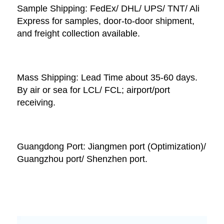
Sample Shipping: FedEx/ DHL/ UPS/ TNT/ Ali 
Express for samples, door-to-door shipment, 
and freight collection available. 
Mass Shipping: Lead Time about 35-60 days. 
By air or sea for LCL/ FCL; airport/port 
receiving. 
Guangdong Port: Jiangmen port (Optimization)/ 
Guangzhou port/ Shenzhen port.