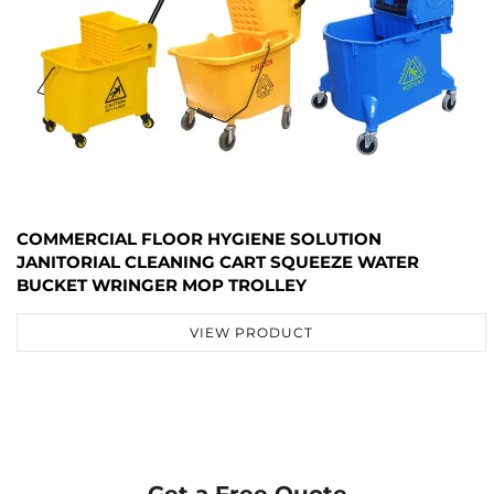
COMMERCIAL FLOOR HYGIENE SOLUTION
JANITORIAL CLEANING CART SQUEEZE WATER
BUCKET WRINGER MOP TROLLEY
VIEW PRODUCT
Get a Free Quote