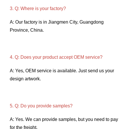
3. Q: Where is your factory? 
A: Our factory is in Jiangmen City, Guangdong 
Province, China. 
4. Q: Does your product accept OEM service? 
A: Yes, OEM service is available. Just send us your 
design artwork. 
5. Q: Do you provide samples?
A: Yes. We can provide samples, but you need to pay 
for the freight. 