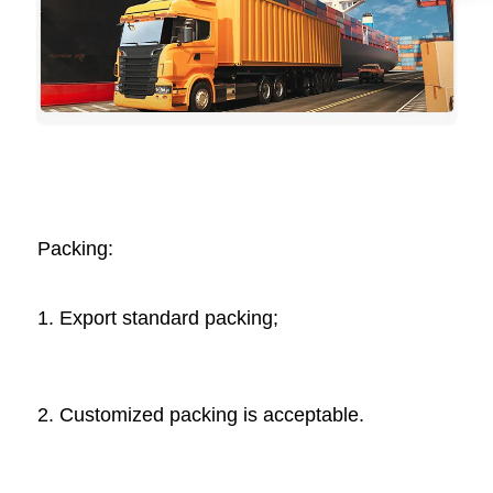
Packing: 
1. Export standard packing;
2. Customized packing is acceptable. 