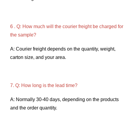
6 . Q: How much will the courier freight be charged for 
the sample? 
A: Courier freight depends on the quantity, weight, 
carton size, and your area. 
7. Q: How long is the lead time? 
A: Normally 30-40 days, depending on the products 
and the order quantity.