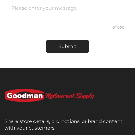
0/1000
Submit
Share store details, promotions, or brand content
with your customers