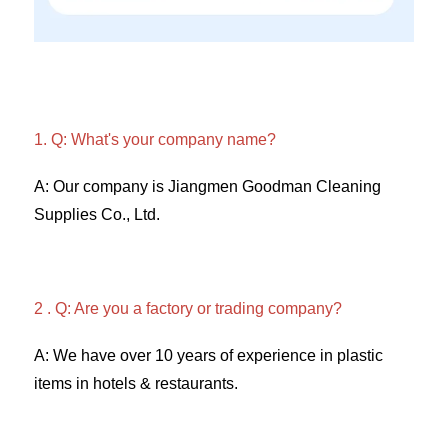
1. Q: What's your company name?
A: Our company is Jiangmen Goodman Cleaning 
Supplies Co., Ltd. 
2 . Q: Are you a factory or trading company? 
A: We have over 10 years of experience in plastic 
items in hotels & restaurants. 