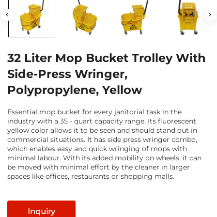
32 Liter Mop Bucket Trolley With
Side-Press Wringer,
Polypropylene, Yellow
Essential mop bucket for every janitorial task in the
industry with a 35 - quart capacity range. Its fluorescent
yellow color allows it to be seen and should stand out in
commercial situations. It has side press wringer combo,
which enables easy and quick wringing of mops with
minimal labour. With its added mobility on wheels, it can
be moved with minimal effort by the cleaner in larger
spaces like offices, restaurants or shopping malls.
Inquiry