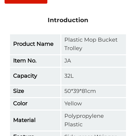
Introduction
Plastic Mop Bucket
Product Name
Trolley
Item No.
JA
Capacity
32L
Size
50*39*81cm
Color
Yellow
Polypropylene
Material
Plastic