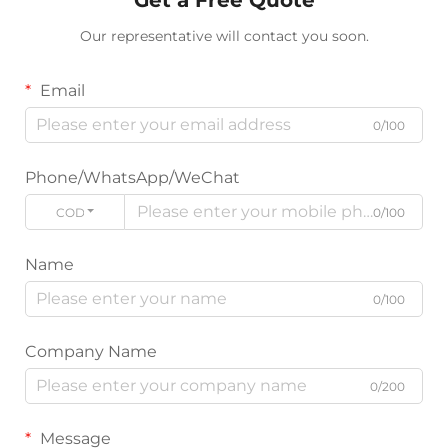
Our representative will contact you soon.
Email
0/100
Phone/WhatsApp/WeChat
CODE
0/100
Name
0/100
Company Name
0/200
Message