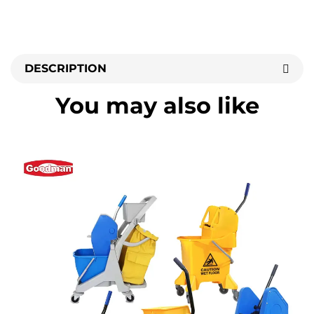
DESCRIPTION
You may also like