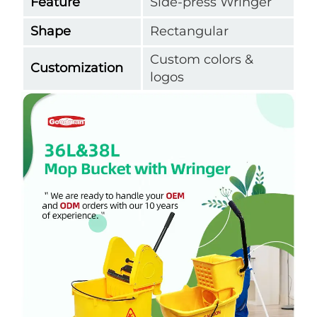
Feature
Side-press Wringer
Shape
Rectangular
Custom colors &
Customization
logos