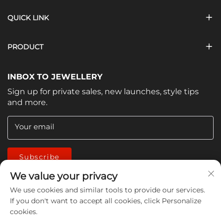
QUICK LINK
PRODUCT
INBOX TO JEWELLERY
Sign up for private sales, new launches, style tips
and more.
Your email
Subscribe
We value your privacy
We use cookies and similar tools to provide our services.
If you don't want to accept all cookies, click Personalize
cookies.