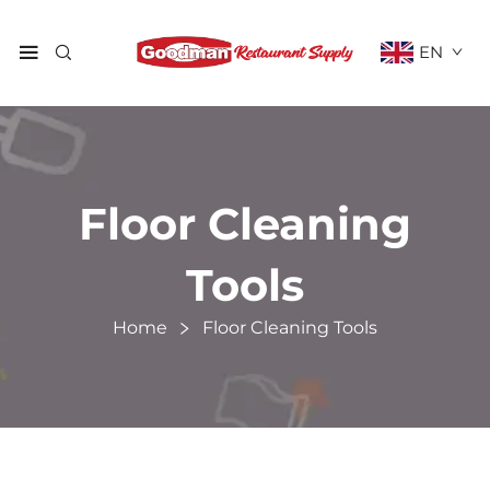
EN
Floor Cleaning
Tools
Home
Floor Cleaning Tools