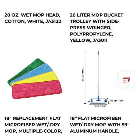
20 OZ. WET MOP HEAD,
26 LITER MOP BUCKET
COTTON, WHITE, JA3122
TROLLEY WITH SIDE-
PRESS WRINGER,
POLYPROPYLENE,
YELLOW, JA3011
18" REPLACEMENT FLAT
18” FLAT MICROFIBER
MICROFIBER WET/ DRY
WET/ DRY MOP WITH 59"
MOP, MULTIPLE-COLOR,
ALUMINUM HANDLE,