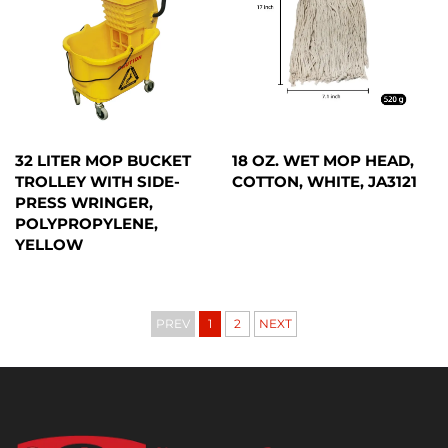
32 LITER MOP BUCKET
18 OZ. WET MOP HEAD,
TROLLEY WITH SIDE-
COTTON, WHITE, JA3121
PRESS WRINGER,
POLYPROPYLENE,
YELLOW
PREV
1
2
NEXT