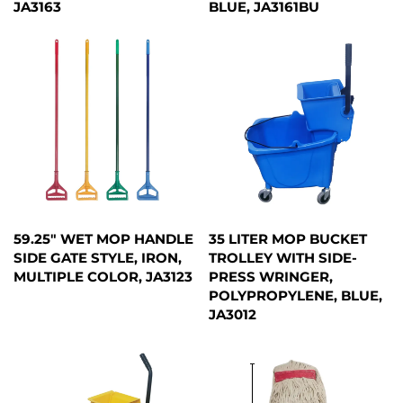
JA3163
BLUE, JA3161BU
59.25" WET MOP HANDLE
35 LITER MOP BUCKET
SIDE GATE STYLE, IRON,
TROLLEY WITH SIDE-
MULTIPLE COLOR, JA3123
PRESS WRINGER,
POLYPROPYLENE, BLUE,
JA3012