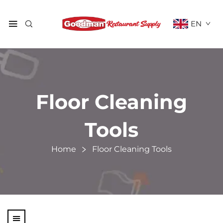
EN
Floor Cleaning
Tools
Home
Floor Cleaning Tools