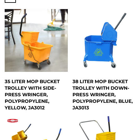
35 LITER MOP BUCKET
38 LITER MOP BUCKET
TROLLEY WITH SIDE-
TROLLEY WITH DOWN-
PRESS WRINGER,
PRESS WRINGER,
POLYPROPYLENE,
POLYPROPYLENE, BLUE,
YELLOW, JA3012
JA3013