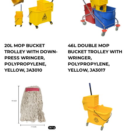
20L MOP BUCKET
46L DOUBLE MOP
TROLLEY WITH DOWN-
BUCKET TROLLEY WITH
PRESS WRINGER,
WRINGER,
POLYPROPYLENE,
POLYPROPYLENE,
YELLOW, JA3010
YELLOW, JA3017