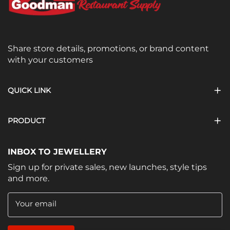
Share store details, promotions, or brand content
with your customers
QUICK LINK
PRODUCT
INBOX TO JEWELLERY
Sign up for private sales, new launches, style tips
and more.
Your email