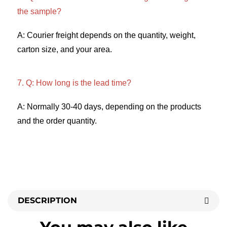
the sample? 
A: Courier freight depends on the quantity, weight, 
carton size, and your area. 
7. Q: How long is the lead time? 
A: Normally 30-40 days, depending on the products 
and the order quantity.
DESCRIPTION