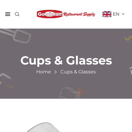
EN
Cups & Glasses
Home
Cups & Glasses