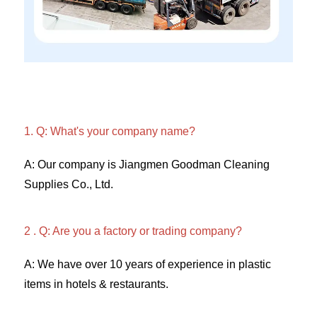
1. Q: What's your company name?
A: Our company is Jiangmen Goodman Cleaning 
Supplies Co., Ltd. 
2 . Q: Are you a factory or trading company? 
A: We have over 10 years of experience in plastic 
items in hotels & restaurants. 