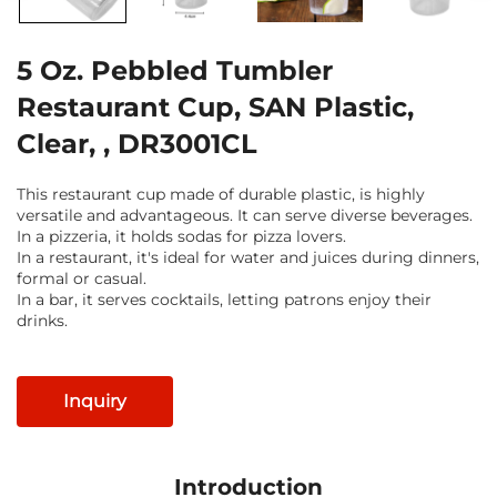
5 Oz. Pebbled Tumbler
Restaurant Cup, SAN Plastic,
Clear, , DR3001CL
This restaurant cup made of durable plastic, is highly
versatile and advantageous. It can serve diverse beverages.
In a pizzeria, it holds sodas for pizza lovers.
In a restaurant, it's ideal for water and juices during dinners,
formal or casual.
In a bar, it serves cocktails, letting patrons enjoy their
drinks.
Inquiry
Introduction