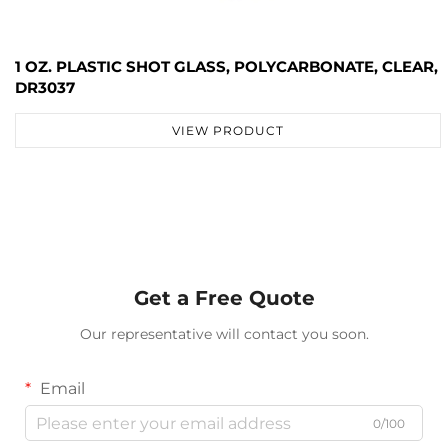
1 OZ. PLASTIC SHOT GLASS, POLYCARBONATE, CLEAR,
DR3037
VIEW PRODUCT
Get a Free Quote
Our representative will contact you soon.
Email
0/100