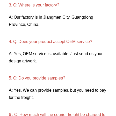
3. Q: Where is your factory? 
A: Our factory is in Jiangmen City, Guangdong 
Province, China. 
4. Q: Does your product accept OEM service? 
A: Yes, OEM service is available. Just send us your 
design artwork. 
5. Q: Do you provide samples?
A: Yes. We can provide samples, but you need to pay 
for the freight. 
6 . Q: How much will the courier freight be charged for 