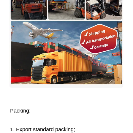
Packing: 
1. Export standard packing;