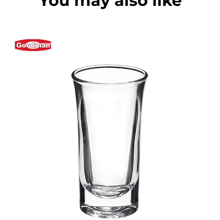
You may also like