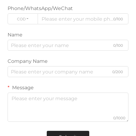
Phone/WhatsApp/WeChat
CODE
0/100
Name
0/100
Company Name
0/200
Message
0/1000