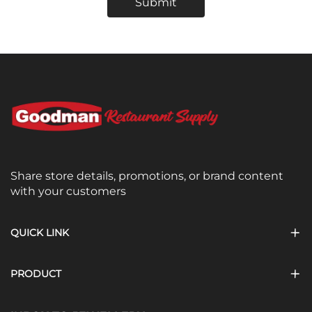
Submit
Share store details, promotions, or brand content
with your customers
QUICK LINK
PRODUCT