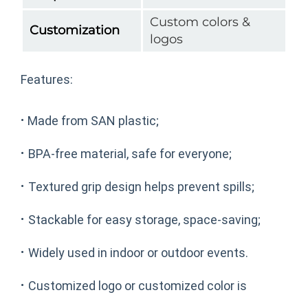
Custom colors &
Customization
logos
Features:
·
Made from SAN plastic;
·
BPA-free material, safe for everyone;
·
Textured grip design helps prevent spills;
·
Stackable for easy storage, space-saving;
·
Widely used in indoor or outdoor events.
·
Customized logo or customized color is