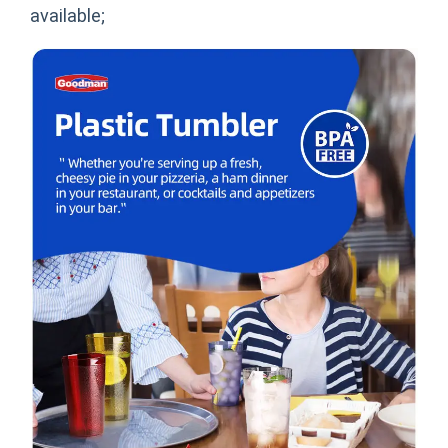
available;