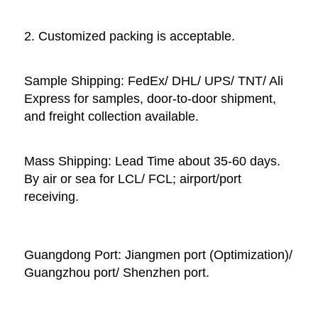
2. Customized packing is acceptable. 
Sample Shipping: FedEx/ DHL/ UPS/ TNT/ Ali 
Express for samples, door-to-door shipment, 
and freight collection available. 
Mass Shipping: Lead Time about 35-60 days. 
By air or sea for LCL/ FCL; airport/port 
receiving. 
Guangdong Port: Jiangmen port (Optimization)/ 
Guangzhou port/ Shenzhen port.