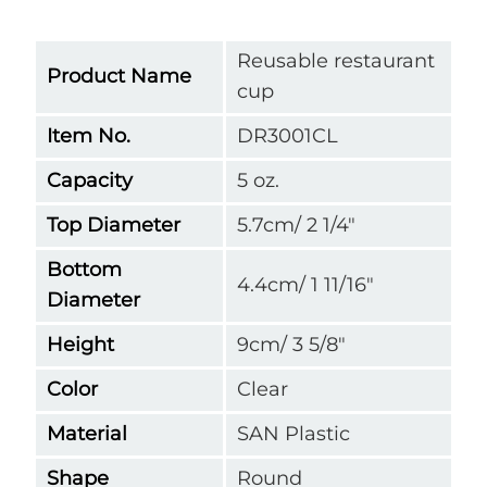
Reusable restaurant
Product Name
cup
Item No.
DR3001CL
Capacity
5 oz.
Top Diameter
5.7cm/ 2 1/4"
Bottom
4.4cm/ 1 11/16"
Diameter
Height
9cm/ 3 5/8"
Color
Clear
Material
SAN Plastic
Shape
Round