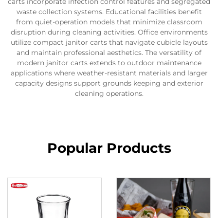
carts incorporate infection control features and segregated
waste collection systems. Educational facilities benefit
from quiet-operation models that minimize classroom
disruption during cleaning activities. Office environments
utilize compact janitor carts that navigate cubicle layouts
and maintain professional aesthetics. The versatility of
modern janitor carts extends to outdoor maintenance
applications where weather-resistant materials and larger
capacity designs support grounds keeping and exterior
cleaning operations.
Popular Products