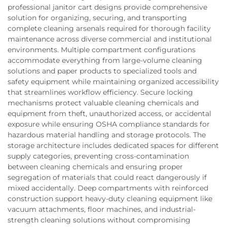
professional janitor cart designs provide comprehensive
solution for organizing, securing, and transporting
complete cleaning arsenals required for thorough facility
maintenance across diverse commercial and institutional
environments. Multiple compartment configurations
accommodate everything from large-volume cleaning
solutions and paper products to specialized tools and
safety equipment while maintaining organized accessibility
that streamlines workflow efficiency. Secure locking
mechanisms protect valuable cleaning chemicals and
equipment from theft, unauthorized access, or accidental
exposure while ensuring OSHA compliance standards for
hazardous material handling and storage protocols. The
storage architecture includes dedicated spaces for different
supply categories, preventing cross-contamination
between cleaning chemicals and ensuring proper
segregation of materials that could react dangerously if
mixed accidentally. Deep compartments with reinforced
construction support heavy-duty cleaning equipment like
vacuum attachments, floor machines, and industrial-
strength cleaning solutions without compromising