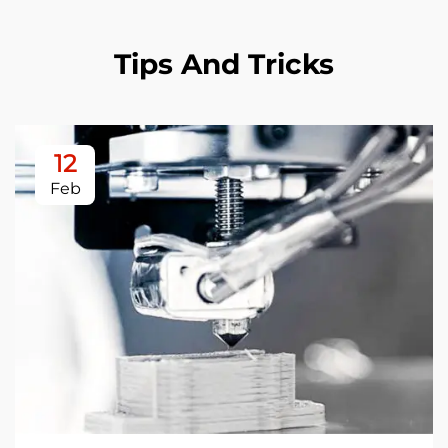
Tips And Tricks
12
Feb