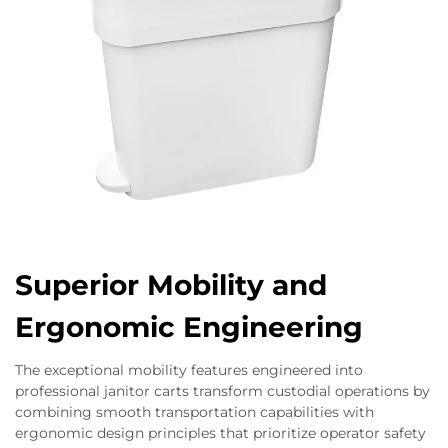
Superior Mobility and
Ergonomic Engineering
The exceptional mobility features engineered into
professional janitor carts transform custodial operations by
combining smooth transportation capabilities with
ergonomic design principles that prioritize operator safety