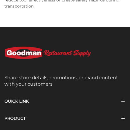
transportation.
Share store details, promotions, or brand content
with your customers
QUICK LINK
PRODUCT