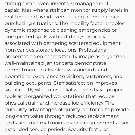
through improved inventory management
capabilities where staff can monitor supply levels in
real-time and avoid overstocking or emergency
purchasing situations. The mobility factor enables
dynamic response to cleaning emergencies or
unexpected spills without delays typically
associated with gathering scattered equipment
from various storage locations. Professional
presentation enhances facility image as organized,
well-maintained janitor carts demonstrate
commitment to cleanliness standards and
operational excellence to visitors, customers, and
building occupants. Staff satisfaction improves
significantly when custodial workers have proper
tools and organized workstations that reduce
physical strain and increase job efficiency. The
durability advantages of quality janitor carts provide
long-term value through reduced replacement
costs and minimal maintenance requirements over
extended service periods. Security features