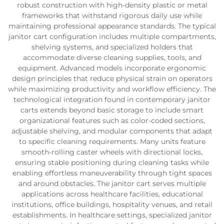
robust construction with high-density plastic or metal
frameworks that withstand rigorous daily use while
maintaining professional appearance standards. The typical
janitor cart configuration includes multiple compartments,
shelving systems, and specialized holders that
accommodate diverse cleaning supplies, tools, and
equipment. Advanced models incorporate ergonomic
design principles that reduce physical strain on operators
while maximizing productivity and workflow efficiency. The
technological integration found in contemporary janitor
carts extends beyond basic storage to include smart
organizational features such as color-coded sections,
adjustable shelving, and modular components that adapt
to specific cleaning requirements. Many units feature
smooth-rolling caster wheels with directional locks,
ensuring stable positioning during cleaning tasks while
enabling effortless maneuverability through tight spaces
and around obstacles. The janitor cart serves multiple
applications across healthcare facilities, educational
institutions, office buildings, hospitality venues, and retail
establishments. In healthcare settings, specialized janitor