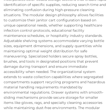
identification of specific supplies, reducing search time and
eliminating confusion during high-pressure cleaning
situations. The modular design philosophy allows facilities
to customize their janitor cart configuration based on
unique operational needs, whether supporting healthcare
infection control protocols, educational facility
maintenance schedules, or hospitality industry standards.
Adjustable shelving systems accommodate varying bottle
sizes, equipment dimensions, and supply quantities while
maintaining optimal weight distribution for safe
maneuvering. Specialized holders secure spray bottles,
brushes, and tools in designated positions that prevent
damage during transport and ensure immediate
accessibility when needed. The organizational system
extends to waste collection capabilities where segregated
compartments support recycling programs and hazardous
material handling requirements mandated by
environmental regulations. Drawer systems with smooth-
sliding mechanisms provide secure storage for smaller
items like gloves, rags, and specialty cleaning accessories
while maintaining dust-free environments. The modular