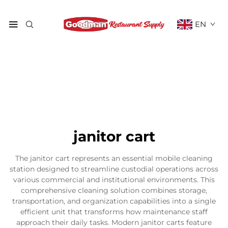
EN
janitor cart
The janitor cart represents an essential mobile cleaning
station designed to streamline custodial operations across
various commercial and institutional environments. This
comprehensive cleaning solution combines storage,
transportation, and organization capabilities into a single
efficient unit that transforms how maintenance staff
approach their daily tasks. Modern janitor carts feature