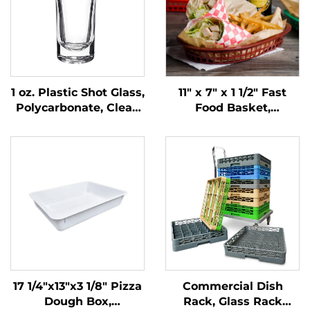
1 oz. Plastic Shot Glass,
11" x 7" x 1 1/2" Fast
Polycarbonate, Clear,
Food Basket,
DR3037
Polypropylene, Brown,
SE3018BN
17 1/4"x13"x3 1/8" Pizza
Commercial Dish
Dough Box,
Rack, Glass Rack