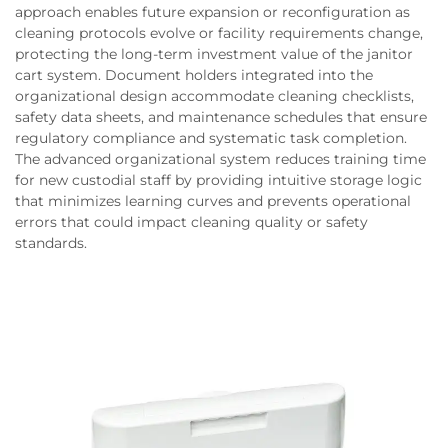
approach enables future expansion or reconfiguration as
cleaning protocols evolve or facility requirements change,
protecting the long-term investment value of the janitor
cart system. Document holders integrated into the
organizational design accommodate cleaning checklists,
safety data sheets, and maintenance schedules that ensure
regulatory compliance and systematic task completion.
The advanced organizational system reduces training time
for new custodial staff by providing intuitive storage logic
that minimizes learning curves and prevents operational
errors that could impact cleaning quality or safety
standards.