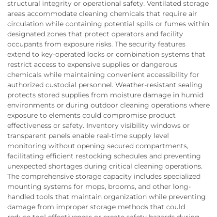
structural integrity or operational safety. Ventilated storage
areas accommodate cleaning chemicals that require air
circulation while containing potential spills or fumes within
designated zones that protect operators and facility
occupants from exposure risks. The security features
extend to key-operated locks or combination systems that
restrict access to expensive supplies or dangerous
chemicals while maintaining convenient accessibility for
authorized custodial personnel. Weather-resistant sealing
protects stored supplies from moisture damage in humid
environments or during outdoor cleaning operations where
exposure to elements could compromise product
effectiveness or safety. Inventory visibility windows or
transparent panels enable real-time supply level
monitoring without opening secured compartments,
facilitating efficient restocking schedules and preventing
unexpected shortages during critical cleaning operations.
The comprehensive storage capacity includes specialized
mounting systems for mops, brooms, and other long-
handled tools that maintain organization while preventing
damage from improper storage methods that could
reduce tool effectiveness or create safety hazards during