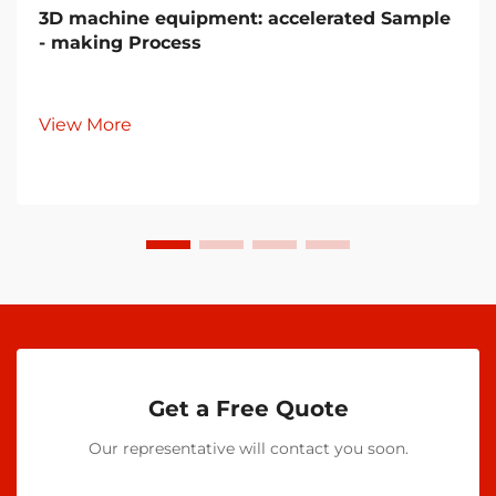
3D machine equipment: accelerated Sample
- making Process
View More
Get a Free Quote
Our representative will contact you soon.