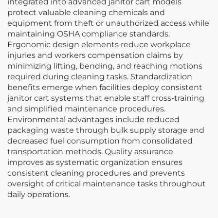
integrated into advanced janitor cart models
protect valuable cleaning chemicals and
equipment from theft or unauthorized access while
maintaining OSHA compliance standards.
Ergonomic design elements reduce workplace
injuries and workers compensation claims by
minimizing lifting, bending, and reaching motions
required during cleaning tasks. Standardization
benefits emerge when facilities deploy consistent
janitor cart systems that enable staff cross-training
and simplified maintenance procedures.
Environmental advantages include reduced
packaging waste through bulk supply storage and
decreased fuel consumption from consolidated
transportation methods. Quality assurance
improves as systematic organization ensures
consistent cleaning procedures and prevents
oversight of critical maintenance tasks throughout
daily operations.