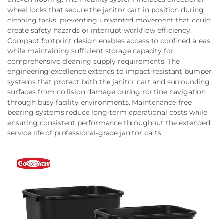
wheel locks that secure the janitor cart in position during
cleaning tasks, preventing unwanted movement that could
create safety hazards or interrupt workflow efficiency.
Compact footprint design enables access to confined areas
while maintaining sufficient storage capacity for
comprehensive cleaning supply requirements. The
engineering excellence extends to impact-resistant bumper
systems that protect both the janitor cart and surrounding
surfaces from collision damage during routine navigation
through busy facility environments. Maintenance-free
bearing systems reduce long-term operational costs while
ensuring consistent performance throughout the extended
service life of professional-grade janitor carts.