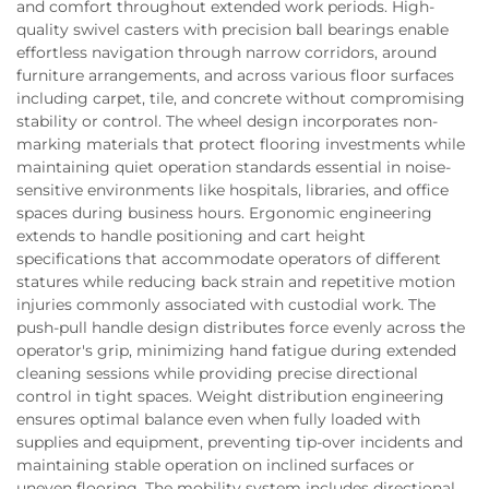
and comfort throughout extended work periods. High-
quality swivel casters with precision ball bearings enable
effortless navigation through narrow corridors, around
furniture arrangements, and across various floor surfaces
including carpet, tile, and concrete without compromising
stability or control. The wheel design incorporates non-
marking materials that protect flooring investments while
maintaining quiet operation standards essential in noise-
sensitive environments like hospitals, libraries, and office
spaces during business hours. Ergonomic engineering
extends to handle positioning and cart height
specifications that accommodate operators of different
statures while reducing back strain and repetitive motion
injuries commonly associated with custodial work. The
push-pull handle design distributes force evenly across the
operator's grip, minimizing hand fatigue during extended
cleaning sessions while providing precise directional
control in tight spaces. Weight distribution engineering
ensures optimal balance even when fully loaded with
supplies and equipment, preventing tip-over incidents and
maintaining stable operation on inclined surfaces or
uneven flooring. The mobility system includes directional