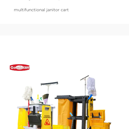
multifunctional janitor cart