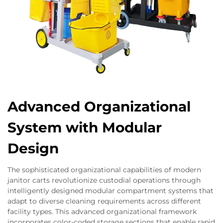
Advanced Organizational
System with Modular
Design
The sophisticated organizational capabilities of modern
janitor carts revolutionize custodial operations through
intelligently designed modular compartment systems that
adapt to diverse cleaning requirements across different
facility types. This advanced organizational framework
incorporates color-coded storage sections that enable rapid