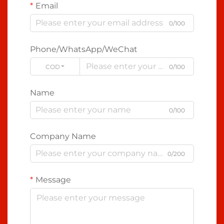
Email
0/100
Phone/WhatsApp/WeChat
CODE
0/100
Name
0/100
Company Name
0/200
Message