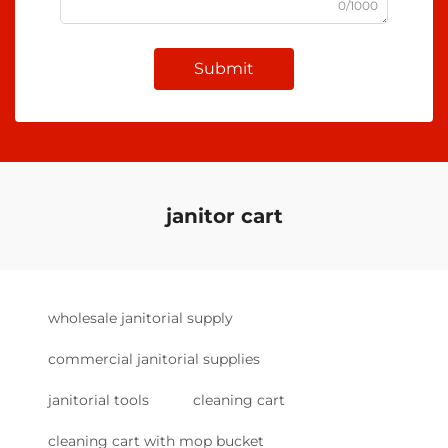
0/1000
Submit
janitor cart
wholesale janitorial supply
commercial janitorial supplies
janitorial tools
cleaning cart
cleaning cart with mop bucket