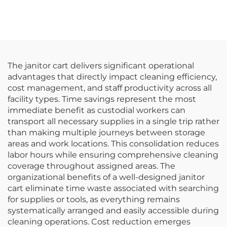
Polypropylene, White
Flatware Rack,
Custom Colors
The janitor cart delivers significant operational
advantages that directly impact cleaning efficiency,
cost management, and staff productivity across all
facility types. Time savings represent the most
immediate benefit as custodial workers can
transport all necessary supplies in a single trip rather
than making multiple journeys between storage
areas and work locations. This consolidation reduces
labor hours while ensuring comprehensive cleaning
coverage throughout assigned areas. The
organizational benefits of a well-designed janitor
cart eliminate time waste associated with searching
for supplies or tools, as everything remains
systematically arranged and easily accessible during
cleaning operations. Cost reduction emerges