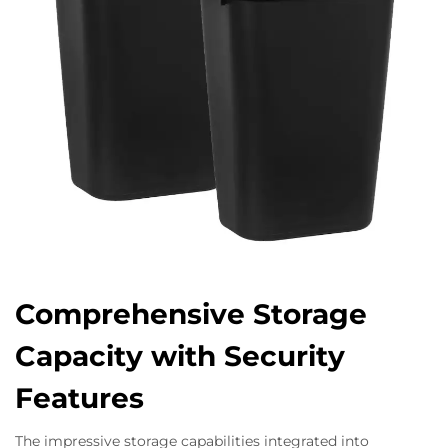
Comprehensive Storage
Capacity with Security
Features
The impressive storage capabilities integrated into